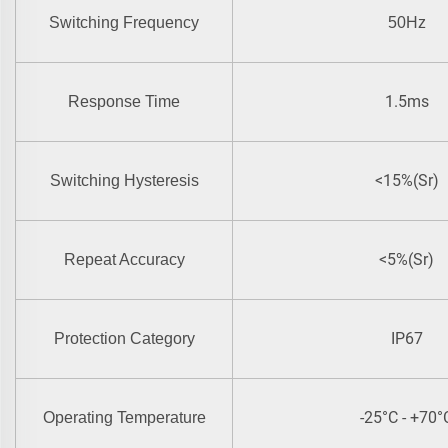
Switching Frequency
50Hz
1.5ms
Response Time
<15%(Sr)
Switching Hysteresis
<5%(Sr)
Repeat Accuracy
IP67
Protection Category
-25°C - +70°
Operating Temperature