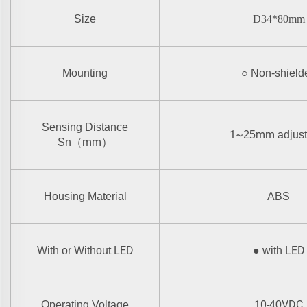
Size
D34*80mm
Mounting
○
Non-shield
Sensing Distance
1~
mm
25
adjus
mm
Sn
（
）
Housing Material
ABS
LED
LED
With or Without
●
with
10-
VDC
Operating Voltage
40