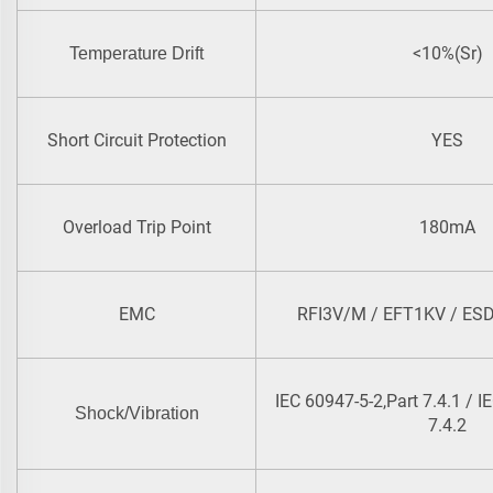
<10%(Sr)
Temperature Drift
Short Circuit Protection
YES
Overload Trip Point
180mA
EMC
RFI3V/M / EFT1KV / ESD
IEC 60947-5-2,Part 7.4.1 / I
Shock/Vibration
7.4.2