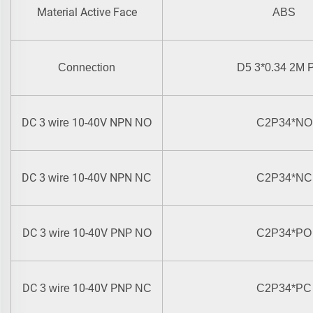
Material Active Face
ABS
Connection
D5 3*0.34 2M
DC
10-
0V NPN
3 wire
4
NO
C2P34
*
NO
DC
10-
0V NPN
3 wire
4
NC
C2P34
*
NC
DC
10-
0V PNP
3 wire
4
NO
C2P34
*
PO
DC
10-
0V PNP
3 wire
4
NC
C2P34
*
PC