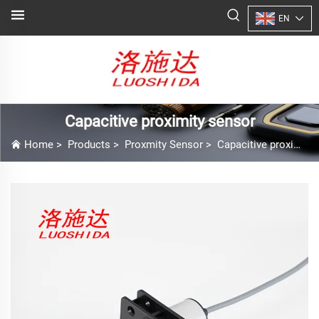
EN
Capacitive proximity sensor
Home
>
Products
>
Proxmity Sensor
>
Capacitive proximity sensor