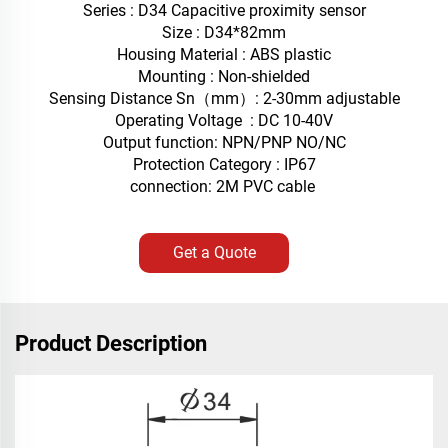
Series : D34 Capacitive proximity sensor
Size : D34*82mm
Housing Material : ABS plastic
Mounting : Non-shielded
Sensing Distance Sn（mm）: 2-30mm adjustable
Operating Voltage : DC 10-40V
Output function: NPN/PNP NO/NC
Protection Category : IP67
connection: 2M PVC cable
Get a Quote
Product Description