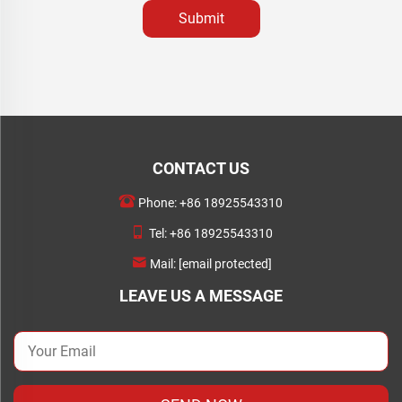
Submit
CONTACT US
Phone:
+86 18925543310
Tel:
+86 18925543310
Mail:
[email protected]
LEAVE US A MESSAGE