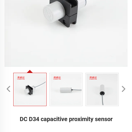
DC D34 capacitive proximity sensor