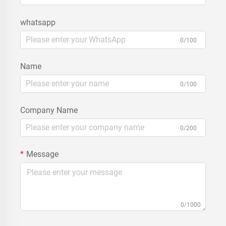
whatsapp
0/100
Name
0/100
Company Name
0/200
Message
0/1000