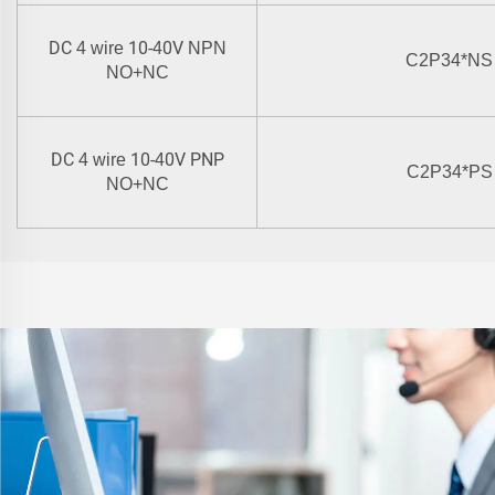
DC
10-
0V
4 wire
4
NPN
C2P34
*
NS
NO+NC
DC
10-
0V PNP
4 wire
4
C2P34
*
PS
NO+NC