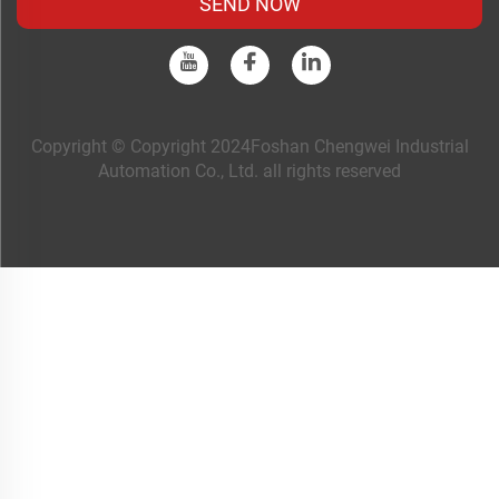
SEND NOW
Copyright © Copyright 2024Foshan Chengwei Industrial
Automation Co., Ltd. all rights reserved