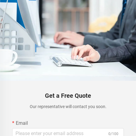
Get a Free Quote
Our representative will contact you soon.
Email
0/100