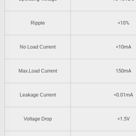
<10%
Ripple
<10mA
No Load Current
150mA
Max.Load Current
<0.01mA
Leakage Current
<1.5V
Voltage Drop