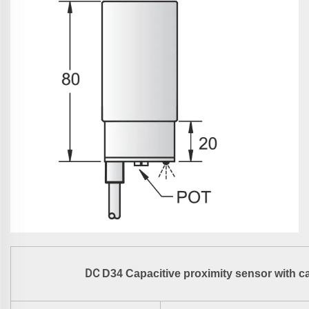
DC
D34 Capacitive proximity sensor with c