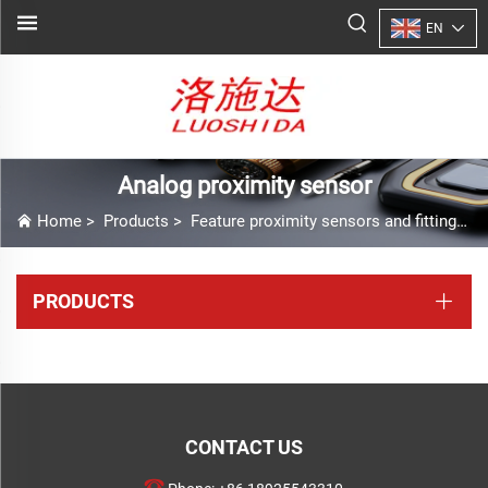
EN
Analog proximity sensor
Home
>
Products
>
Feature proximity sensors and fittings
>
PRODUCTS
CONTACT US