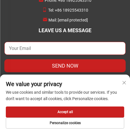
Phone:
+86 18925543310
Tel:
+86 18925543310
Mail:
[email protected]
LEAVE US A MESSAGE
SEND NOW
We value your privacy
We use cookies and similar tools to provide our services. If you
don't want to accept all cookies, click Personalize cookies.
Copyright © Copyright 2024Foshan Chengwei Industrial
Automation Co., Ltd. all rights reserved
Accept all
Personalize cookies