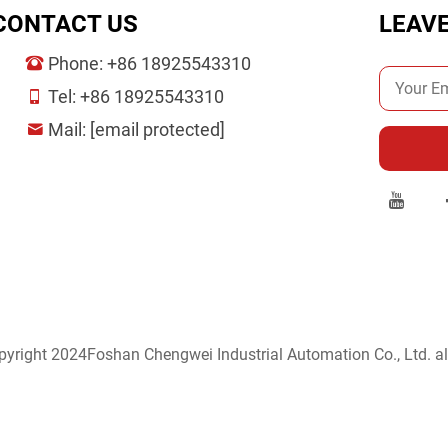
CONTACT US
LEAV
Phone:
+86 18925543310
Tel:
+86 18925543310
Mail:
[email protected]
yright 2024Foshan Chengwei Industrial Automation Co., Ltd. all