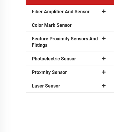
Fiber Amplifier And Sensor
Color Mark Sensor
Feature Proximity Sensors And
Fittings
Photoelectric Sensor
Proxmity Sensor
Laser Sensor