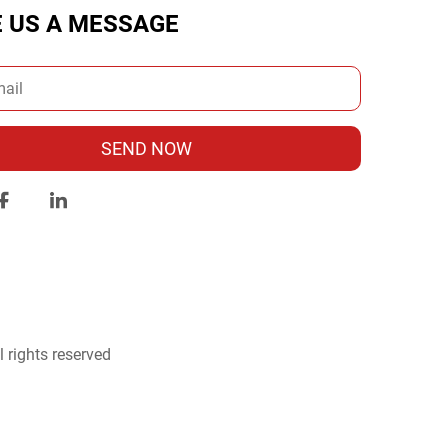
E US A MESSAGE
SEND NOW
 rights reserved