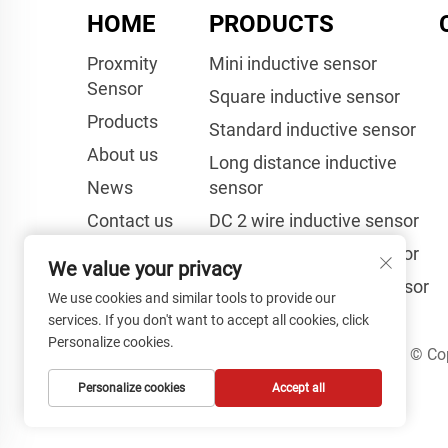
HOME
PRODUCTS
Proxmity
Mini inductive sensor
Sensor
Square inductive sensor
Products
Standard inductive sensor
About us
Long distance inductive
News
sensor
Contact us
DC 2 wire inductive sensor
Laser Sensor
AC 2 wire inductive sensor
We value your privacy
Capacitive proximity sensor
We use cookies and similar tools to provide our
services. If you don't want to accept all cookies, click
Personalize cookies.
Copyright © Cop
Personalize cookies
Accept all