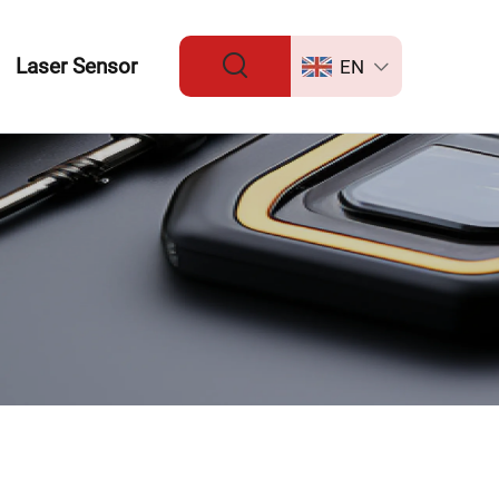
Laser Sensor
EN