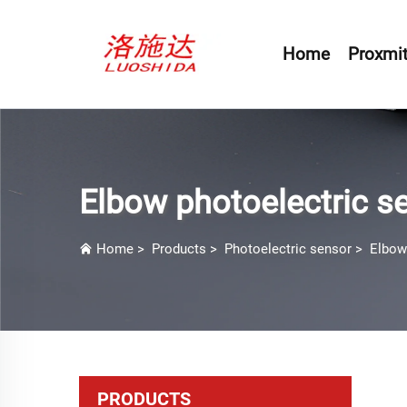
Home
Proxmit
Elbow photoelectric s
Home
>
Products
>
Photoelectric sensor
>
Elbow
PRODUCTS