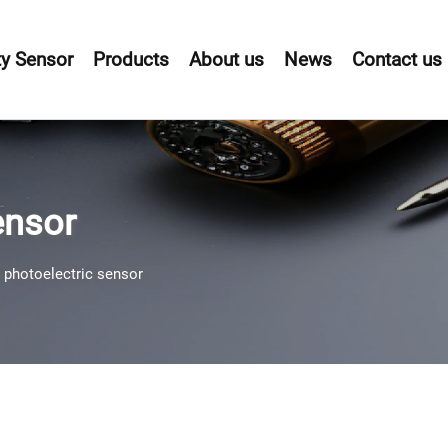
y Sensor
Products
About us
News
Contact us
ensor
 photoelectric sensor