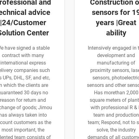
rofessional and
Construction o
echnical advice
sensors for 1
|24/Customer
years |Great
Solution Center
ability
e have signed a stable
Intensively engaged in 
contract with many
development and
international express
manufacturing of
elivery companies such
proximity sensors, las
s UPs, DHL, SF, and etc,
sensors, photoelectri
in which the clients are
sensors and other senso
guaranteed 30 days no
Has morethan 2,000
reason for return and
square meters of plant
change of goods; Jimou
with professional R &
has always taken into
team and production
count customers as the
team; Respond, not to 
most important, the
solve, the industry
lented team consists of
demands of all custom