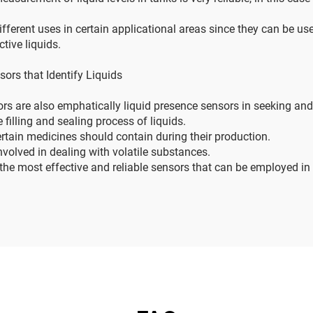
ifferent uses in certain applicational areas since they can be use
tive liquids.
sors that Identify Liquids
rs are also emphatically liquid presence sensors in seeking and f
filling and sealing process of liquids.
ertain medicines should contain during their production.
nvolved in dealing with volatile substances.
he most effective and reliable sensors that can be employed in 