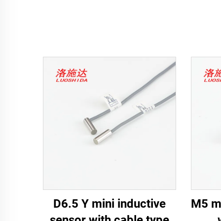
D6.5 Y mini inductive
M5 mi
sensor with cable type