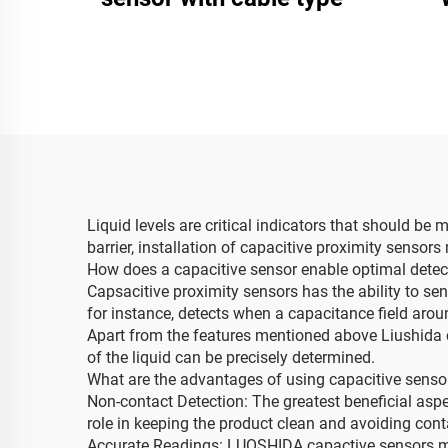
Liquid levels are critical indicators that should be
barrier, installation of capacitive proximity sensors
How does a capacitive sensor enable optimal detecti
Capsacitive proximity sensors has the ability to sen
for instance, detects when a capacitance field arou
Apart from the features mentioned above Liushida c
of the liquid can be precisely determined.
What are the advantages of using capacitive sensors
Non-contact Detection: The greatest beneficial aspe
role in keeping the product clean and avoiding con
Accurate Readings: LUOSHIDA capactive sensors meas