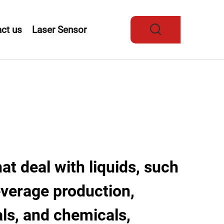
ct us
Laser Sensor
hat deal with liquids, such
everage production,
ls, and chemicals,