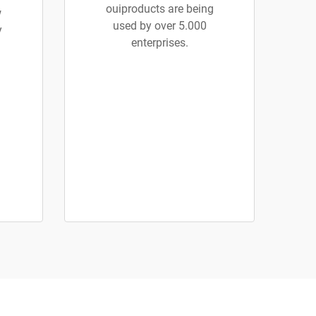
ouiproducts are being
w
used by over 5.000
y
enterprises.