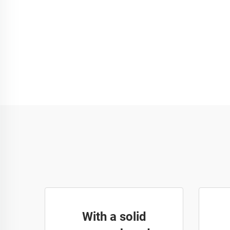
With a solid