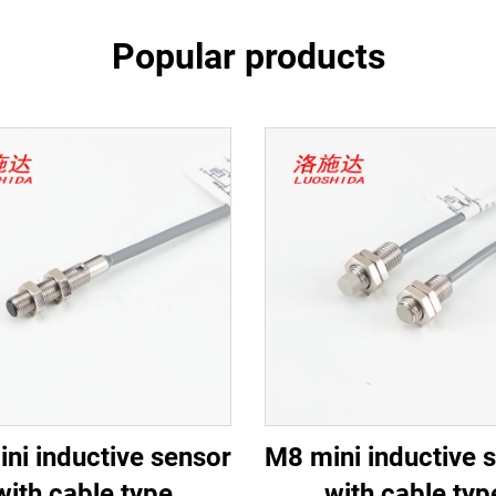
Popular products
ni inductive sensor
M8 mini inductive 
with cable type
with cable typ