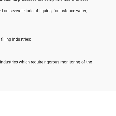
d on several kinds of liquids, for instance water,
illing industries:
industries which require rigorous monitoring of the