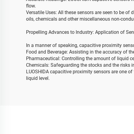
flow.
Versatile Uses: All these sensors are seen to be of d
oils, chemicals and other miscellaneous non-conduc
Propelling Advances to Industry: Application of Sen
In a manner of speaking, capacitive proximity senso
Food and Beverage: Assisting in the accuracy of the 
Pharmaceutical: Controlling the amount of liquid c
Chemicals: Safeguarding the stocks and the risks i
LUOSHIDA capacitive proximity sensors are one of t
liquid level.