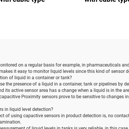
 monitored on a regular basis for example, in pharmaceuticals an
 makes it easy to monitor liquid levels since this kind of sensor
on of liquid in a container or tank?
se the presence of a liquid in a container, tank or pipelines by d
nd its active sensor area has a change when a liquid is in the ar
apacitive Proximity sensors prove to be sensitive to changes in
 in liquid level detection?
ct of using capactive sensors in product detection is, no contact
tamination.
urement of liquid levels in tanks is very reliable, in this cas