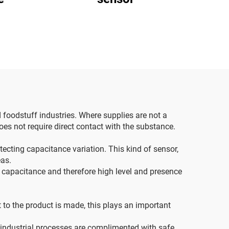
d foodstuff industries. Where supplies are not a
 does not require direct contact with the substance.
etecting capacitance variation. This kind of sensor,
eas.
 capacitance and therefore high level and presence
 to the product is made, this plays an important
e industrial processes are complimented with safe