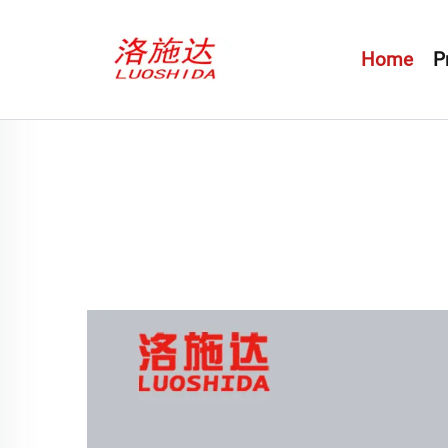
Home
P