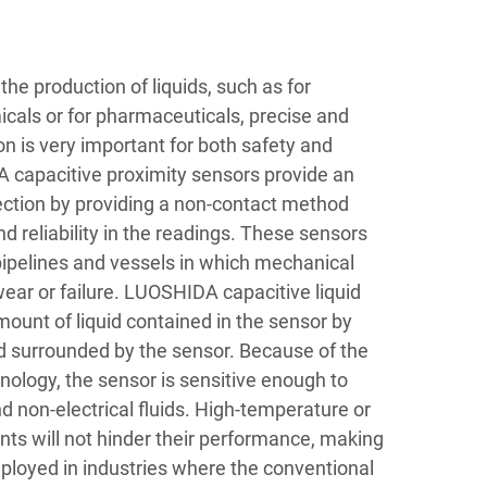
he production of liquids, such as for
cals or for pharmaceuticals, precise and
ion is very important for both safety and
 capacitive proximity sensors provide an
tection by providing a non-contact method
 reliability in the readings. These sensors
 pipelines and vessels in which mechanical
ear or failure. LUOSHIDA capacitive liquid
mount of liquid contained in the sensor by
ld surrounded by the sensor. Because of the
hnology, the sensor is sensitive enough to
d non-electrical fluids. High-temperature or
ts will not hinder their performance, making
loyed in industries where the conventional