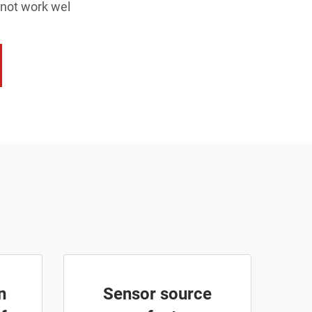
 not work wel
n
Sensor source