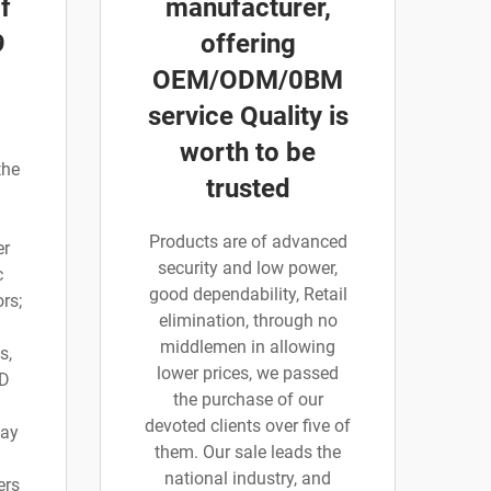
f
manufacturer,
9
offering
OEM/ODM/0BM
service Quality is
worth to be
the
trusted
Products are of advanced
er
security and low power,
c
good dependability, Retail
rs;
elimination, through no
middlemen in allowing
s,
lower prices, we passed
 D
the purchase of our
devoted clients over five of
say
them. Our sale leads the
national industry, and
ers