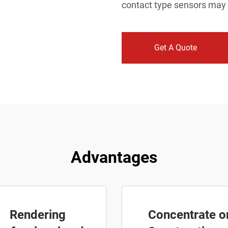
contact type sensors may
Get A Quote
Advantages
Rendering
Concentrate o