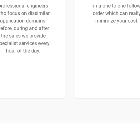
professional engineers
in a one to one follo
ho focus on dissimilar
order which can reall
application domains.
minimize your cost.
efore, during and after
the sales we provide
pecialist services every
hour of the day.