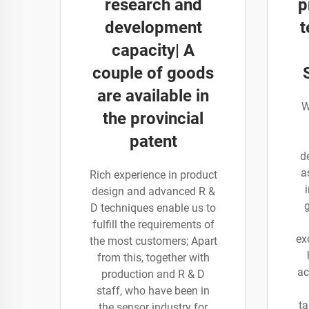
research and
p
development
t
capacity| A
couple of goods
are available in
W
the provincial
patent
d
a
Rich experience in product
design and advanced R &
D techniques enable us to
fulfill the requirements of
ex
the most customers; Apart
from this, together with
ac
production and R & D
staff, who have been in
ta
the sensor industry for