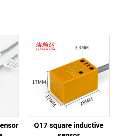
sensor
Q17 square inductive
e
sensor