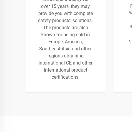
over 15 years, they may
w
provide you with complete
safety products’ solutions.
B
The products are also
known for being sold in
s
Europe, America,
Southeast Asia and other
regions obtaining
international CE and other
international product
certifications;