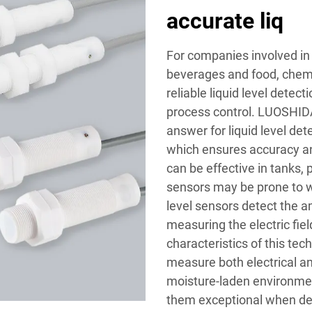
accurate liq
For companies involved in t
beverages and food, chemi
reliable liquid level detect
process control. LUOSHIDA
answer for liquid level de
which ensures accuracy and
can be effective in tanks,
sensors may be prone to w
level sensors detect the a
measuring the electric fie
characteristics of this tec
measure both electrical an
moisture-laden environmen
them exceptional when dep