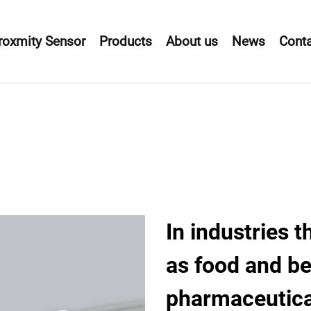
roxmity Sensor
Products
About us
News
Conta
In industries t
as food and b
pharmaceutica