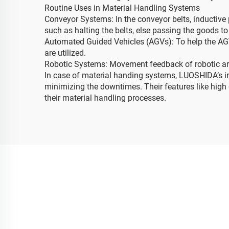
Routine Uses in Material Handling Systems
Conveyor Systems: In the conveyor belts, inductive
such as halting the belts, else passing the goods to
Automated Guided Vehicles (AGVs): To help the AGVs
are utilized.
Robotic Systems: Movement feedback of robotic arm
In case of material handing systems, LUOSHIDA’s i
minimizing the downtimes. Their features like high d
their material handling processes.