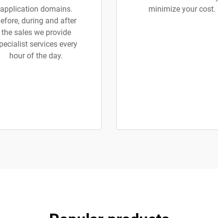
application domains.
minimize your cost.
efore, during and after
the sales we provide
pecialist services every
hour of the day.