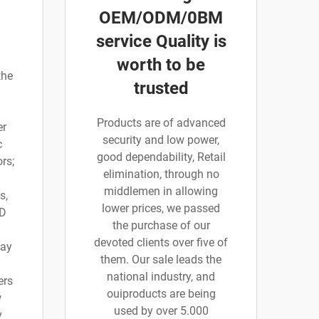
OEM/ODM/0BM
service Quality is
worth to be
the
trusted
Products are of advanced
er
security and low power,
c
good dependability, Retail
rs;
elimination, through no
middlemen in allowing
s,
lower prices, we passed
 D
the purchase of our
devoted clients over five of
say
them. Our sale leads the
national industry, and
ers
ouiproducts are being
w
used by over 5.000
y