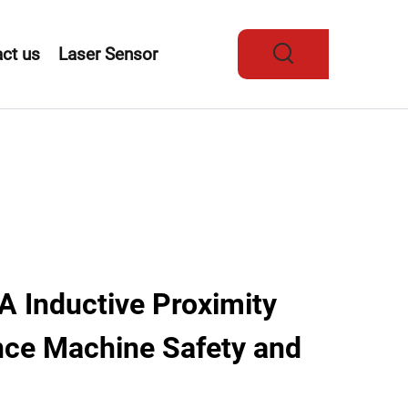
ct us
Laser Sensor
Inductive Proximity
ce Machine Safety and