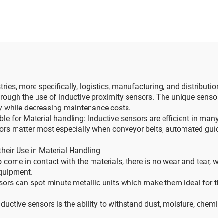
es, more specifically, logistics, manufacturing, and distributio
rough the use of inductive proximity sensors. The unique senso
ity while decreasing maintenance costs.
e for Material handling: Inductive sensors are efficient in many
actors matter most especially when conveyor belts, automated gu
heir Use in Material Handling
o come in contact with the materials, there is no wear and tear
equipment.
sors can spot minute metallic units which make them ideal for t
uctive sensors is the ability to withstand dust, moisture, chemi