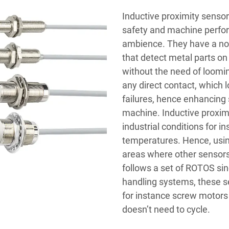
Inductive proximity sens
safety and machine perfo
ambience. They have a nos
that detect metal parts on
without the need of loomin
any direct contact, which 
failures, hence enhancing 
machine. Inductive proximi
industrial conditions for i
temperatures. Hence, usin
areas where other sensors
follows a set of ROTOS sin
handling systems, these s
for instance screw motors
doesn’t need to cycle.