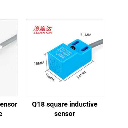
sensor
Q18 square inductive
e
sensor