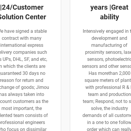
|24/Customer
years |Great
Solution Center
ability
e have signed a stable
Intensively engaged in 
contract with many
development and
international express
manufacturing of
elivery companies such
proximity sensors, las
s UPs, DHL, SF, and etc,
sensors, photoelectri
in which the clients are
sensors and other senso
guaranteed 30 days no
Has morethan 2,000
reason for return and
square meters of plant
change of goods; Jimou
with professional R &
has always taken into
team and production
count customers as the
team; Respond, not to 
most important, the
solve, the industry
lented team consists of
demands of all custom
professional engineers
in a one to one follo
ho focus on dissimilar
order which can reall