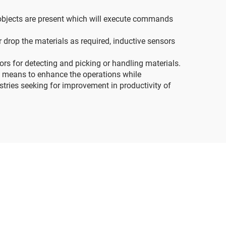
 objects are present which will execute commands
drop the materials as required, inductive sensors
s for detecting and picking or handling materials.
l means to enhance the operations while
ustries seeking for improvement in productivity of