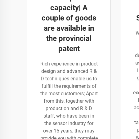
capacity| A
couple of goods
are available in
W
the provincial
patent
d
a
Rich experience in product
design and advanced R &
D techniques enable us to
fulfill the requirements of
ex
the most customers; Apart
from this, together with
ac
production and R & D
staff, who have been in
ta
the sensor industry for
over 15 years, they may
w
provide you with complete