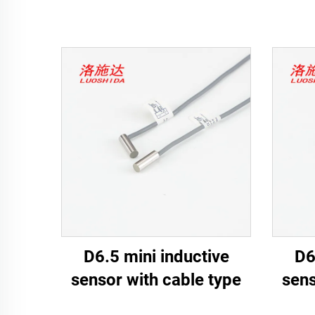
D6.5 mini inductive
D6
sensor with cable type
sens