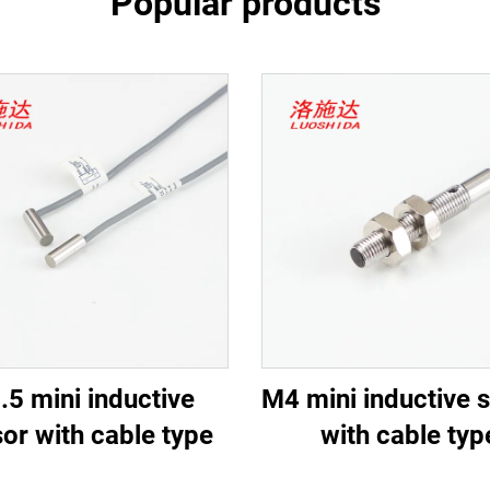
Popular products
.5 mini inductive
M4 mini inductive 
or with cable type
with cable typ