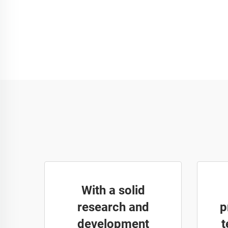
With a solid
research and
p
development
t