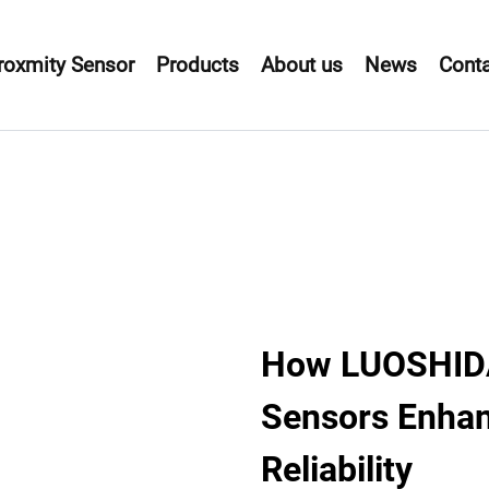
roxmity Sensor
Products
About us
News
Conta
How LUOSHIDA 
Sensors Enhan
Reliability