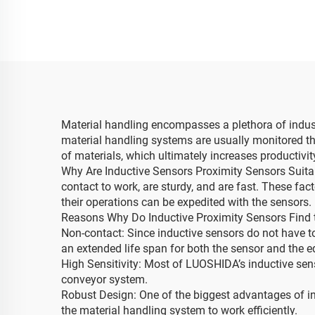
Material handling encompasses a plethora of industri
material handling systems are usually monitored th
of materials, which ultimately increases productiv
Why Are Inductive Sensors Proximity Sensors Suitabl
contact to work, are sturdy, and are fast. These f
their operations can be expedited with the sensors.
Reasons Why Do Inductive Proximity Sensors Find t
Non-contact: Since inductive sensors do not have t
an extended life span for both the sensor and the 
High Sensitivity: Most of LUOSHIDA’s inductive sen
conveyor system.
Robust Design: One of the biggest advantages of ind
the material handling system to work efficiently.