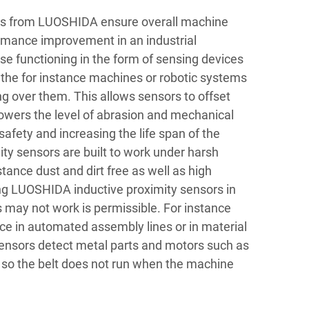
ors from LUOSHIDA ensure overall machine
rmance improvement in an industrial
e functioning in the form of sensing devices
 the for instance machines or robotic systems
g over them. This allows sensors to offset
lowers the level of abrasion and mechanical
safety and increasing the life span of the
ty sensors are built to work under harsh
nstance dust and dirt free as well as high
g LUOSHIDA inductive proximity sensors in
 may not work is permissible. For instance
ce in automated assembly lines or in material
ensors detect metal parts and motors such as
 so the belt does not run when the machine