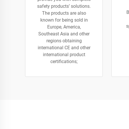
safety products’ solutions.
B
The products are also
known for being sold in
s
Europe, America,
Southeast Asia and other
regions obtaining
international CE and other
international product
certifications;