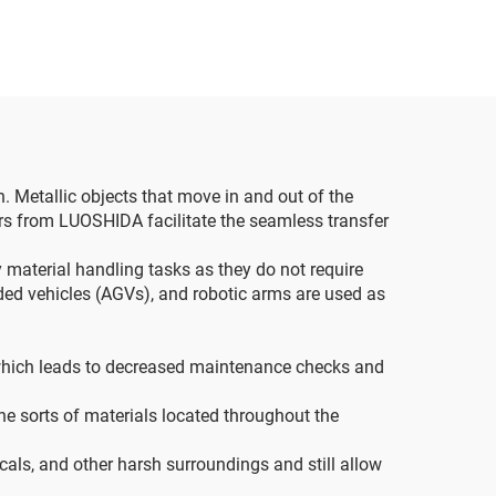
n. Metallic objects that move in and out of the
rs from LUOSHIDA facilitate the seamless transfer
 material handling tasks as they do not require
ided vehicles (AGVs), and robotic arms are used as
, which leads to decreased maintenance checks and
he sorts of materials located throughout the
cals, and other harsh surroundings and still allow