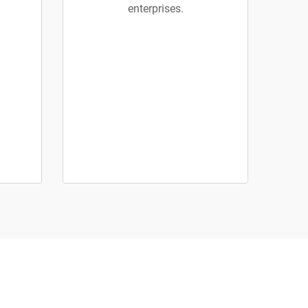
enterprises.