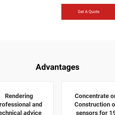
Get A Quote
Advantages
Rendering
Concentrate o
rofessional and
Construction o
echnical advice
sensors for 1