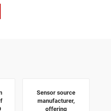
n
Sensor source
f
manufacturer,
9
offering