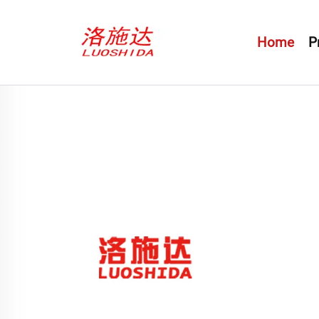
Home
P