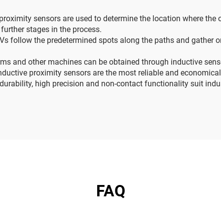
 proximity sensors are used to determine the location where the
 further stages in the process.
 follow the predetermined spots along the paths and gather or 
s and other machines can be obtained through inductive sensor
nductive proximity sensors are the most reliable and economica
urability, high precision and non-contact functionality suit ind
FAQ