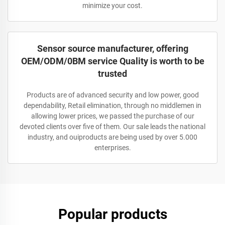
minimize your cost.
Sensor source manufacturer, offering
OEM/ODM/0BM service Quality is worth to be
trusted
Products are of advanced security and low power, good
dependability, Retail elimination, through no middlemen in
allowing lower prices, we passed the purchase of our
devoted clients over five of them. Our sale leads the national
industry, and ouiproducts are being used by over 5.000
enterprises.
Popular products