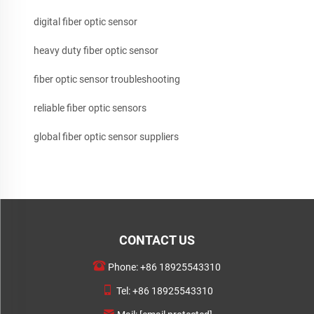
digital fiber optic sensor
heavy duty fiber optic sensor
fiber optic sensor troubleshooting
reliable fiber optic sensors
global fiber optic sensor suppliers
CONTACT US
Phone:
+86 18925543310
Tel:
+86 18925543310