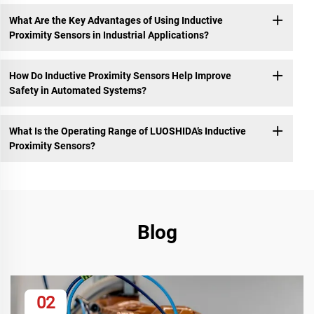
What Are the Key Advantages of Using Inductive
Proximity Sensors in Industrial Applications?
How Do Inductive Proximity Sensors Help Improve
Safety in Automated Systems?
What Is the Operating Range of LUOSHIDA’s Inductive
Proximity Sensors?
Blog
02