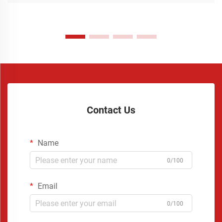
Contact Us
Name
0/100
Email
0/100