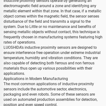
Inductive proximity sensors operate by generating an
electromagnetic field around a zone and identifying any
metallic element within that zone. In that case, if a metallic
object comes within the magnetic field, the sensor senses
disturbance of the field and transmits a signal to the
system. Due to Little or no maintenance and benefits of
sensing metallic objects without contact, this technique is
frequently chosen in manufacturing systems featuring high
rates of operations.
LUOSHIDA’s inductive proximity sensors are designed to
ensure interference free operation under extreme industrial
temperature, humidity and vibration conditions. They are
also capable of detecting both ferrous and non ferrous
materials thus open up various possibilities with their
applications.
Applications in Modern Manufacturing
The most common applications of inductive proximity
sensors include the automotive sector, electronics,
packaging and even robots. Some of these sensors are
used on automated production assemblies for detection,
position and even speed control.