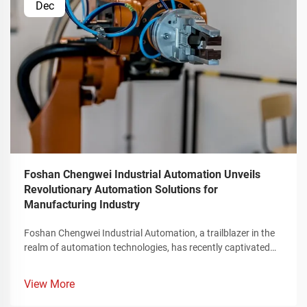
Dec
Foshan Chengwei Industrial Automation Unveils
Revolutionary Automation Solutions for
Manufacturing Industry
Foshan Chengwei Industrial Automation, a trailblazer in the
realm of automation technologies, has recently captivated
the attention of the manufacturing sector by unveiling a
groundbreaking portfolio of automation solutions that
View More
redefine the landscape of industrial production. These
innovative offerings, meticulously crafted to cater to the