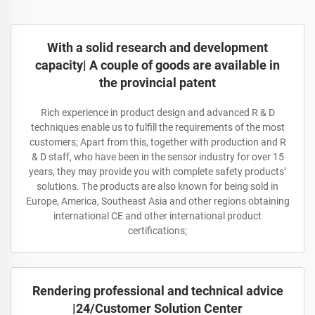
With a solid research and development
capacity| A couple of goods are available in
the provincial patent
Rich experience in product design and advanced R & D
techniques enable us to fulfill the requirements of the most
customers; Apart from this, together with production and R
& D staff, who have been in the sensor industry for over 15
years, they may provide you with complete safety products’
solutions. The products are also known for being sold in
Europe, America, Southeast Asia and other regions obtaining
international CE and other international product
certifications;
Rendering professional and technical advice
|24/Customer Solution Center