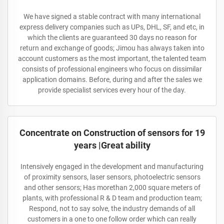
We have signed a stable contract with many international
express delivery companies such as UPs, DHL, SF, and etc, in
which the clients are guaranteed 30 days no reason for
return and exchange of goods; Jimou has always taken into
account customers as the most important, the talented team
consists of professional engineers who focus on dissimilar
application domains. Before, during and after the sales we
provide specialist services every hour of the day.
Concentrate on Construction of sensors for 19
years |Great ability
Intensively engaged in the development and manufacturing
of proximity sensors, laser sensors, photoelectric sensors
and other sensors; Has morethan 2,000 square meters of
plants, with professional R & D team and production team;
Respond, not to say solve, the industry demands of all
customers in a one to one follow order which can really