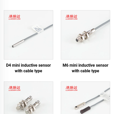
D4 mini inductive sensor
M6 mini inductive sensor
with cable type
with cable type