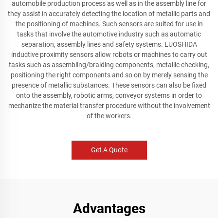
automobile production process as well as in the assembly line for
they assist in accurately detecting the location of metallic parts and
the positioning of machines. Such sensors are suited for use in
tasks that involve the automotive industry such as automatic
separation, assembly lines and safety systems. LUOSHIDA
inductive proximity sensors allow robots or machines to carry out
tasks such as assembling/braiding components, metallic checking,
positioning the right components and so on by merely sensing the
presence of metallic substances. These sensors can also be fixed
onto the assembly, robotic arms, conveyor systems in order to
mechanize the material transfer procedure without the involvement
of the workers.
Get A Quote
Advantages