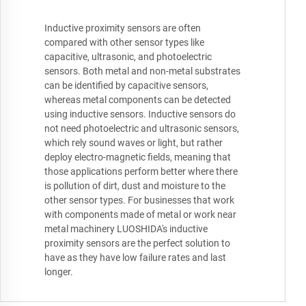
Inductive proximity sensors are often
compared with other sensor types like
capacitive, ultrasonic, and photoelectric
sensors. Both metal and non-metal substrates
can be identified by capacitive sensors,
whereas metal components can be detected
using inductive sensors. Inductive sensors do
not need photoelectric and ultrasonic sensors,
which rely sound waves or light, but rather
deploy electro-magnetic fields, meaning that
those applications perform better where there
is pollution of dirt, dust and moisture to the
other sensor types. For businesses that work
with components made of metal or work near
metal machinery LUOSHIDA's inductive
proximity sensors are the perfect solution to
have as they have low failure rates and last
longer.