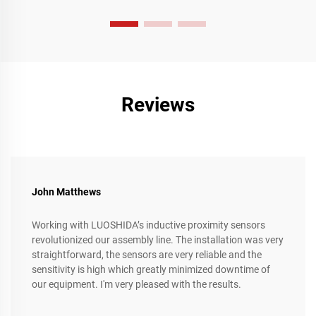
intricate requirements of the manufacturing industry,
represent a significant leap forward in enhancing operational
efficiency, streamlining complex production processes, and
achieving unparalleled levels of precision and flexibility.
Reviews
John Matthews
Working with LUOSHIDA’s inductive proximity sensors
revolutionized our assembly line. The installation was very
straightforward, the sensors are very reliable and the
sensitivity is high which greatly minimized downtime of
our equipment. I'm very pleased with the results.