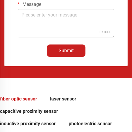
Message
0/1000
Submit
fiber optic sensor
laser sensor
capacitive proximity sensor
inductive proximity sensor
photoelectric sensor