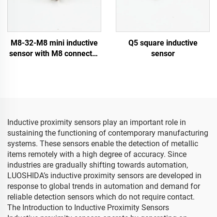
M8-32-M8 mini inductive
Q5 square inductive
sensor with M8 connector
sensor
type
Inductive proximity sensors play an important role in
sustaining the functioning of contemporary manufacturing
systems. These sensors enable the detection of metallic
items remotely with a high degree of accuracy. Since
industries are gradually shifting towards automation,
LUOSHIDA’s inductive proximity sensors are developed in
response to global trends in automation and demand for
reliable detection sensors which do not require contact.
The Introduction to Inductive Proximity Sensors