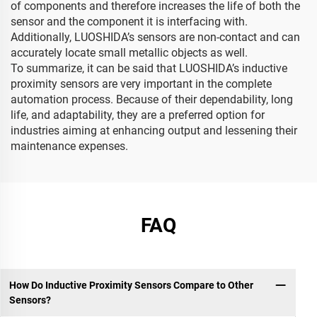
of components and therefore increases the life of both the
sensor and the component it is interfacing with.
Additionally, LUOSHIDA’s sensors are non-contact and can
accurately locate small metallic objects as well.
To summarize, it can be said that LUOSHIDA’s inductive
proximity sensors are very important in the complete
automation process. Because of their dependability, long
life, and adaptability, they are a preferred option for
industries aiming at enhancing output and lessening their
maintenance expenses.
FAQ
How Do Inductive Proximity Sensors Compare to Other
Sensors?