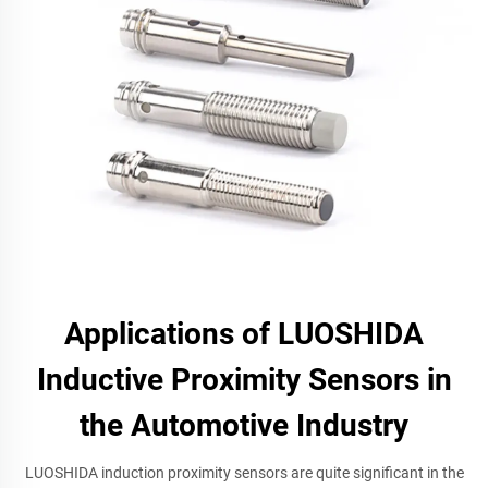
Applications of LUOSHIDA
Inductive Proximity Sensors in
the Automotive Industry
LUOSHIDA induction proximity sensors are quite significant in the