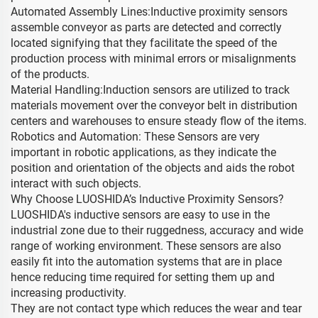
Automated Assembly Lines:Inductive proximity sensors
assemble conveyor as parts are detected and correctly
located signifying that they facilitate the speed of the
production process with minimal errors or misalignments
of the products.
Material Handling:Induction sensors are utilized to track
materials movement over the conveyor belt in distribution
centers and warehouses to ensure steady flow of the items.
Robotics and Automation: These Sensors are very
important in robotic applications, as they indicate the
position and orientation of the objects and aids the robot
interact with such objects.
Why Choose LUOSHIDA’s Inductive Proximity Sensors?
LUOSHIDA's inductive sensors are easy to use in the
industrial zone due to their ruggedness, accuracy and wide
range of working environment. These sensors are also
easily fit into the automation systems that are in place
hence reducing time required for setting them up and
increasing productivity.
They are not contact type which reduces the wear and tear