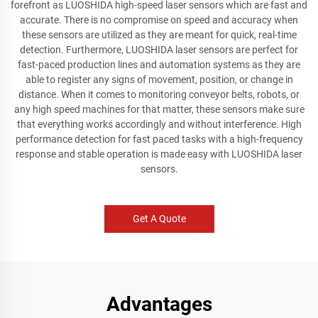
forefront as LUOSHIDA high-speed laser sensors which are fast and
accurate. There is no compromise on speed and accuracy when
these sensors are utilized as they are meant for quick, real-time
detection. Furthermore, LUOSHIDA laser sensors are perfect for
fast-paced production lines and automation systems as they are
able to register any signs of movement, position, or change in
distance. When it comes to monitoring conveyor belts, robots, or
any high speed machines for that matter, these sensors make sure
that everything works accordingly and without interference. High
performance detection for fast paced tasks with a high-frequency
response and stable operation is made easy with LUOSHIDA laser
sensors.
Get A Quote
Advantages