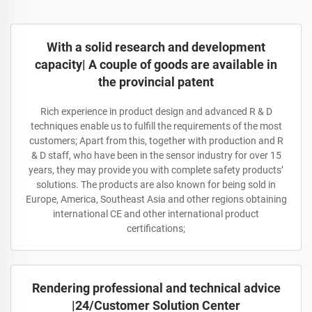
With a solid research and development
capacity| A couple of goods are available in
the provincial patent
Rich experience in product design and advanced R & D
techniques enable us to fulfill the requirements of the most
customers; Apart from this, together with production and R
& D staff, who have been in the sensor industry for over 15
years, they may provide you with complete safety products’
solutions. The products are also known for being sold in
Europe, America, Southeast Asia and other regions obtaining
international CE and other international product
certifications;
Rendering professional and technical advice
|24/Customer Solution Center