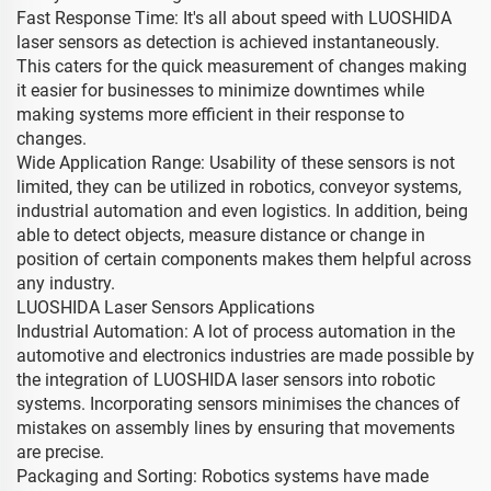
Fast Response Time: It's all about speed with LUOSHIDA
laser sensors as detection is achieved instantaneously.
This caters for the quick measurement of changes making
it easier for businesses to minimize downtimes while
making systems more efficient in their response to
changes.
Wide Application Range: Usability of these sensors is not
limited, they can be utilized in robotics, conveyor systems,
industrial automation and even logistics. In addition, being
able to detect objects, measure distance or change in
position of certain components makes them helpful across
any industry.
LUOSHIDA Laser Sensors Applications
Industrial Automation: A lot of process automation in the
automotive and electronics industries are made possible by
the integration of LUOSHIDA laser sensors into robotic
systems. Incorporating sensors minimises the chances of
mistakes on assembly lines by ensuring that movements
are precise.
Packaging and Sorting: Robotics systems have made