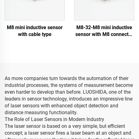
M8 mini inductive sensor
M8-32-M8 mini inductive
with cable type
sensor with M8 connector
type
As more companies turn towards the automation of their
industrial processes, the systems of measurement become
even harder to develop than before. LUOSHIDA, one of the
leaders in sensor technology, introduces an impressive line
of laser sensors with enhanced object detection and
distance measuring functionality.
The Role of Laser Sensors in Modern Industry
The laser sensor is based on a very simple, but efficient
concept; a laser sensor fires a laser beam at an object and