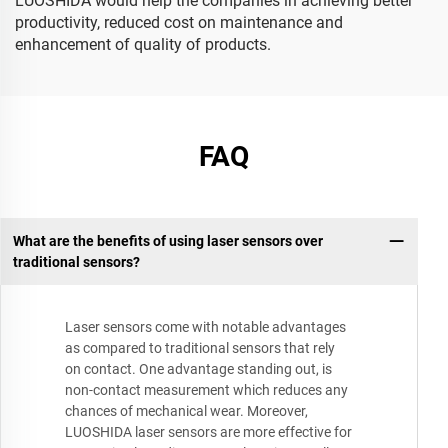
LUOSHIDA would help the companies in achieving better
productivity, reduced cost on maintenance and
enhancement of quality of products.
FAQ
What are the benefits of using laser sensors over
traditional sensors?
Laser sensors come with notable advantages
as compared to traditional sensors that rely
on contact. One advantage standing out, is
non-contact measurement which reduces any
chances of mechanical wear. Moreover,
LUOSHIDA laser sensors are more effective for