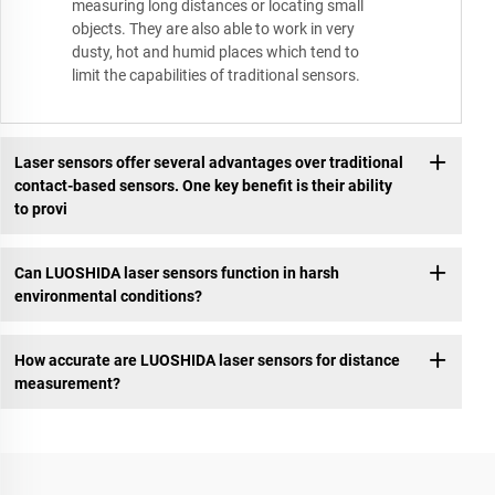
measuring long distances or locating small
objects. They are also able to work in very
dusty, hot and humid places which tend to
limit the capabilities of traditional sensors.
Laser sensors offer several advantages over traditional
contact-based sensors. One key benefit is their ability
to provi
Can LUOSHIDA laser sensors function in harsh
environmental conditions?
How accurate are LUOSHIDA laser sensors for distance
measurement?