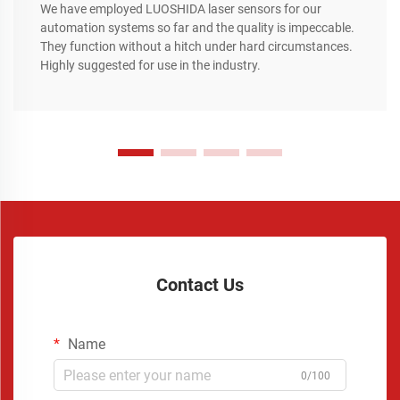
We have employed LUOSHIDA laser sensors for our
automation systems so far and the quality is impeccable.
They function without a hitch under hard circumstances.
Highly suggested for use in the industry.
Contact Us
Name
0/100