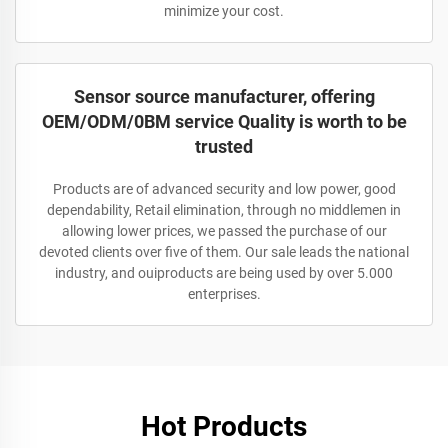
minimize your cost.
Sensor source manufacturer, offering
OEM/ODM/0BM service Quality is worth to be
trusted
Products are of advanced security and low power, good
dependability, Retail elimination, through no middlemen in
allowing lower prices, we passed the purchase of our
devoted clients over five of them. Our sale leads the national
industry, and ouiproducts are being used by over 5.000
enterprises.
Hot Products