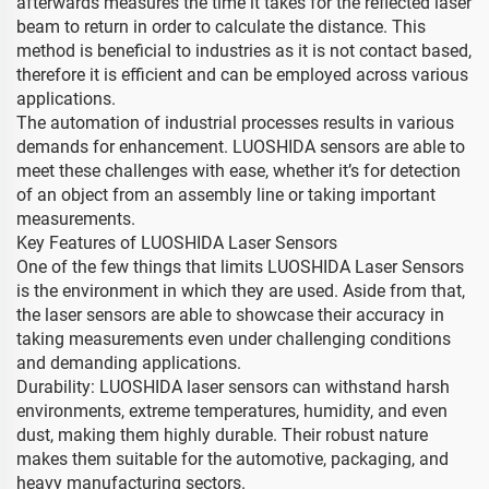
afterwards measures the time it takes for the reflected laser
beam to return in order to calculate the distance. This
method is beneficial to industries as it is not contact based,
therefore it is efficient and can be employed across various
applications.
The automation of industrial processes results in various
demands for enhancement. LUOSHIDA sensors are able to
meet these challenges with ease, whether it’s for detection
of an object from an assembly line or taking important
measurements.
Key Features of LUOSHIDA Laser Sensors
One of the few things that limits LUOSHIDA Laser Sensors
is the environment in which they are used. Aside from that,
the laser sensors are able to showcase their accuracy in
taking measurements even under challenging conditions
and demanding applications.
Durability: LUOSHIDA laser sensors can withstand harsh
environments, extreme temperatures, humidity, and even
dust, making them highly durable. Their robust nature
makes them suitable for the automotive, packaging, and
heavy manufacturing sectors.