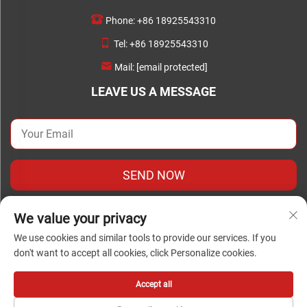
Phone:
+86 18925543310
Tel:
+86 18925543310
Mail:
[email protected]
LEAVE US A MESSAGE
SEND NOW
We value your privacy
We use cookies and similar tools to provide our services. If you
don't want to accept all cookies, click Personalize cookies.
Copyright © Copyright 2024Foshan Chengwei Industrial
Automation Co., Ltd. all rights reserved
Accept all