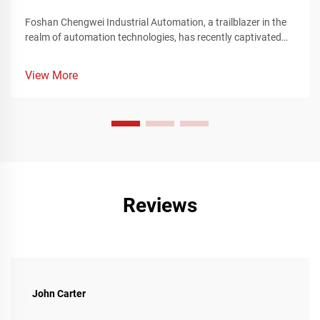
Foshan Chengwei Industrial Automation, a trailblazer in the
realm of automation technologies, has recently captivated
the attention of the manufacturing sector by unveiling a
groundbreaking portfolio of automation solutions that
View More
redefine the landscape of industrial production. These
innovative offerings, meticulously crafted to cater to the
intricate requirements of the manufacturing industry,
represent a significant leap forward in enhancing operational
efficiency, streamlining complex production processes, and
achieving unparalleled levels of precision and flexibility.
Reviews
John Carter