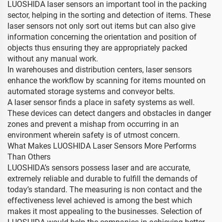
LUOSHIDA laser sensors an important tool in the packing
sector, helping in the sorting and detection of items. These
laser sensors not only sort out items but can also give
information concerning the orientation and position of
objects thus ensuring they are appropriately packed
without any manual work.
In warehouses and distribution centers, laser sensors
enhance the workflow by scanning for items mounted on
automated storage systems and conveyor belts.
A laser sensor finds a place in safety systems as well.
These devices can detect dangers and obstacles in danger
zones and prevent a mishap from occurring in an
environment wherein safety is of utmost concern.
What Makes LUOSHIDA Laser Sensors More Performs
Than Others
LUOSHIDA’s sensors possess laser and are accurate,
extremely reliable and durable to fulfill the demands of
today’s standard. The measuring is non contact and the
effectiveness level achieved is among the best which
makes it most appealing to the businesses. Selection of