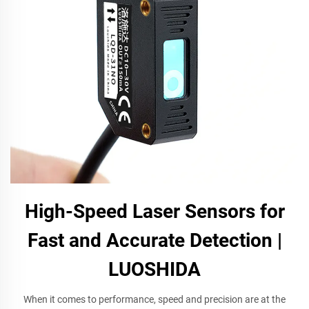
High-Speed Laser Sensors for
Fast and Accurate Detection |
LUOSHIDA
When it comes to performance, speed and precision are at the