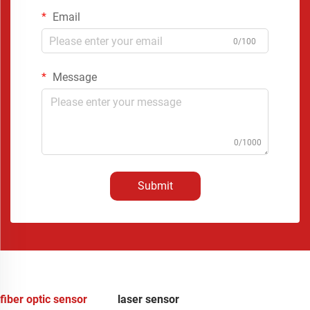
Email
0/100
Message
0/1000
Submit
fiber optic sensor
laser sensor