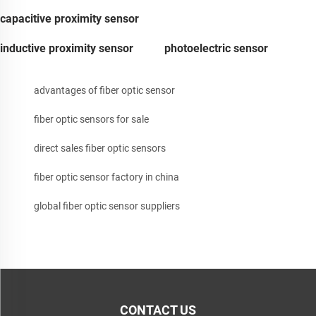
capacitive proximity sensor
inductive proximity sensor
photoelectric sensor
advantages of fiber optic sensor
fiber optic sensors for sale
direct sales fiber optic sensors
fiber optic sensor factory in china
global fiber optic sensor suppliers
CONTACT US