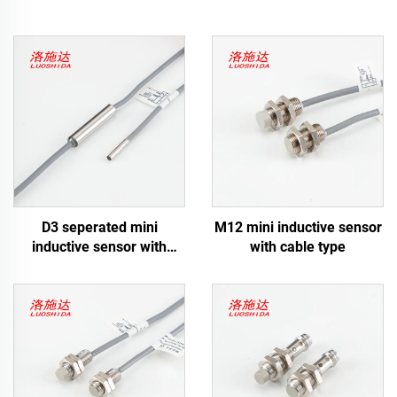
D3 seperated mini
M12 mini inductive sensor
inductive sensor with
with cable type
cable type