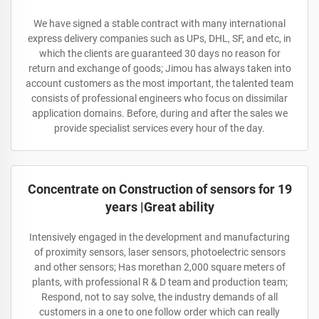
We have signed a stable contract with many international
express delivery companies such as UPs, DHL, SF, and etc, in
which the clients are guaranteed 30 days no reason for
return and exchange of goods; Jimou has always taken into
account customers as the most important, the talented team
consists of professional engineers who focus on dissimilar
application domains. Before, during and after the sales we
provide specialist services every hour of the day.
Concentrate on Construction of sensors for 19
years |Great ability
Intensively engaged in the development and manufacturing
of proximity sensors, laser sensors, photoelectric sensors
and other sensors; Has morethan 2,000 square meters of
plants, with professional R & D team and production team;
Respond, not to say solve, the industry demands of all
customers in a one to one follow order which can really