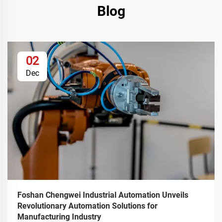
Blog
02
Dec
Foshan Chengwei Industrial Automation Unveils
Revolutionary Automation Solutions for
Manufacturing Industry