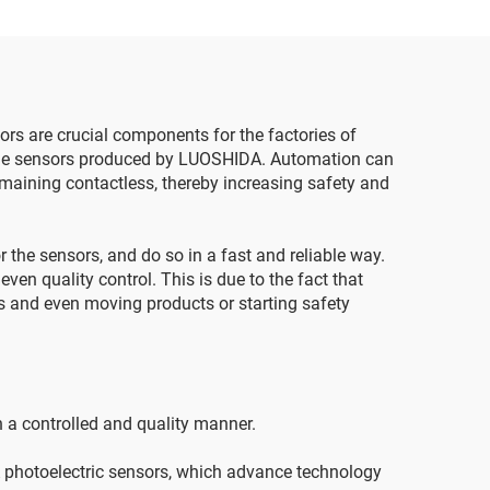
sors are crucial components for the factories of
 the sensors produced by LUOSHIDA. Automation can
remaining contactless, thereby increasing safety and
r the sensors, and do so in a fast and reliable way.
en quality control. This is due to the fact that
es and even moving products or starting safety
in a controlled and quality manner.
DA photoelectric sensors, which advance technology