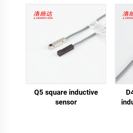
Q5 square inductive
D4
sensor
ind