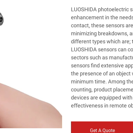
LUOSHIDA photoelectric se
enhancement in the needs 
contact, these sensors are
minimizing breakdowns, an
different types which are; 
LUOSHIDA sensors can comp
sectors such as manufactur
sensors find extensive app
the presence of an object 
minimum time. Among the t
counting, product placem
devices are equipped with 
effectiveness in remote ob
Get A Quote