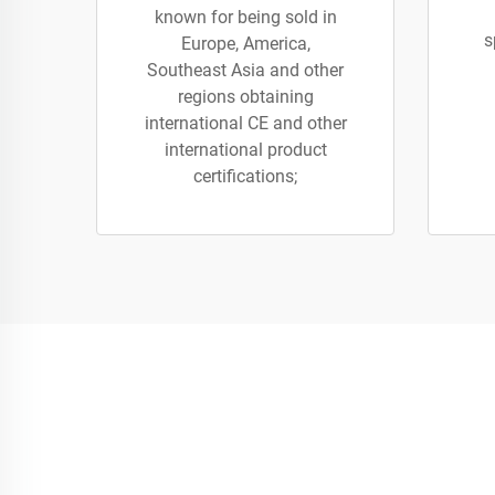
known for being sold in
s
Europe, America,
Southeast Asia and other
regions obtaining
international CE and other
international product
certifications;