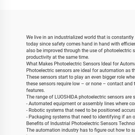
We live in an industrialized world that is constantly
today since safety comes hand in hand with effic
also be improved through the use of photoelectric s
productivity at the same time.
What Makes Photoelectric Sensors Ideal for Autom
Photoelectric sensors are ideal for automation as th
These sensors start to play an even bigger role whe
these sensors require low – or none – contact and 
features.
The range of LUOSHIDA photoelectric sensors are su
- Automated equipment or assembly lines where contr
- Robotic systems that need to be positioned accur
- Packaging systems that need to identifying if an o
Benefits of Industrial Photoelectric Sensors Techno
The automation industry has to figure out how to s