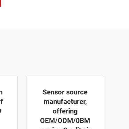
n
Sensor source
f
manufacturer,
9
offering
OEM/ODM/0BM