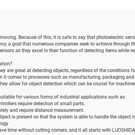
 moving. Because of this, it is safe to say that photoelectric sen
iency, a goal that numerous companies seek to achieve through
ensors as they excel in their function of detecting items while 
ation?
ey are great at detecting objects, regardless of the conditions fo
n it comes to processes such as manufacturing, packaging and ev
they allow for object detection which can be crucial for machin
itable for various forms of industrial applications such as:
ollers require detection of small parts.
ately and require distance measurement.
bject is present so that the system is able to handle the object 
logy
ave time without cutting corners, and it all starts with LUOSHI