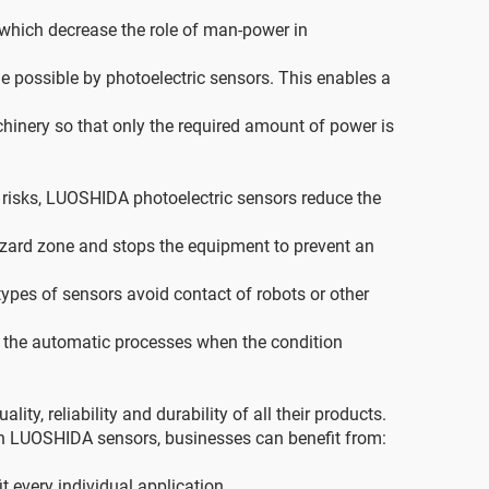
which decrease the role of man-power in
 possible by photoelectric sensors. This enables a
inery so that only the required amount of power is
d risks, LUOSHIDA photoelectric sensors reduce the
azard zone and stops the equipment to prevent an
ypes of sensors avoid contact of robots or other
f the automatic processes when the condition
, reliability and durability of all their products.
ith LUOSHIDA sensors, businesses can benefit from:
t every individual application.