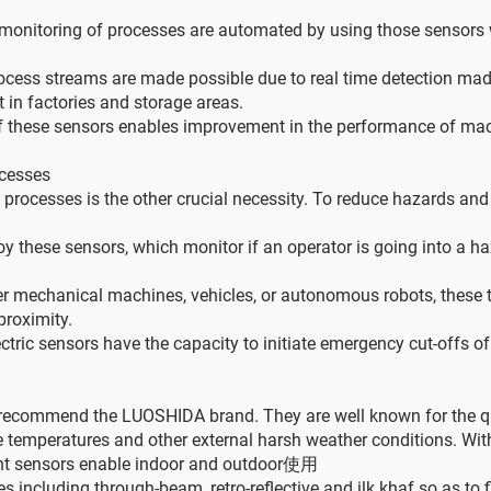
monitoring of processes are automated by using those sensors 
cess streams are made possible due to real time detection made
 in factories and storage areas.
of these sensors enables improvement in the performance of mach
ocesses
 processes is the other crucial necessity. To reduce hazards an
 these sensors, which monitor if an operator is going into a h
er mechanical machines, vehicles, or autonomous robots, these t
roximity.
ric sensors have the capacity to initiate emergency cut-offs o
commend the LUOSHIDA brand. They are well known for the quality
ne temperatures and other external harsh weather conditions. W
stant sensors enable indoor and outdoor使用
 including through-beam, retro-reflective and ilk khaf so as to fi