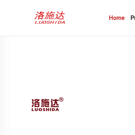
Home
P