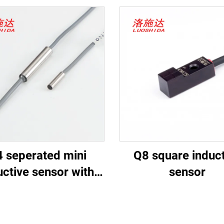
 seperated mini
Q8 square induct
uctive sensor with
sensor
cable type