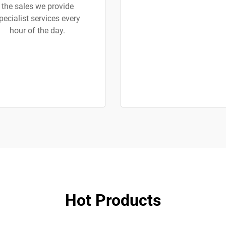
the sales we provide
pecialist services every
hour of the day.
Hot Products