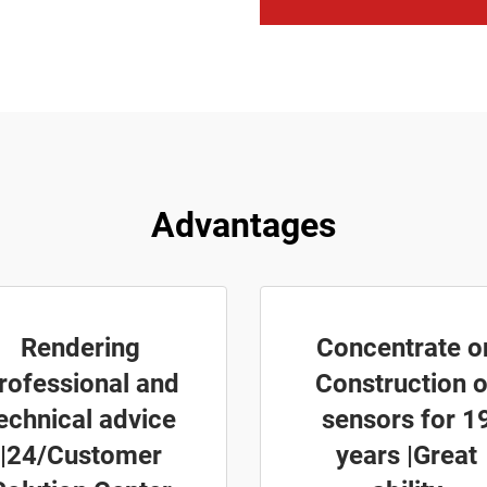
Advantages
Rendering
Concentrate o
rofessional and
Construction o
echnical advice
sensors for 1
|24/Customer
years |Great