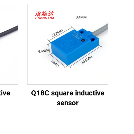
ive
Q18C square inductive
sensor