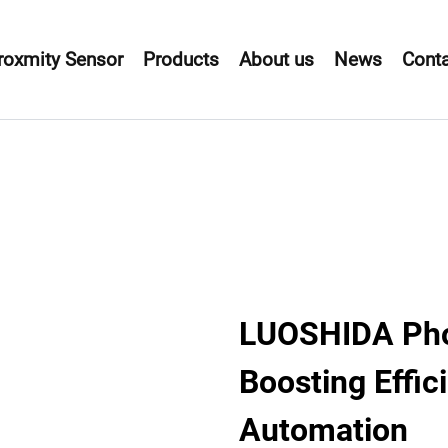
roxmity Sensor
Products
About us
News
Conta
LUOSHIDA Phot
Boosting Effici
Automation