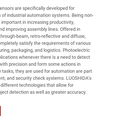
nsors are specifically developed for
of industrial automation systems. Being non-
 important in increasing productivity,
d improving assembly lines. Offered in
through-beam, retro-reflective and diffuse,
letely satisfy the requirements of various
ing, packaging, and logistics. Photoelectric
lications whenever there is a need to detect
with precision and form some actions in
asks, they are used for automation are part
ent, and security check systems. LUOSHIDA’s
different technologies that allow for
ject detection as well as greater accuracy.