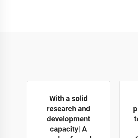
With a solid
research and
p
development
t
capacity| A