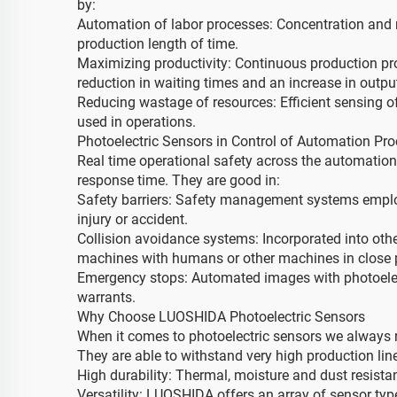
by:
Automation of labor processes: Concentration and 
production length of time.
Maximizing productivity: Continuous production pro
reduction in waiting times and an increase in output
Reducing wastage of resources: Efficient sensing 
used in operations.
Photoelectric Sensors in Control of Automation Pr
Real time operational safety across the automation
response time. They are good in:
Safety barriers: Safety management systems employ
injury or accident.
Collision avoidance systems: Incorporated into oth
machines with humans or other machines in close p
Emergency stops: Automated images with photoelect
warrants.
Why Choose LUOSHIDA Photoelectric Sensors
When it comes to photoelectric sensors we always re
They are able to withstand very high production li
High durability: Thermal, moisture and dust resi
Versatility: LUOSHIDA offers an array of sensor types