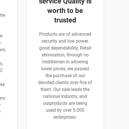
service Quality is
worth to be
the
trusted
Products are of advanced
er
security and low power,
c
good dependability, Retail
rs;
elimination, through no
middlemen in allowing
s,
lower prices, we passed
 D
the purchase of our
devoted clients over five of
say
them. Our sale leads the
national industry, and
ers
ouiproducts are being
w
used by over 5.000
y
enterprises.