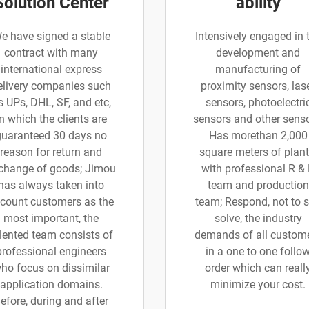
Solution Center
ability
e have signed a stable
Intensively engaged in 
contract with many
development and
international express
manufacturing of
elivery companies such
proximity sensors, las
s UPs, DHL, SF, and etc,
sensors, photoelectri
in which the clients are
sensors and other senso
guaranteed 30 days no
Has morethan 2,000
reason for return and
square meters of plant
change of goods; Jimou
with professional R &
has always taken into
team and production
count customers as the
team; Respond, not to 
most important, the
solve, the industry
lented team consists of
demands of all custom
professional engineers
in a one to one follo
ho focus on dissimilar
order which can reall
application domains.
minimize your cost.
efore, during and after