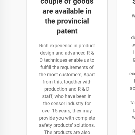
couple of goods
are available in
W
the provincial
patent
d
a
Rich experience in product
design and advanced R &
D techniques enable us to
fulfill the requirements of
ex
the most customers; Apart
from this, together with
ac
production and R & D
staff, who have been in
ta
the sensor industry for
over 15 years, they may
w
provide you with complete
safety products’ solutions.
B
The products are also