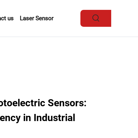
ct us
Laser Sensor
oelectric Sensors:
ency in Industrial