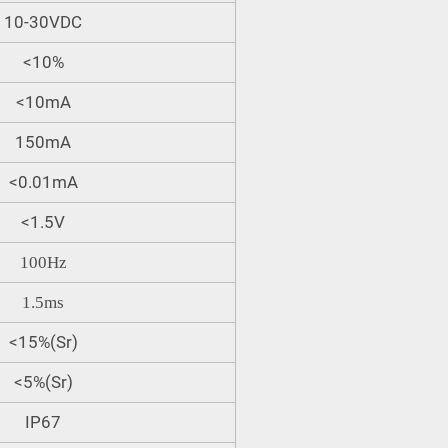
10-30VDC
<10%
<10mA
150mA
<0.01mA
<1.5V
100Hz
1.5ms
<15%(Sr)
<5%(Sr)
IP67