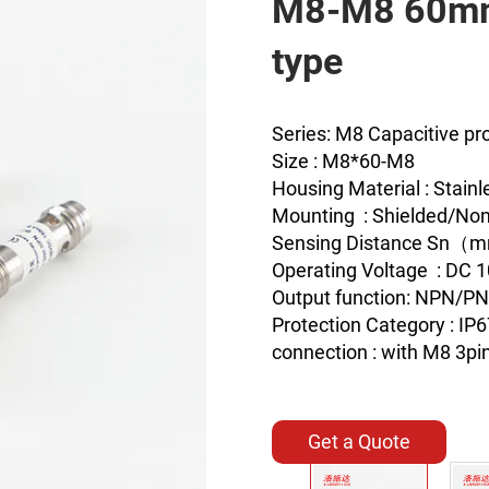
M8-M8 60mm
type
Series: M8 Capacitive pr
Size : M8*60-M8
Housing Material : Stainl
Mounting : Shielded/Non
Sensing Distance Sn
Operating Voltage : DC 
Output function: NPN/P
Protection Category : IP
connection : with M8 3pi
Get a Quote