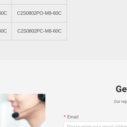
60C
C2S0802
P
O-M8-60C
60C
C2S0802
PC
-M8-60C
Ge
Our rep
Email