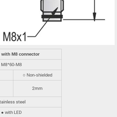
r with M8 connector
M8
*60-M8
○
Non-shielded
2mm
tainless steel
LED
●
with