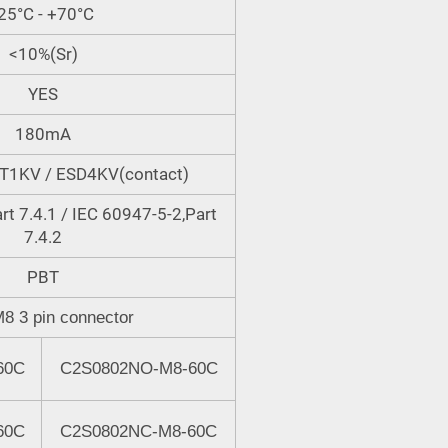
25°C - +70°C
<10%(Sr)
YES
180mA
FT1KV / ESD4KV(contact)
rt 7.4.1 / IEC 60947-5-2,Part
7.4.2
PBT
M8 3 pin connector
60C
C2S0802NO-M8-60C
60C
C2S0802N
C
-M8-60C