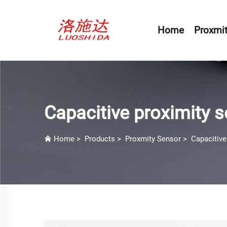
Home
Proxmit
Capacitive proximity 
Home
>
Products
>
Proxmity Sensor
>
Capacitive