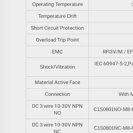
-
Operating Temperature
Temperature Drift
Short Circuit Protection
Overload Trip Point
EMC
RFI3V/M / E
IEC 60947-5-2,Pa
Shock/Vibration
Material Active Face
Connection
W
ith 
DC
10-30V NPN
3 wire
C1S0801NO-M8-
NO
DC
10-30V NPN
3 wire
C1S0801N
C
-M8-
NC