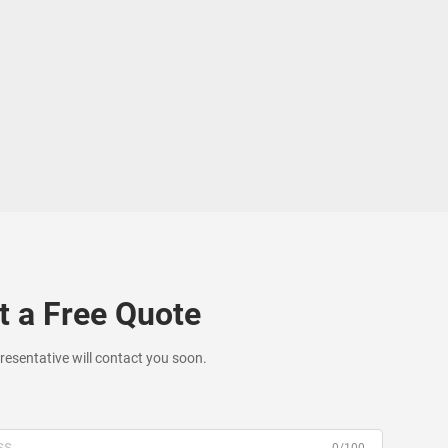
t a Free Quote
resentative will contact you soon.
0/100