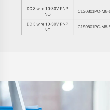
DC
10-30V PNP
3 wire
C1S0801
P
O-M8-
NO
DC
10-30V PNP
3 wire
C1S0801
PC
-M8-
NC