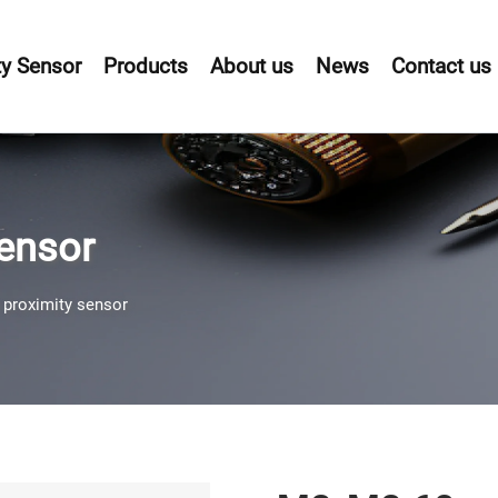
y Sensor
Products
About us
News
Contact us
sensor
 proximity sensor