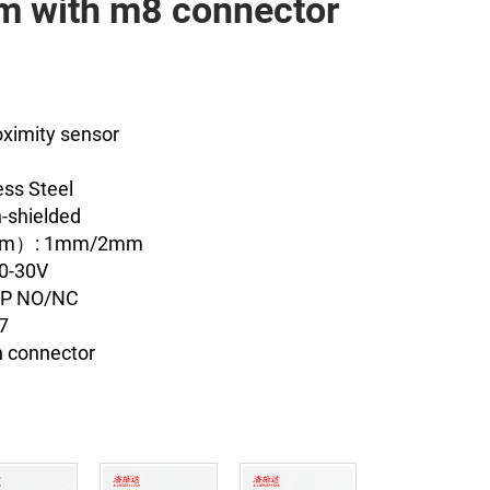
 with m8 connector
oximity sensor
ess Steel
-shielded
（mm）: 1mm/2mm
10-30V
NP NO/NC
67
n connector