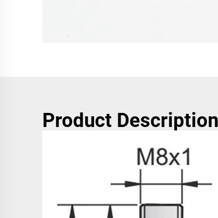
Product Descriptio