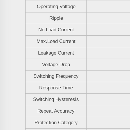
Operating Voltage
Ripple
No Load Current
Max.Load Current
Leakage Current
Voltage Drop
Switching Frequency
Response Time
Switching Hysteresis
Repeat Accuracy
Protection Category