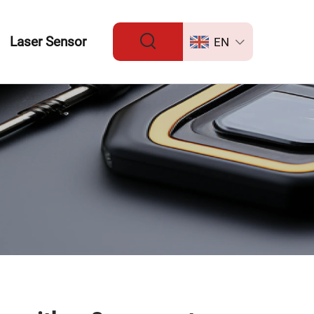
Laser Sensor
EN