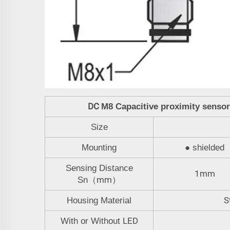
DC
M8
Capacitive proximity senso
Size
Mounting
●
shielded
Sensing Distance
1mm
mm
Sn
（
）
S
Housing Material
LED
With or Without