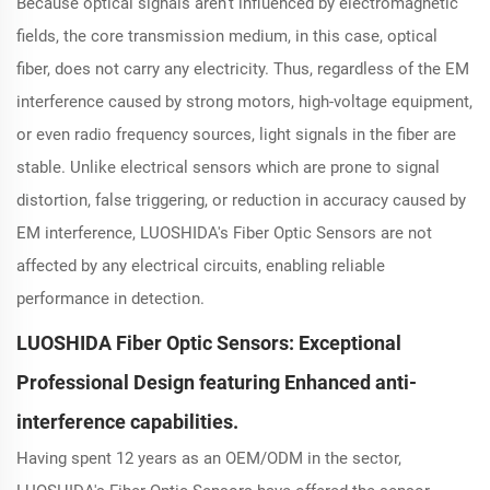
Because optical signals aren't influenced by electromagnetic
fields, the core transmission medium, in this case, optical
fiber, does not carry any electricity. Thus, regardless of the EM
interference caused by strong motors, high-voltage equipment,
or even radio frequency sources, light signals in the fiber are
stable. Unlike electrical sensors which are prone to signal
distortion, false triggering, or reduction in accuracy caused by
EM interference, LUOSHIDA's Fiber Optic Sensors are not
affected by any electrical circuits, enabling reliable
performance in detection.
LUOSHIDA Fiber Optic Sensors: Exceptional
Professional Design featuring Enhanced anti-
interference capabilities.
Having spent 12 years as an OEM/ODM in the sector,