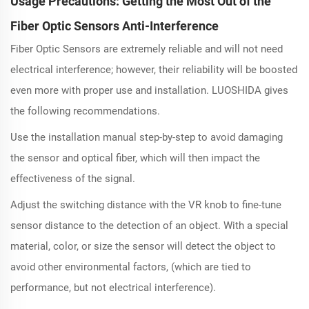
Usage Precautions: Getting the Most Out of the
Fiber Optic Sensors Anti-Interference
Fiber Optic Sensors are extremely reliable and will not need
electrical interference; however, their reliability will be boosted
even more with proper use and installation. LUOSHIDA gives
the following recommendations.
Use the installation manual step-by-step to avoid damaging
the sensor and optical fiber, which will then impact the
effectiveness of the signal.
Adjust the switching distance with the VR knob to fine-tune
sensor distance to the detection of an object. With a special
material, color, or size the sensor will detect the object to
avoid other environmental factors, (which are tied to
performance, but not electrical interference).