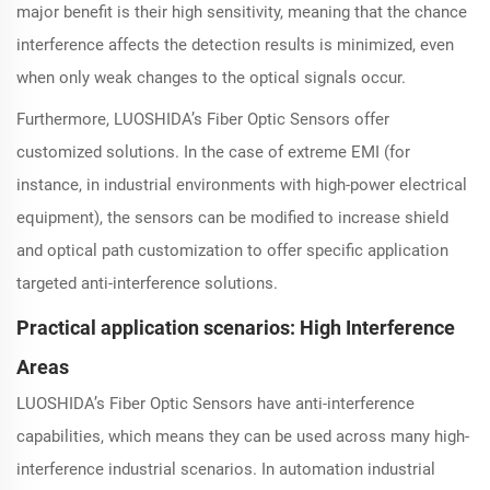
major benefit is their high sensitivity, meaning that the chance
interference affects the detection results is minimized, even
when only weak changes to the optical signals occur.
Furthermore, LUOSHIDA’s Fiber Optic Sensors offer
customized solutions. In the case of extreme EMI (for
instance, in industrial environments with high-power electrical
equipment), the sensors can be modified to increase shield
and optical path customization to offer specific application
targeted anti-interference solutions.
Practical application scenarios: High Interference
Areas
LUOSHIDA’s Fiber Optic Sensors have anti-interference
capabilities, which means they can be used across many high-
interference industrial scenarios. In automation industrial