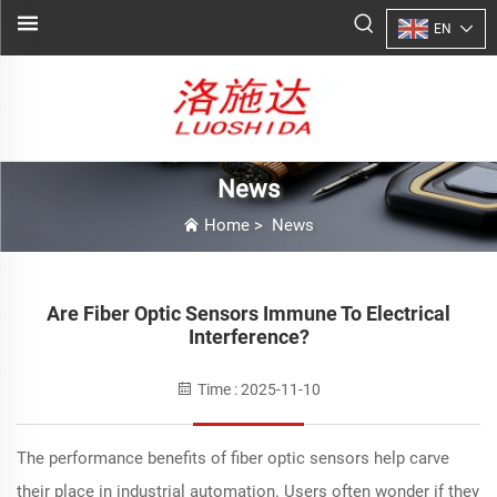
EN
News
Home
>
News
Are Fiber Optic Sensors Immune To Electrical
Interference?
Time : 2025-11-10
The performance benefits of fiber optic sensors help carve
their place in industrial automation. Users often wonder if they