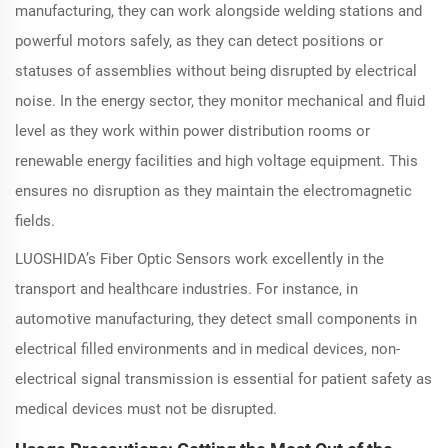
manufacturing, they can work alongside welding stations and
powerful motors safely, as they can detect positions or
statuses of assemblies without being disrupted by electrical
noise. In the energy sector, they monitor mechanical and fluid
level as they work within power distribution rooms or
renewable energy facilities and high voltage equipment. This
ensures no disruption as they maintain the electromagnetic
fields.
LUOSHIDA’s Fiber Optic Sensors work excellently in the
transport and healthcare industries. For instance, in
automotive manufacturing, they detect small components in
electrical filled environments and in medical devices, non-
electrical signal transmission is essential for patient safety as
medical devices must not be disrupted.