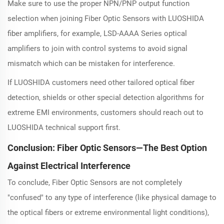
Make sure to use the proper NPN/PNP output function
selection when joining Fiber Optic Sensors with LUOSHIDA
fiber amplifiers, for example, LSD-AAAA Series optical
amplifiers to join with control systems to avoid signal
mismatch which can be mistaken for interference.
If LUOSHIDA customers need other tailored optical fiber
detection, shields or other special detection algorithms for
extreme EMI environments, customers should reach out to
LUOSHIDA technical support first.
Conclusion: Fiber Optic Sensors—The Best Option
Against Electrical Interference
To conclude, Fiber Optic Sensors are not completely
"confused" to any type of interference (like physical damage to
the optical fibers or extreme environmental light conditions),