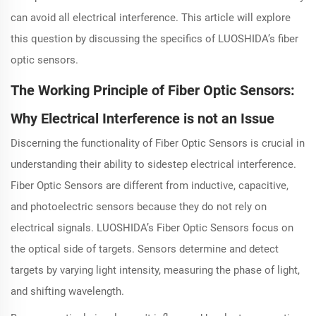
can avoid all electrical interference. This article will explore
this question by discussing the specifics of LUOSHIDA’s fiber
optic sensors.
The Working Principle of Fiber Optic Sensors:
Why Electrical Interference is not an Issue
Discerning the functionality of Fiber Optic Sensors is crucial in
understanding their ability to sidestep electrical interference.
Fiber Optic Sensors are different from inductive, capacitive,
and photoelectric sensors because they do not rely on
electrical signals. LUOSHIDA’s Fiber Optic Sensors focus on
the optical side of targets. Sensors determine and detect
targets by varying light intensity, measuring the phase of light,
and shifting wavelength.