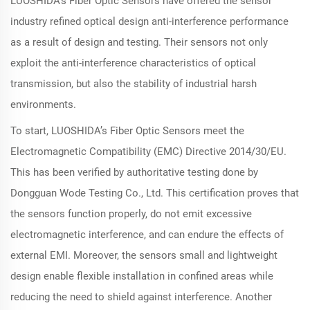
LUOSHIDA's Fiber Optic Sensors have offered the sensor
industry refined optical design anti-interference performance
as a result of design and testing. Their sensors not only
exploit the anti-interference characteristics of optical
transmission, but also the stability of industrial harsh
environments.
To start, LUOSHIDA’s Fiber Optic Sensors meet the
Electromagnetic Compatibility (EMC) Directive 2014/30/EU.
This has been verified by authoritative testing done by
Dongguan Wode Testing Co., Ltd. This certification proves that
the sensors function properly, do not emit excessive
electromagnetic interference, and can endure the effects of
external EMI. Moreover, the sensors small and lightweight
design enable flexible installation in confined areas while
reducing the need to shield against interference. Another