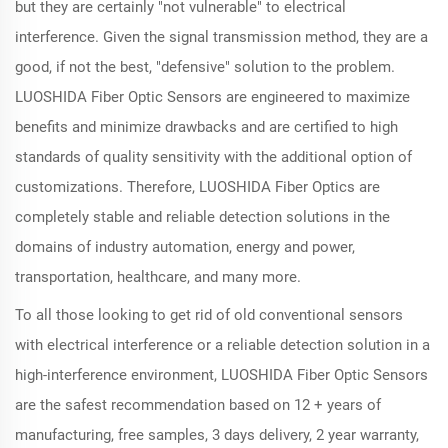
but they are certainly "not vulnerable" to electrical
interference. Given the signal transmission method, they are a
good, if not the best, "defensive" solution to the problem.
LUOSHIDA Fiber Optic Sensors are engineered to maximize
benefits and minimize drawbacks and are certified to high
standards of quality sensitivity with the additional option of
customizations. Therefore, LUOSHIDA Fiber Optics are
completely stable and reliable detection solutions in the
domains of industry automation, energy and power,
transportation, healthcare, and many more.
To all those looking to get rid of old conventional sensors
with electrical interference or a reliable detection solution in a
high-interference environment, LUOSHIDA Fiber Optic Sensors
are the safest recommendation based on 12 + years of
manufacturing, free samples, 3 days delivery, 2 year warranty,