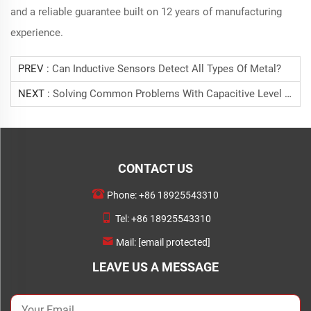
and a reliable guarantee built on 12 years of manufacturing
experience.
PREV :
Can Inductive Sensors Detect All Types Of Metal?
NEXT :
Solving Common Problems With Capacitive Level Detection.
CONTACT US
Phone:
+86 18925543310
Tel:
+86 18925543310
Mail:
[email protected]
LEAVE US A MESSAGE