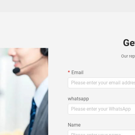
Ge
Our rep
Email
whatsapp
Name