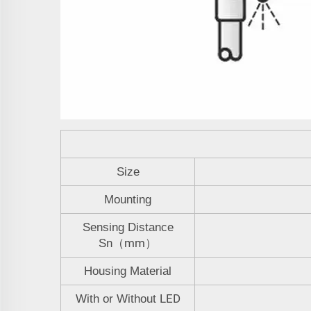
Size
Mounting
Sensing Distance
mm
Sn
（
）
Housing Material
LED
With or Without