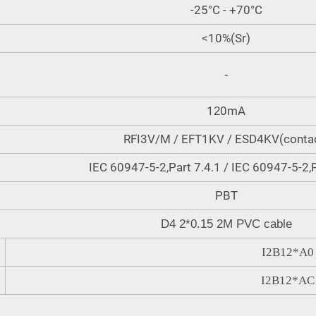
-25°C - +70°C
<10%(Sr)
-
1
0mA
2
RFI3V/M / EFT1KV / ESD4KV(conta
IEC 60947-5-2,Part 7.4.1 / IEC 60947-5-2,P
PBT
D4 2*0.15 2M PVC cable
I2B12
*
A0
I2B12
*
AC