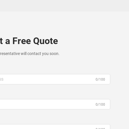
t a Free Quote
resentative will contact you soon.
0/100
0/100