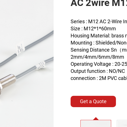
AC 2wire M
Series : M12 AC 2-Wire I
Size : M12*1*60mm
Housing Material: brass n
Mounting : Shielded/Non
Sensing Distance Sn（
2mm/4mm/6mm/8mm
Operating Voltage : 20-
Output function : NO/NC
connection : 2M PVC cab
Get a Quote