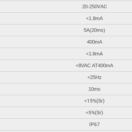
V
C
20-250
A
<
1.8mA
5A(20ms)
400mA
<
.
mA
1
8
<
8VAC AT400mA
<
25Hz
10ms
<15%(Sr)
<5%(Sr)
IP67