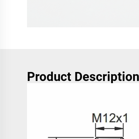
Product Descriptio