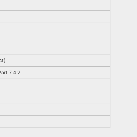
ct)
art 7.4.2