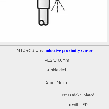
M12 AC 2 wire
inductive proximity sensor
M
12*1*60mm
●
shielded
mm
2
/4mm
Brass nickel plated
LED
●
with