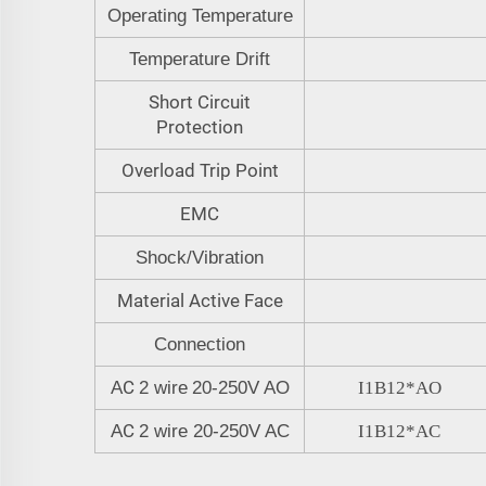
Operating Temperature
Temperature Drift
Short Circuit
Protection
Overload Trip Point
EMC
Shock/Vibration
Material Active Face
Connection
C
A
2 wire
20-250V
AO
I1B12
*
AO
C
A
2 wire 20-250V
AC
I1B12
*
A
C