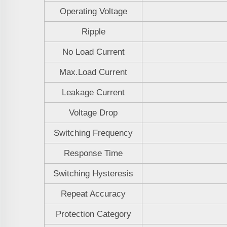
Operating Voltage
Ripple
No Load Current
Max.Load Current
Leakage Current
Voltage Drop
Switching Frequency
Response Time
Switching Hysteresis
Repeat Accuracy
Protection Category