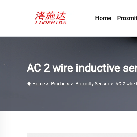
Home
Proxmit
AC 2 wire inductive se
Home
>
Products
>
Proxmity Sensor
>
AC 2 wire 