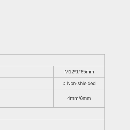
M
12*1*65mm
○
Non-shielded
mm
4
/8mm