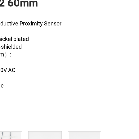
12 60mm
nductive Proximity Sensor
ickel plated
-shielded
mm）:
250V AC
le