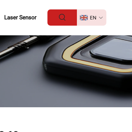
Laser Sensor
EN