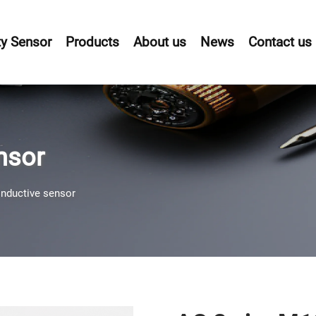
y Sensor
Products
About us
News
Contact us
nsor
inductive sensor