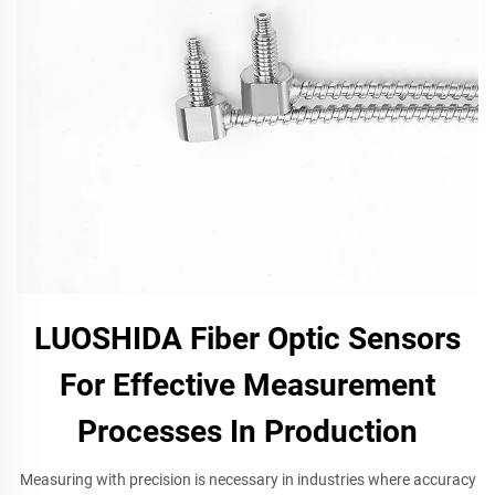
LUOSHIDA Fiber Optic Sensors
For Effective Measurement
Processes In Production
Measuring with precision is necessary in industries where accuracy