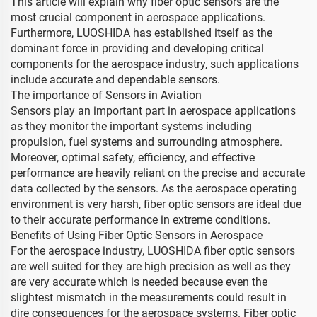
This article will explain why fiber optic sensors are the
most crucial component in aerospace applications.
Furthermore, LUOSHIDA has established itself as the
dominant force in providing and developing critical
components for the aerospace industry, such applications
include accurate and dependable sensors.
The importance of Sensors in Aviation
Sensors play an important part in aerospace applications
as they monitor the important systems including
propulsion, fuel systems and surrounding atmosphere.
Moreover, optimal safety, efficiency, and effective
performance are heavily reliant on the precise and accurate
data collected by the sensors. As the aerospace operating
environment is very harsh, fiber optic sensors are ideal due
to their accurate performance in extreme conditions.
Benefits of Using Fiber Optic Sensors in Aerospace
For the aerospace industry, LUOSHIDA fiber optic sensors
are well suited for they are high precision as well as they
are very accurate which is needed because even the
slightest mismatch in the measurements could result in
dire consequences for the aerospace systems. Fiber optic