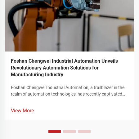
Foshan Chengwei Industrial Automation Unveils
Revolutionary Automation Solutions for
Manufacturing Industry
Foshan Chengwei Industrial Automation, a trailblazer in the
realm of automation technologies, has recently captivated
the attention of the manufacturing sector by unveiling a
groundbreaking portfolio of automation solutions that
View More
redefine the landscape of industrial production. These
innovative offerings, meticulously crafted to cater to the
intricate requirements of the manufacturing industry,
represent a significant leap forward in enhancing operational