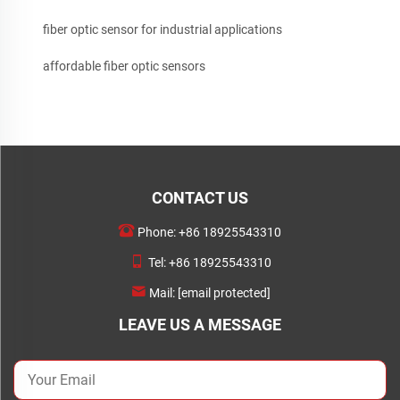
fiber optic sensor for industrial applications
affordable fiber optic sensors
CONTACT US
Phone:
+86 18925543310
Tel:
+86 18925543310
Mail:
[email protected]
LEAVE US A MESSAGE