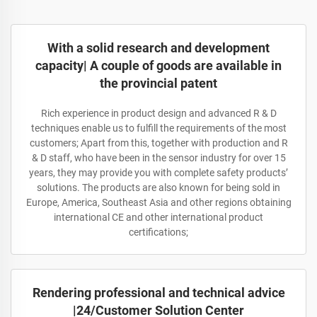
With a solid research and development
capacity| A couple of goods are available in
the provincial patent
Rich experience in product design and advanced R & D
techniques enable us to fulfill the requirements of the most
customers; Apart from this, together with production and R
& D staff, who have been in the sensor industry for over 15
years, they may provide you with complete safety products’
solutions. The products are also known for being sold in
Europe, America, Southeast Asia and other regions obtaining
international CE and other international product
certifications;
Rendering professional and technical advice
|24/Customer Solution Center