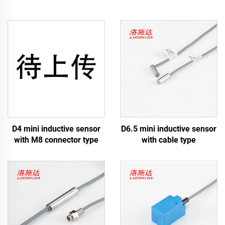
D4 mini inductive sensor
D6.5 mini inductive sensor
with M8 connector type
with cable type