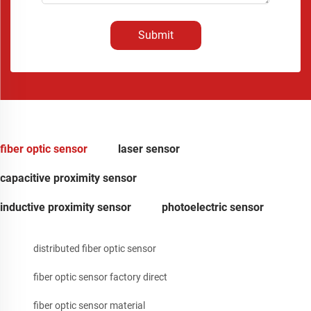
Submit
fiber optic sensor
laser sensor
capacitive proximity sensor
inductive proximity sensor
photoelectric sensor
distributed fiber optic sensor
fiber optic sensor factory direct
fiber optic sensor material