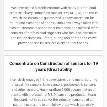
We have signed a stable contract with many international
express delivery companies such as UPs, DHL, SF, and etc, in
which the clients are guaranteed 30 days no reason for
return and exchange of goods; Jimou has always taken into
account customers as the most important, the talented team
consists of professional engineers who focus on dissimilar
application domains. Before, during and after the sales we
provide specialist services every hour of the day.
Concentrate on Construction of sensors for 19
years |Great ability
Intensively engaged in the development and manufacturing
of proximity sensors, laser sensors, photoelectric sensors
and other sensors; Has morethan 2,000 square meters of
plants, with professional R & D team and production team;
Respond, not to say solve, the industry demands of all
customers in a one to one follow order which can really