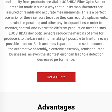
and quality from products are vital. LUOSHIDA Fiber Optic Sensors
are tailor made in such a way that quality manufacturers are
assured of reliable and accurate measurements. This is a perfect
scenario for these sensors because they can record displacements,
strain, temperature, and other physical quantities in order to
monitor, control, and evolve the different production mechanisms.
LUOSHIDA Fiber optic sensors reduce the margins of error for
producers to the bare minimum making it possible to fine tune every
possible process. Such accuracy is paramount in sectors such as
the automotive assembly, electronic assembly, semiconductor
businesses, as even the slightest error can lead to a defect or
decreased performance.
Get A Quote
Advantages