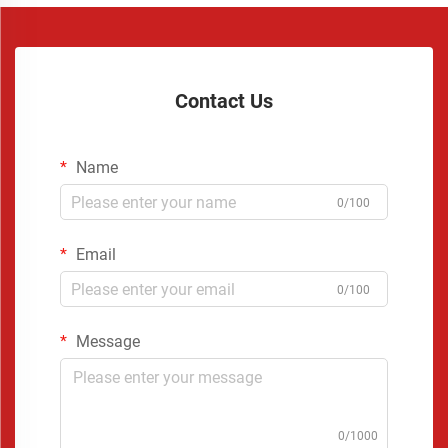
Contact Us
Name
0/100
Email
0/100
Message
0/1000