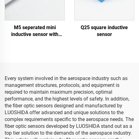
M5 seperated mini
Q25 square inductive
inductive sensor with
sensor
cable type
Every system involved in the aerospace industry such as
management structures, protocols, and equipment is
required to maintain maximum precision, optimal
performance, and the highest levels of safety. In addition,
the fiber optic sensors designed and manufactured by
LUOSHIDA offer advanced and unique solutions to the
complex requirements specific to the aerospace needs. The
fiber optic sensors developed by LUOSHIDA stand out as a
top tier solution to the demands of the aerospace industry.