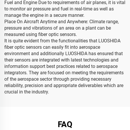
Fuel and Engine Due to requirements of air planes, it is vital
to monitor air pressure and fuel in real-time as well as
manage the engine in a secure manner.
Place On Aircraft Anytime and Anywhere: Climate range,
pressure and vibrations of an area on a plant can be
measured using fiber optic sensors.
It is quite evident from the functionalities that LUOSHIDA
fiber optic sensors can easily fit into aerospace
environment and additionally LUOSHIDA has ensured that
their sensors are integrated with latest technologies and
information support best practices related to aerospace
integrators. They are focused on meeting the requirements
of the aerospace sector through providing necessary
reliability, precision and appropriate deliverables which are
crucial in the industry.
FAQ