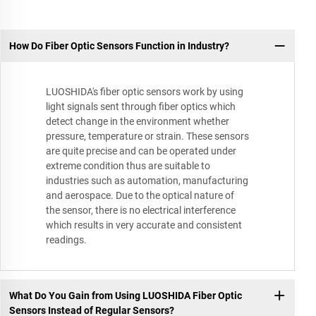
How Do Fiber Optic Sensors Function in Industry?
LUOSHIDA's fiber optic sensors work by using
light signals sent through fiber optics which
detect change in the environment whether
pressure, temperature or strain. These sensors
are quite precise and can be operated under
extreme condition thus are suitable to
industries such as automation, manufacturing
and aerospace. Due to the optical nature of
the sensor, there is no electrical interference
which results in very accurate and consistent
readings.
What Do You Gain from Using LUOSHIDA Fiber Optic
Sensors Instead of Regular Sensors?