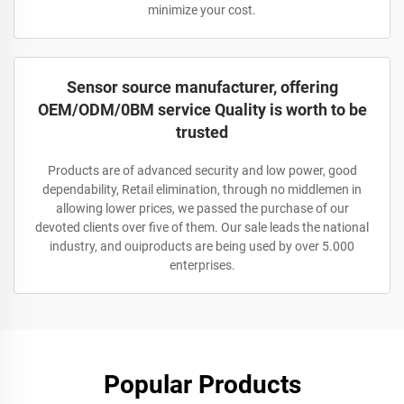
minimize your cost.
Sensor source manufacturer, offering
OEM/ODM/0BM service Quality is worth to be
trusted
Products are of advanced security and low power, good
dependability, Retail elimination, through no middlemen in
allowing lower prices, we passed the purchase of our
devoted clients over five of them. Our sale leads the national
industry, and ouiproducts are being used by over 5.000
enterprises.
Popular Products