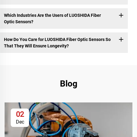
Which Industries Are the Users of LUOSHIDA Fiber
Optic Sensors?
How Do You Care for LUOSHIDA Fiber Optic Sensors So
That They Will Ensure Longevity?
Blog
02
Dec