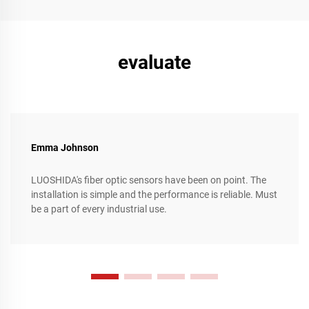
efficiency, streamlining complex production processes, and
achieving unparalleled levels of precision and flexibility.
evaluate
Emma Johnson
LUOSHIDA's fiber optic sensors have been on point. The
installation is simple and the performance is reliable. Must
be a part of every industrial use.