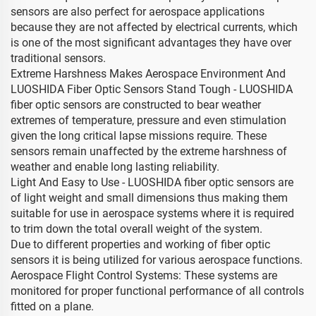
sensors are also perfect for aerospace applications
because they are not affected by electrical currents, which
is one of the most significant advantages they have over
traditional sensors.
Extreme Harshness Makes Aerospace Environment And
LUOSHIDA Fiber Optic Sensors Stand Tough - LUOSHIDA
fiber optic sensors are constructed to bear weather
extremes of temperature, pressure and even stimulation
given the long critical lapse missions require. These
sensors remain unaffected by the extreme harshness of
weather and enable long lasting reliability.
Light And Easy to Use - LUOSHIDA fiber optic sensors are
of light weight and small dimensions thus making them
suitable for use in aerospace systems where it is required
to trim down the total overall weight of the system.
Due to different properties and working of fiber optic
sensors it is being utilized for various aerospace functions.
Aerospace Flight Control Systems: These systems are
monitored for proper functional performance of all controls
fitted on a plane.