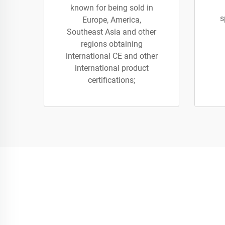
known for being sold in
s
Europe, America,
Southeast Asia and other
regions obtaining
international CE and other
international product
certifications;