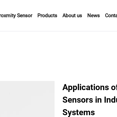
roxmity Sensor
Products
About us
News
Conta
Applications o
Sensors in Ind
Systems