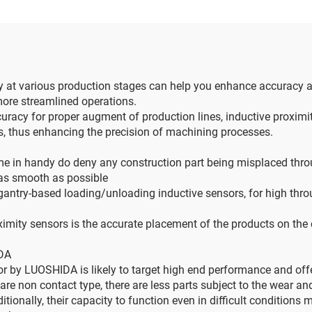
gy at various production stages can help you enhance accuracy 
 more streamlined operations.
cy for proper augment of production lines, inductive proximity h
ts, thus enhancing the precision of machining processes.
me in handy do deny any construction part being misplaced thro
e as smooth as possible
antry-based loading/unloading inductive sensors, for high th
ity sensors is the accurate placement of the products on the co
IDA
r by LUOSHIDA is likely to target high end performance and offe
re non contact type, there are less parts subject to the wear and
ionally, their capacity to function even in difficult conditions m