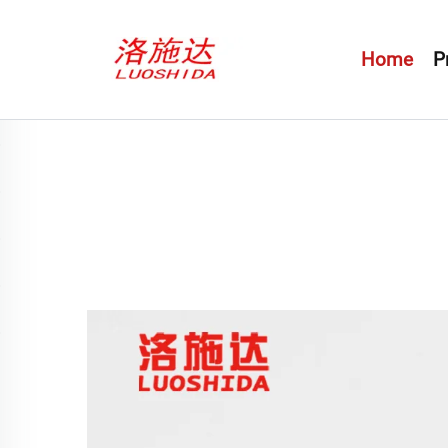
Home
P