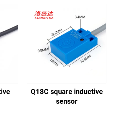
ive
Q18C square inductive
sensor