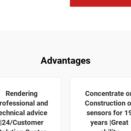
Advantages
Rendering
Concentrate o
rofessional and
Construction o
echnical advice
sensors for 1
|24/Customer
years |Great