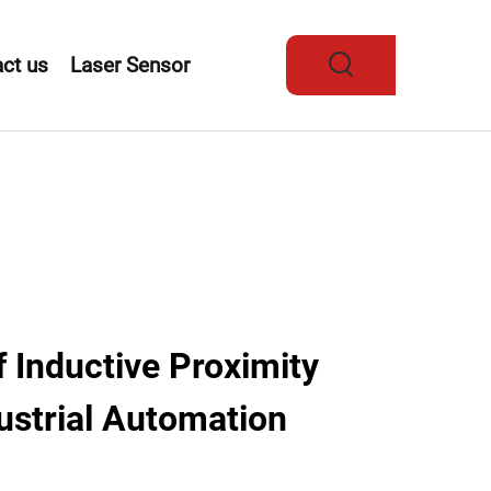
ct us
Laser Sensor
f Inductive Proximity
ustrial Automation