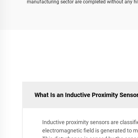
manufacturing sector are completed without any hi
What Is an Inductive Proximity Senso
Inductive proximity sensors are classif
electromagnetic field is generated to ma