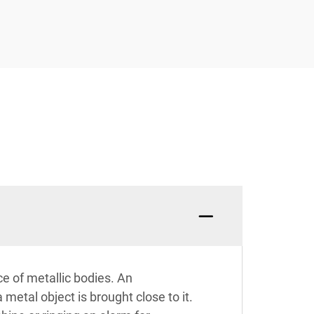
e of metallic bodies. An
metal object is brought close to it.