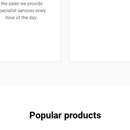
the sales we provide
pecialist services every
hour of the day.
Popular products