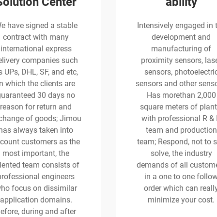
Solution Center
ability
e have signed a stable
Intensively engaged in 
contract with many
development and
international express
manufacturing of
elivery companies such
proximity sensors, las
s UPs, DHL, SF, and etc,
sensors, photoelectri
in which the clients are
sensors and other senso
guaranteed 30 days no
Has morethan 2,000
reason for return and
square meters of plant
change of goods; Jimou
with professional R &
has always taken into
team and production
count customers as the
team; Respond, not to 
most important, the
solve, the industry
lented team consists of
demands of all custom
professional engineers
in a one to one follo
ho focus on dissimilar
order which can reall
application domains.
minimize your cost.
efore, during and after