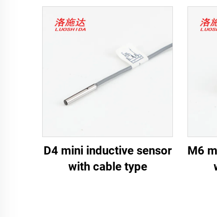
D4 mini inductive sensor
M6 mi
with cable type