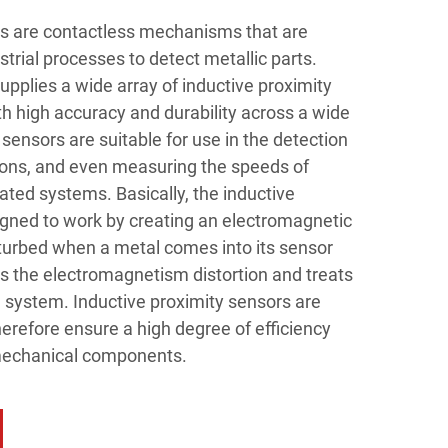
rs are contactless mechanisms that are
strial processes to detect metallic parts.
pplies a wide array of inductive proximity
h high accuracy and durability across a wide
sensors are suitable for use in the detection
tions, and even measuring the speeds of
ted systems. Basically, the inductive
igned to work by creating an electromagnetic
disturbed when a metal comes into its sensor
s the electromagnetism distortion and treats
ol system. Inductive proximity sensors are
erefore ensure a high degree of efficiency
mechanical components.