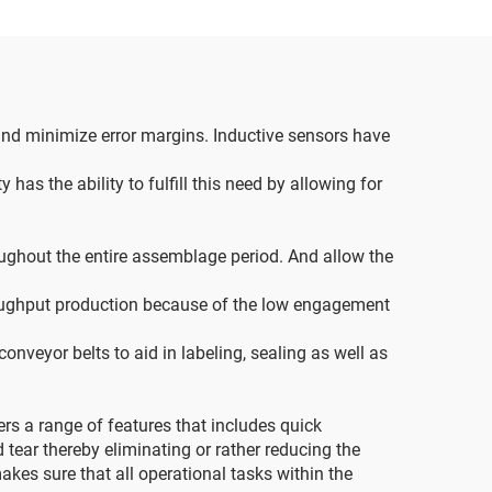
and minimize error margins. Inductive sensors have
as the ability to fulfill this need by allowing for
ughout the entire assemblage period. And allow the
roughput production because of the low engagement
nveyor belts to aid in labeling, sealing as well as
rs a range of features that includes quick
 tear thereby eliminating or rather reducing the
akes sure that all operational tasks within the