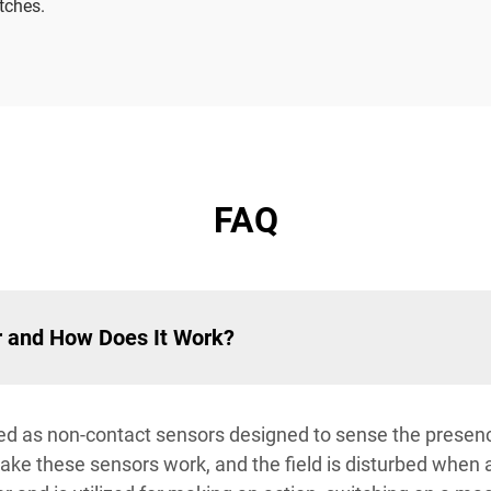
tches.
FAQ
r and How Does It Work?
ied as non-contact sensors designed to sense the presenc
ke these sensors work, and the field is disturbed when a 