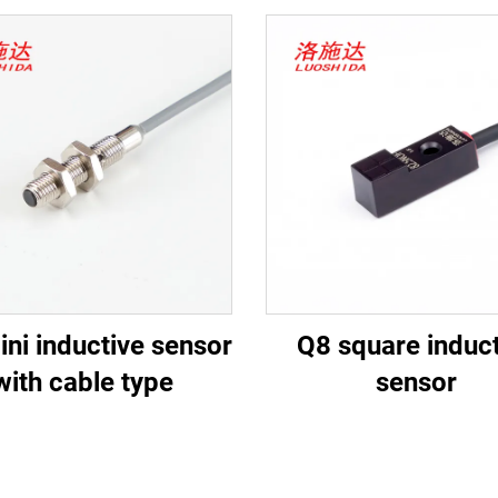
ni inductive sensor
Q8 square induct
with cable type
sensor