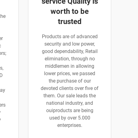
service Quality is
worth to be
the
trusted
Products are of advanced
er
security and low power,
c
good dependability, Retail
rs;
elimination, through no
middlemen in allowing
s,
lower prices, we passed
 D
the purchase of our
devoted clients over five of
say
them. Our sale leads the
national industry, and
ers
ouiproducts are being
w
used by over 5.000
y
enterprises.