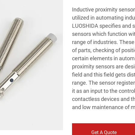
Inductive proximity senso
utilized in automating indu
LUOSHIDA specifies and su
sensors which function wit
range of industries. These 
of parts, checking of posi
certain elements in automa
proximity sensors are des
field and this field gets 
range. The sensor register
it as an input to the contr
contactless devices and th
and low maintenance of 
Get A Quote