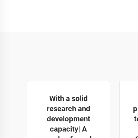
With a solid
research and
p
development
t
capacity| A