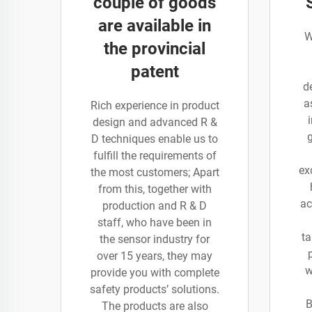
couple of goods
are available in
W
the provincial
patent
d
a
Rich experience in product
design and advanced R &
D techniques enable us to
fulfill the requirements of
ex
the most customers; Apart
from this, together with
ac
production and R & D
staff, who have been in
ta
the sensor industry for
over 15 years, they may
w
provide you with complete
safety products’ solutions.
B
The products are also