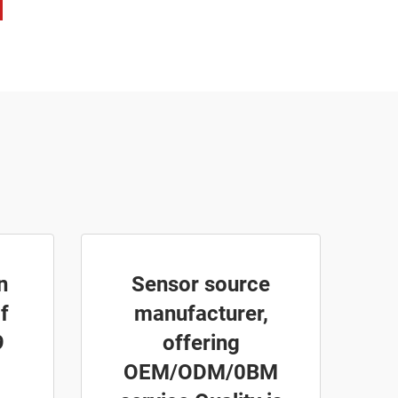
n
Sensor source
f
manufacturer,
9
offering
OEM/ODM/0BM