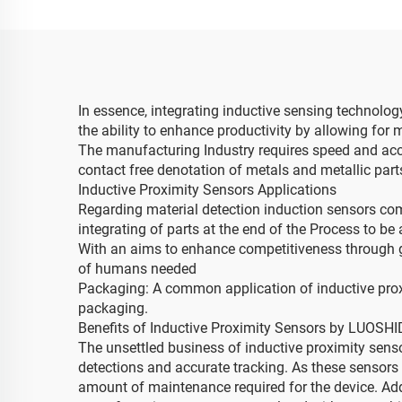
In essence, integrating inductive sensing technolo
the ability to enhance productivity by allowing for
The manufacturing Industry requires speed and accura
contact free denotation of metals and metallic par
Inductive Proximity Sensors Applications
Regarding material detection induction sensors co
integrating of parts at the end of the Process to b
With an aims to enhance competitiveness through g
of humans needed
Packaging: A common application of inductive proxim
packaging.
Benefits of Inductive Proximity Sensors by LUOSH
The unsettled business of inductive proximity senso
detections and accurate tracking. As these sensors a
amount of maintenance required for the device. Addit