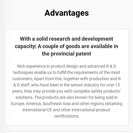
Advantages
With a solid research and development
capacity| A couple of goods are available in
the provincial patent
Rich experience in product design and advanced R & D
techniques enable us to fulfill the requirements of the most
customers; Apart from this, together with production and R
& D staff, who have been in the sensor industry for over 15
years, they may provide you with complete safety products’
solutions. The products are also known for being sold in
Europe, America, Southeast Asia and other regions obtaining
international CE and other international product
certifications;