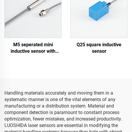
M5 seperated mini
Q25 square inductive
inductive sensor with
sensor
cable type
Handling materials accurately and moving them in a
systematic manner is one of the vital elements of any
manufacturing or a distribution system. Material and
component detection is paramount to constant process
optimization, fewer mistakes, and increased productivity.
LUOSHIDA laser sensors are essential in modifying the
material handling systems because they help with object