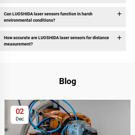
Can LUOSHIDA laser sensors function in harsh
environmental conditions?
How accurate are LUOSHIDA laser sensors for distance
measurement?
Blog
02
Dec