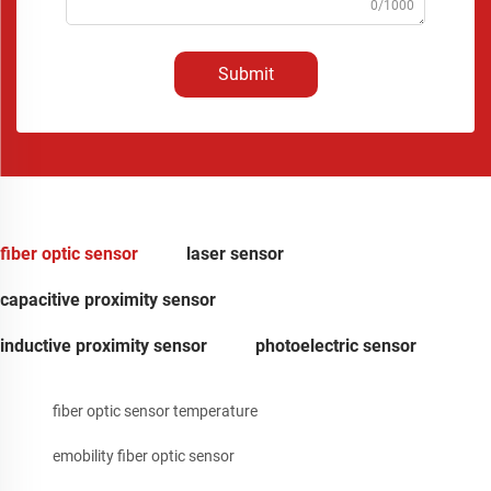
0/1000
Submit
fiber optic sensor
laser sensor
capacitive proximity sensor
inductive proximity sensor
photoelectric sensor
fiber optic sensor temperature
emobility fiber optic sensor