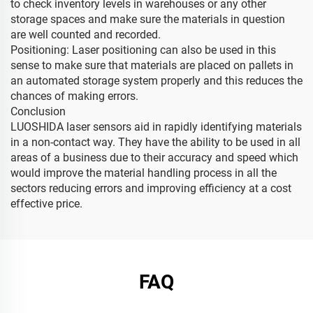
to check inventory levels in warehouses or any other
storage spaces and make sure the materials in question
are well counted and recorded.
Positioning: Laser positioning can also be used in this
sense to make sure that materials are placed on pallets in
an automated storage system properly and this reduces the
chances of making errors.
Conclusion
LUOSHIDA laser sensors aid in rapidly identifying materials
in a non-contact way. They have the ability to be used in all
areas of a business due to their accuracy and speed which
would improve the material handling process in all the
sectors reducing errors and improving efficiency at a cost
effective price.
FAQ