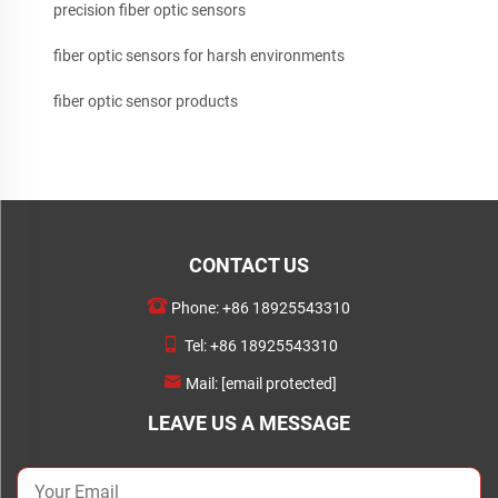
precision fiber optic sensors
fiber optic sensors for harsh environments
fiber optic sensor products
CONTACT US
Phone:
+86 18925543310
Tel:
+86 18925543310
Mail:
[email protected]
LEAVE US A MESSAGE