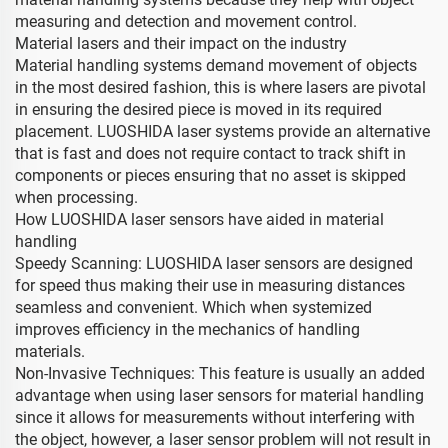
measuring and detection and movement control.
Material lasers and their impact on the industry
Material handling systems demand movement of objects
in the most desired fashion, this is where lasers are pivotal
in ensuring the desired piece is moved in its required
placement. LUOSHIDA laser systems provide an alternative
that is fast and does not require contact to track shift in
components or pieces ensuring that no asset is skipped
when processing.
How LUOSHIDA laser sensors have aided in material
handling
Speedy Scanning: LUOSHIDA laser sensors are designed
for speed thus making their use in measuring distances
seamless and convenient. Which when systemized
improves efficiency in the mechanics of handling
materials.
Non-Invasive Techniques: This feature is usually an added
advantage when using laser sensors for material handling
since it allows for measurements without interfering with
the object, however, a laser sensor problem will not result in