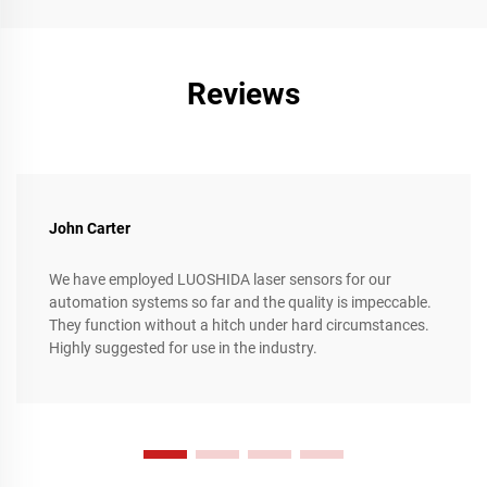
achieving unparalleled levels of precision and flexibility.
Reviews
John Carter
We have employed LUOSHIDA laser sensors for our
automation systems so far and the quality is impeccable.
They function without a hitch under hard circumstances.
Highly suggested for use in the industry.