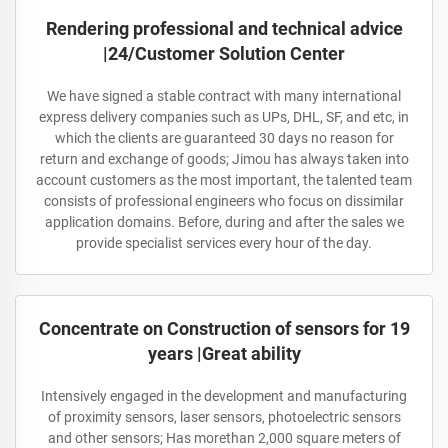
Rendering professional and technical advice
|24/Customer Solution Center
We have signed a stable contract with many international
express delivery companies such as UPs, DHL, SF, and etc, in
which the clients are guaranteed 30 days no reason for
return and exchange of goods; Jimou has always taken into
account customers as the most important, the talented team
consists of professional engineers who focus on dissimilar
application domains. Before, during and after the sales we
provide specialist services every hour of the day.
Concentrate on Construction of sensors for 19
years |Great ability
Intensively engaged in the development and manufacturing
of proximity sensors, laser sensors, photoelectric sensors
and other sensors; Has morethan 2,000 square meters of