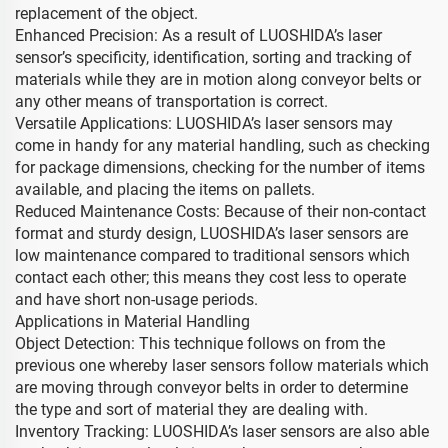
replacement of the object.
Enhanced Precision: As a result of LUOSHIDA’s laser
sensor’s specificity, identification, sorting and tracking of
materials while they are in motion along conveyor belts or
any other means of transportation is correct.
Versatile Applications: LUOSHIDA’s laser sensors may
come in handy for any material handling, such as checking
for package dimensions, checking for the number of items
available, and placing the items on pallets.
Reduced Maintenance Costs: Because of their non-contact
format and sturdy design, LUOSHIDA’s laser sensors are
low maintenance compared to traditional sensors which
contact each other; this means they cost less to operate
and have short non-usage periods.
Applications in Material Handling
Object Detection: This technique follows on from the
previous one whereby laser sensors follow materials which
are moving through conveyor belts in order to determine
the type and sort of material they are dealing with.
Inventory Tracking: LUOSHIDA’s laser sensors are also able