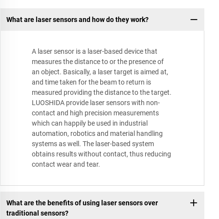
What are laser sensors and how do they work?
A laser sensor is a laser-based device that
measures the distance to or the presence of
an object. Basically, a laser target is aimed at,
and time taken for the beam to return is
measured providing the distance to the target.
LUOSHIDA provide laser sensors with non-
contact and high precision measurements
which can happily be used in industrial
automation, robotics and material handling
systems as well. The laser-based system
obtains results without contact, thus reducing
contact wear and tear.
What are the benefits of using laser sensors over
traditional sensors?