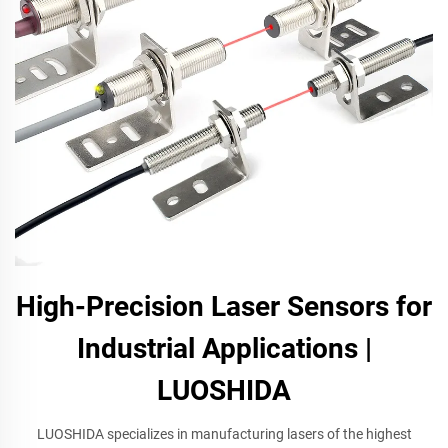
High-Precision Laser Sensors for
Industrial Applications |
LUOSHIDA
LUOSHIDA specializes in manufacturing lasers of the highest