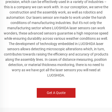
precision, which can be effectively used in a variety of industries –
this is a company we can work with. In our conception, we serve the
construction and the assembly work, as well as robotics and
automation: Our lasers sensor are made to work under the harsh
conditions of manufacturing industries. But it's not only the
manufacturing sector where LUOSHIDA laser sensors can work
wonders, these advanced sensors guarantee a high response speed
while ensuring durability across various weather conditions as well.
The development of technology embedded in LUOSHIDA laser
sensors allows detecting microscopic alterations which, in turn,
contributes towards raising the efficiency and accuracy of products
along the assembly lines. In cases of distance measuring, position
detection, or material thickness monitoring, there is no need to
worry as we have got all the laser sensors you will need at
LUOSHIDA.
Get A Quote