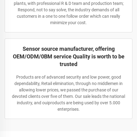
plants, with professional R & D team and production team;
Respond, not to say solve, the industry demands of all
customers in a one to one follow order which can really
minimize your cost.
Sensor source manufacturer, offering
OEM/ODM/0BM service Quality is worth to be
trusted
Products are of advanced security and low power, good
dependability, Retail elimination, through no middlemen in
allowing lower prices, we passed the purchase of our
devoted clients over five of them. Our sale leads the national
industry, and ouiproducts are being used by over 5.000
enterprises.