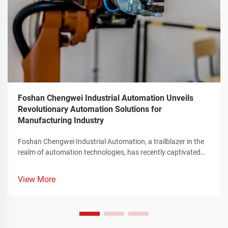
Foshan Chengwei Industrial Automation Unveils
Revolutionary Automation Solutions for
Manufacturing Industry
Foshan Chengwei Industrial Automation, a trailblazer in the
realm of automation technologies, has recently captivated
the attention of the manufacturing sector by unveiling a
groundbreaking portfolio of automation solutions that
View More
redefine the landscape of industrial production. These
innovative offerings, meticulously crafted to cater to the
intricate requirements of the manufacturing industry,
represent a significant leap forward in enhancing operational
efficiency, streamlining complex production processes, and