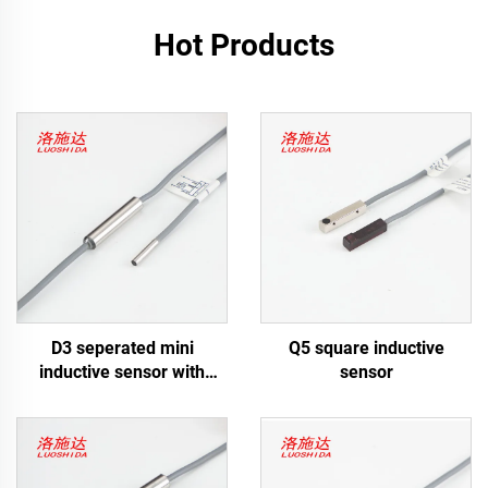
Hot Products
D3 seperated mini
Q5 square inductive
inductive sensor with
sensor
cable type