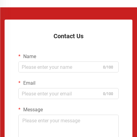
Contact Us
Name
0/100
Email
0/100
Message