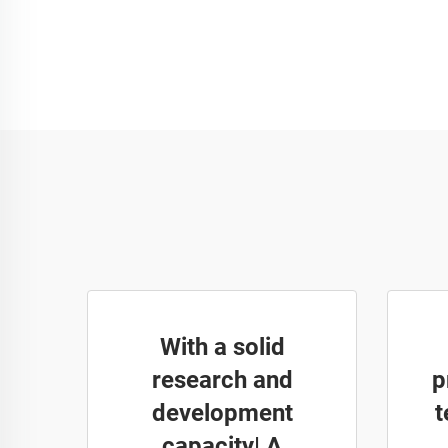
With a solid
research and
p
development
t
capacity| A