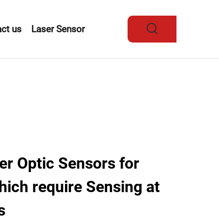
ct us
Laser Sensor
r Optic Sensors for
hich require Sensing at
s