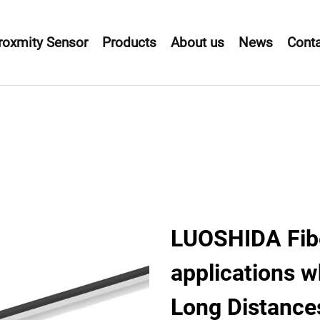
roxmity Sensor
Products
About us
News
Conta
LUOSHIDA Fibe
applications w
Long Distance