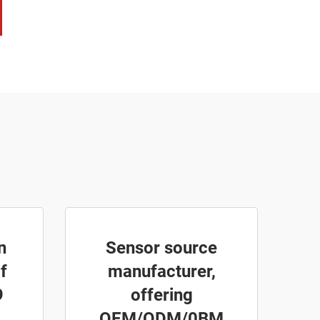
n
Sensor source
f
manufacturer,
9
offering
OEM/ODM/0BM