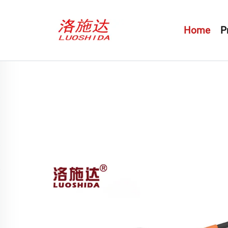
Home
P