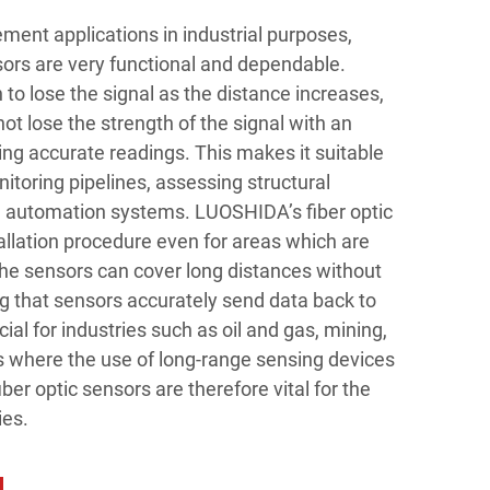
ment applications in industrial purposes,
ors are very functional and dependable.
 to lose the signal as the distance increases,
not lose the strength of the signal with an
ing accurate readings. This makes it suitable
toring pipelines, assessing structural
ge automation systems. LUOSHIDA’s fiber optic
allation procedure even for areas which are
The sensors can cover long distances without
 that sensors accurately send data back to
ucial for industries such as oil and gas, mining,
s where the use of long-range sensing devices
er optic sensors are therefore vital for the
ies.