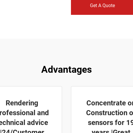
Get A Quote
Advantages
Rendering
Concentrate o
rofessional and
Construction o
echnical advice
sensors for 1
|24/Customer
years |Great