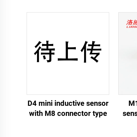
D4 mini inductive sensor
M1
with M8 connector type
sens