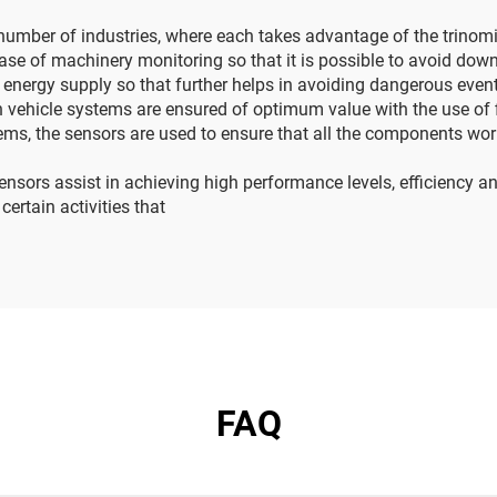
number of industries, where each takes advantage of the trinomia
case of machinery monitoring so that it is possible to avoid down
d energy supply so that further helps in avoiding dangerous even
 vehicle systems are ensured of optimum value with the use of f
ems, the sensors are used to ensure that all the components work 
ensors assist in achieving high performance levels, efficiency an
rtain activities that
FAQ