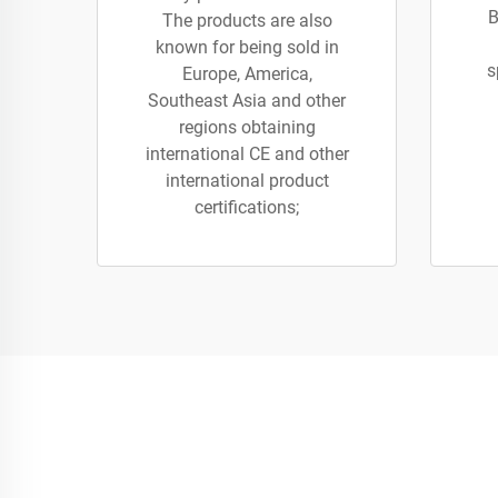
B
The products are also
known for being sold in
s
Europe, America,
Southeast Asia and other
regions obtaining
international CE and other
international product
certifications;