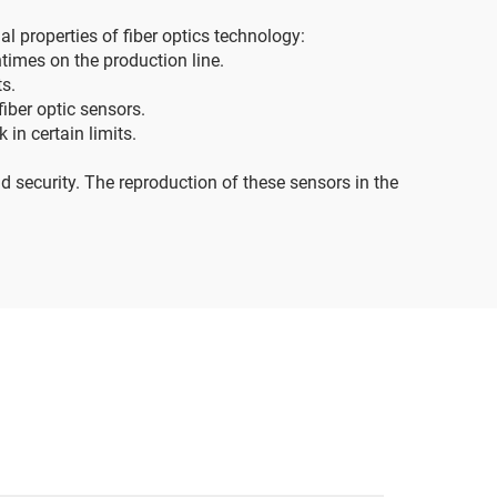
l properties of fiber optics technology:
times on the production line.
ts.
iber optic sensors.
in certain limits.
d security. The reproduction of these sensors in the