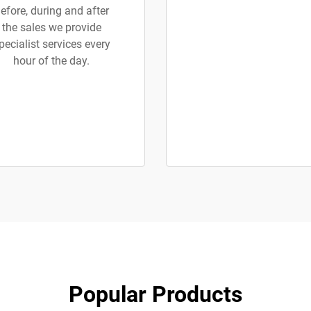
efore, during and after
the sales we provide
pecialist services every
hour of the day.
Popular Products