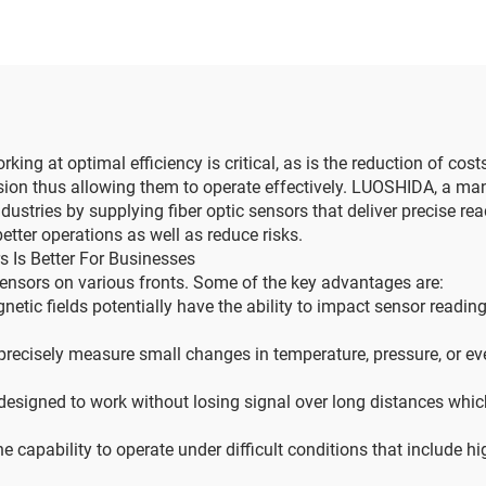
rking at optimal efficiency is critical, as is the reduction of co
ision thus allowing them to operate effectively. LUOSHIDA, a man
stries by supplying fiber optic sensors that deliver precise readin
tter operations as well as reduce risks.
 Is Better For Businesses
 sensors on various fronts. Some of the key advantages are:
netic fields potentially have the ability to impact sensor read
precisely measure small changes in temperature, pressure, or eve
designed to work without losing signal over long distances whic
 capability to operate under difficult conditions that include h