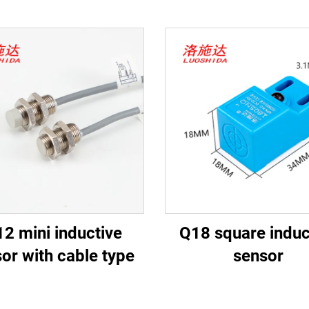
2 mini inductive
Q18 square induc
or with cable type
sensor