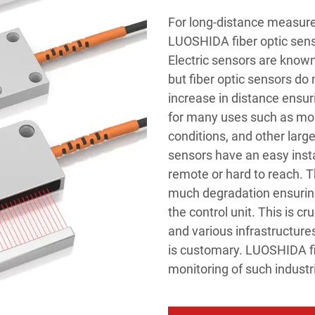
For long-distance measure
LUOSHIDA fiber optic sens
Electric sensors are known
but fiber optic sensors do 
increase in distance ensur
for many uses such as moni
conditions, and other lar
sensors have an easy inst
remote or hard to reach. 
much degradation ensuring
the control unit. This is cr
and various infrastructure
is customary. LUOSHIDA fib
monitoring of such industr