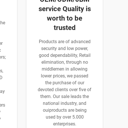
service Quality is
worth to be
the
trusted
Products are of advanced
er
security and low power,
c
good dependability, Retail
rs;
elimination, through no
middlemen in allowing
s,
lower prices, we passed
 D
the purchase of our
devoted clients over five of
say
them. Our sale leads the
national industry, and
ers
ouiproducts are being
w
used by over 5.000
y
enterprises.