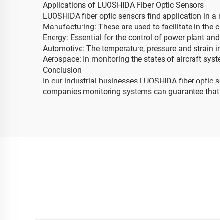
Applications of LUOSHIDA Fiber Optic Sensors
LUOSHIDA fiber optic sensors find application in a 
Manufacturing: These are used to facilitate in the 
Energy: Essential for the control of power plant an
Automotive: The temperature, pressure and strain in
Aerospace: In monitoring the states of aircraft syst
Conclusion
In our industrial businesses LUOSHIDA fiber optic s
companies monitoring systems can guarantee that ce