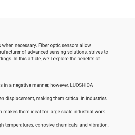
sts when necessary. Fiber optic sensors allow
ufacturer of advanced sensing solutions, strives to
gs. In this article, we’ll explore the benefits of
ings in a negative manner, however, LUOSHIDA
n displacement, making them critical in industries
h makes them ideal for large scale industrial work
igh temperatures, corrosive chemicals, and vibration,