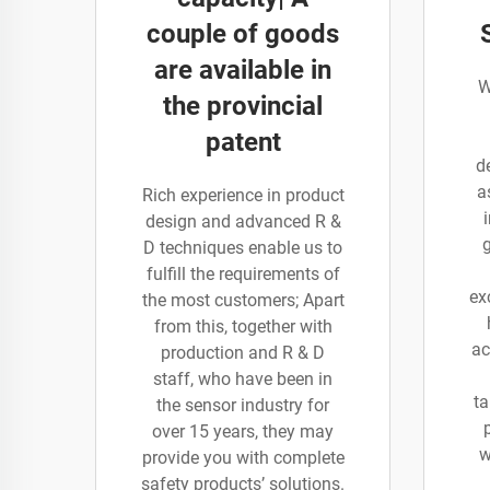
couple of goods
are available in
W
the provincial
patent
d
a
Rich experience in product
design and advanced R &
D techniques enable us to
fulfill the requirements of
ex
the most customers; Apart
from this, together with
ac
production and R & D
staff, who have been in
ta
the sensor industry for
over 15 years, they may
w
provide you with complete
safety products’ solutions.