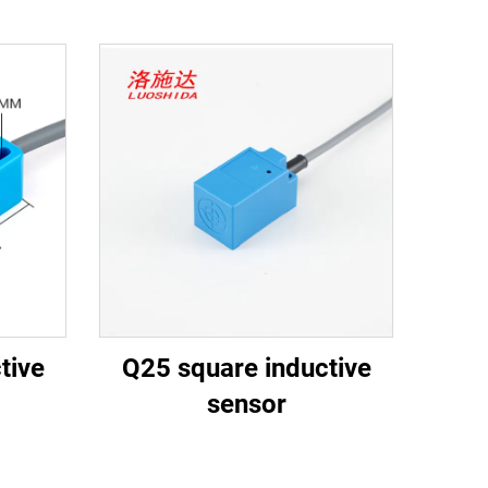
tive
Q25 square inductive
sensor