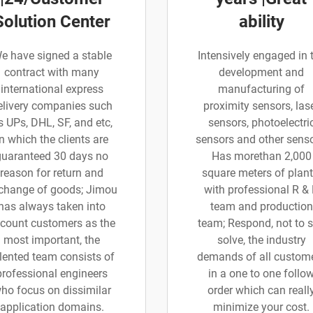
Solution Center
ability
e have signed a stable
Intensively engaged in 
contract with many
development and
international express
manufacturing of
elivery companies such
proximity sensors, las
s UPs, DHL, SF, and etc,
sensors, photoelectri
in which the clients are
sensors and other senso
guaranteed 30 days no
Has morethan 2,000
reason for return and
square meters of plant
change of goods; Jimou
with professional R &
has always taken into
team and production
count customers as the
team; Respond, not to 
most important, the
solve, the industry
lented team consists of
demands of all custom
professional engineers
in a one to one follo
ho focus on dissimilar
order which can reall
application domains.
minimize your cost.