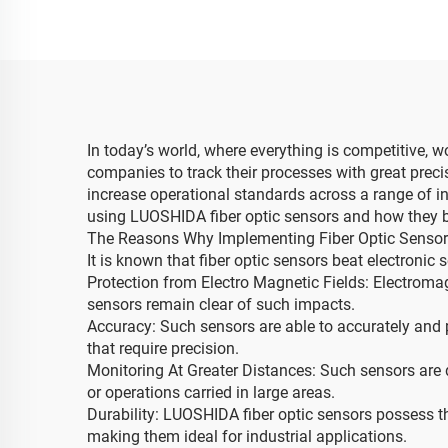
In today’s world, where everything is competitive, wo
companies to track their processes with great prec
increase operational standards across a range of indu
using LUOSHIDA fiber optic sensors and how they be
The Reasons Why Implementing Fiber Optic Sensors
It is known that fiber optic sensors beat electronic
Protection from Electro Magnetic Fields: Electromag
sensors remain clear of such impacts.
Accuracy: Such sensors are able to accurately and 
that require precision.
Monitoring At Greater Distances: Such sensors are 
or operations carried in large areas.
Durability: LUOSHIDA fiber optic sensors possess the
making them ideal for industrial applications.