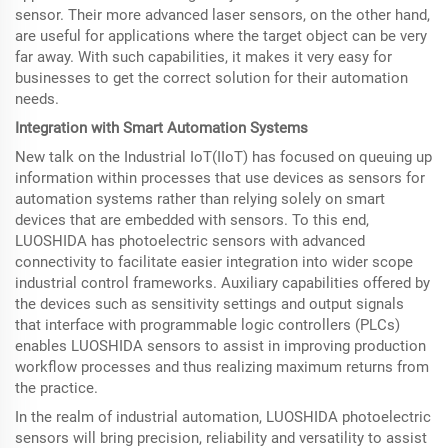
sensor. Their more advanced laser sensors, on the other hand,
are useful for applications where the target object can be very
far away. With such capabilities, it makes it very easy for
businesses to get the correct solution for their automation
needs.
Integration with Smart Automation Systems
New talk on the Industrial IoT(IIoT) has focused on queuing up
information within processes that use devices as sensors for
automation systems rather than relying solely on smart
devices that are embedded with sensors. To this end,
LUOSHIDA has photoelectric sensors with advanced
connectivity to facilitate easier integration into wider scope
industrial control frameworks. Auxiliary capabilities offered by
the devices such as sensitivity settings and output signals
that interface with programmable logic controllers (PLCs)
enables LUOSHIDA sensors to assist in improving production
workflow processes and thus realizing maximum returns from
the practice.
In the realm of industrial automation, LUOSHIDA photoelectric
sensors will bring precision, reliability and versatility to assist