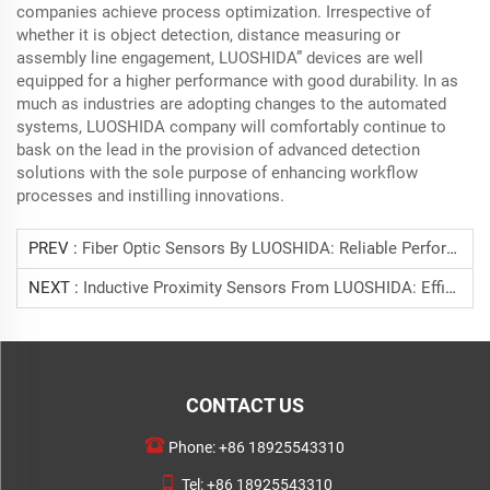
companies achieve process optimization. Irrespective of
whether it is object detection, distance measuring or
assembly line engagement, LUOSHIDA” devices are well
equipped for a higher performance with good durability. In as
much as industries are adopting changes to the automated
systems, LUOSHIDA company will comfortably continue to
bask on the lead in the provision of advanced detection
solutions with the sole purpose of enhancing workflow
processes and instilling innovations.
PREV :
Fiber Optic Sensors By LUOSHIDA: Reliable Performance For Automation And Safety Systems
NEXT :
Inductive Proximity Sensors From LUOSHIDA: Efficient And Non-Contact Detection For Metal Objects
CONTACT US
Phone:
+86 18925543310
Tel:
+86 18925543310