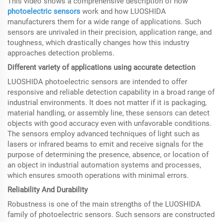
This video shows a comprehensive description of how
photoelectric sensors
work and how LUOSHIDA
manufacturers them for a wide range of applications. Such
sensors are unrivaled in their precision, application range, and
toughness, which drastically changes how this industry
approaches detection problems.
Different variety of applications using accurate detection
LUOSHIDA photoelectric sensors are intended to offer
responsive and reliable detection capability in a broad range of
industrial environments. It does not matter if it is packaging,
material handling, or assembly line, these sensors can detect
objects with good accuracy even with unfavorable conditions.
The sensors employ advanced techniques of light such as
lasers or infrared beams to emit and receive signals for the
purpose of determining the presence, absence, or location of
an object in industrial automation systems and processes,
which ensures smooth operations with minimal errors.
Reliability And Durability
Robustness is one of the main strengths of the LUOSHIDA
family of photoelectric sensors. Such sensors are constructed