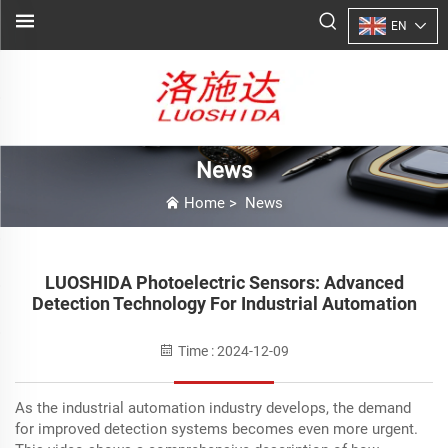
EN
News
Home
>
News
LUOSHIDA Photoelectric Sensors: Advanced
Detection Technology For Industrial Automation
Time : 2024-12-09
As the industrial automation industry develops, the demand
for improved detection systems becomes even more urgent.