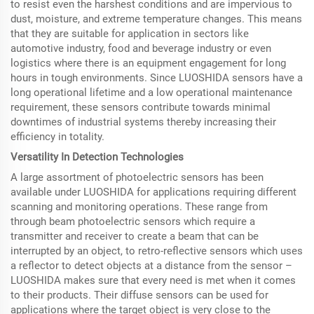
to resist even the harshest conditions and are impervious to
dust, moisture, and extreme temperature changes. This means
that they are suitable for application in sectors like
automotive industry, food and beverage industry or even
logistics where there is an equipment engagement for long
hours in tough environments. Since LUOSHIDA sensors have a
long operational lifetime and a low operational maintenance
requirement, these sensors contribute towards minimal
downtimes of industrial systems thereby increasing their
efficiency in totality.
Versatility In Detection Technologies
A large assortment of photoelectric sensors has been
available under LUOSHIDA for applications requiring different
scanning and monitoring operations. These range from
through beam photoelectric sensors which require a
transmitter and receiver to create a beam that can be
interrupted by an object, to retro-reflective sensors which uses
a reflector to detect objects at a distance from the sensor –
LUOSHIDA makes sure that every need is met when it comes
to their products. Their diffuse sensors can be used for
applications where the target object is very close to the