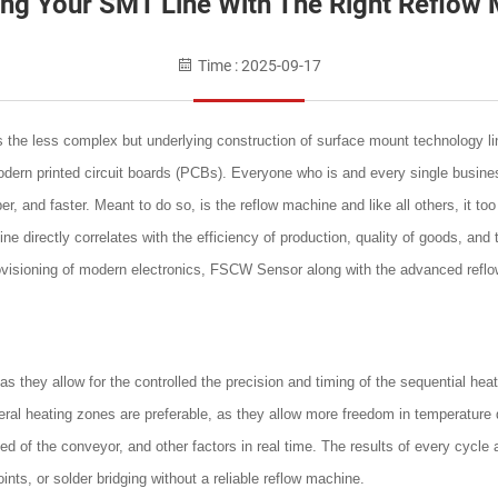
ing Your SMT Line With The Right Reflow 
Time : 2025-09-17
the less complex but underlying construction of surface mount technology line
dern printed circuit boards (PCBs). Everyone who is and every single business
r, and faster. Meant to do so, is the reflow machine and like all others, it t
 directly correlates with the efficiency of production, quality of goods, and 
rovisioning of modern electronics, FSCW Sensor along with the advanced refl
s they allow for the controlled the precision and timing of the sequential heat
al heating zones are preferable, as they allow more freedom in temperature
 of the conveyor, and other factors in real time. The results of every cycle
ints, or solder bridging without a reliable reflow machine.