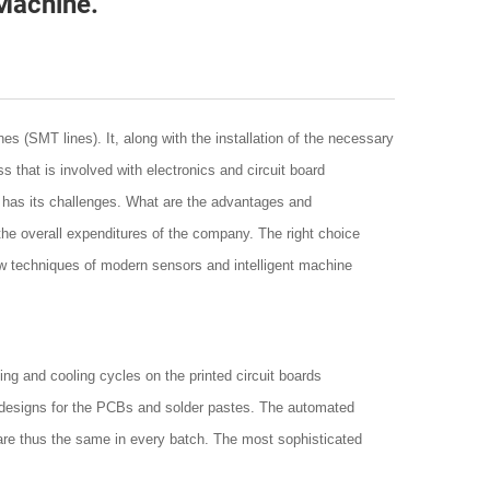
Machine.
s (SMT lines). It, along with the installation of the necessary
 that is involved with electronics and circuit board
oo has its challenges. What are the advantages and
the overall expenditures of the company. The right choice
ow techniques of modern sensors and intelligent machine
ing and cooling cycles on the printed circuit boards
 designs for the PCBs and solder pastes. The automated
 are thus the same in every batch. The most sophisticated