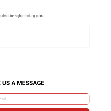
timal for higher melting points.
E US A MESSAGE