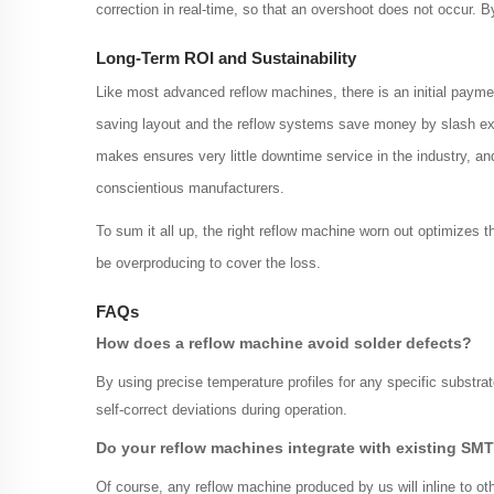
correction in real-time, so that an overshoot does not occur.
Long-Term ROI and Sustainability
Like most advanced reflow machines, there is an initial paymen
saving layout and the reflow systems save money by slash exc
makes ensures very little downtime service in the industry, a
conscientious manufacturers.
To sum it all up, the right reflow machine worn out optimizes 
be overproducing to cover the loss.
FAQs
How does a reflow machine avoid solder defects?
By using precise temperature profiles for any specific substra
self-correct deviations during operation.
Do your reflow machines integrate with existing SMT
Of course, any reflow machine produced by us will inline to 