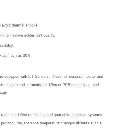
d avoid thermal shocks.
to improve solder joint quality.
iability.
by as much as 30%.
are equipped with IoT Sensors. These IoT sensors monitor and
mate machine adjustments for different PCB assemblies, and
work.
h real-time defect monitoring and corrective feedback systems
d protocol, the, the zone temperature changes dictates such a