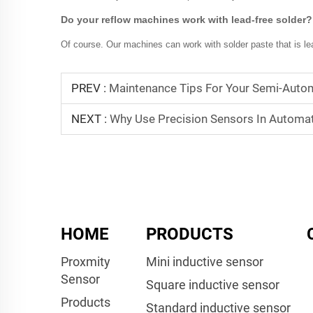
Do your reflow machines work with lead-free solder?
Of course. Our machines can work with solder paste that is lea
PREV :
Maintenance Tips For Your Semi-Autom
NEXT :
Why Use Precision Sensors In Automa
HOME
PRODUCTS
Proxmity
Mini inductive sensor
Sensor
Square inductive sensor
Products
Standard inductive sensor