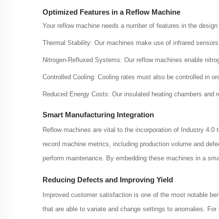
Optimized Features in a Reflow Machine
Your reflow machine needs a number of features in the design 
Thermal Stability: Our machines make use of infrared sensors
Nitrogen-Refluxed Systems: Our reflow machines enable nitro
Controlled Cooling: Cooling rates must also be controlled in ord
Reduced Energy Costs: Our insulated heating chambers and r
Smart Manufacturing Integration
Reflow machines are vital to the incorporation of Industry 4
record machine metrics, including production volume and defe
perform maintenance. By embedding these machines in a smart
Reducing Defects and Improving Yield
Improved customer satisfaction is one of the most notable ben
that are able to variate and change settings to anomalies. Fo