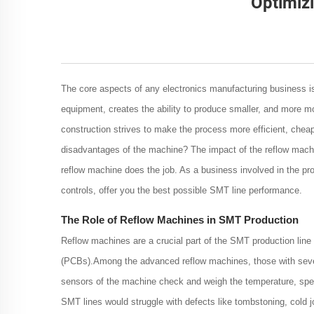
Optimiz
The core aspects of any electronics manufacturing business is 
equipment, creates the ability to produce smaller, and more mo
construction strives to make the process more efficient, cheape
disadvantages of the machine? The impact of the reflow machine
reflow machine does the job. As a business involved in the p
controls, offer you the best possible SMT line performance.
The Role of Reflow Machines in SMT Production
Reflow machines are a crucial part of the SMT production line a
(PCBs).Among the advanced reflow machines, those with sever
sensors of the machine check and weigh the temperature, speed
SMT lines would struggle with defects like tombstoning, cold jo