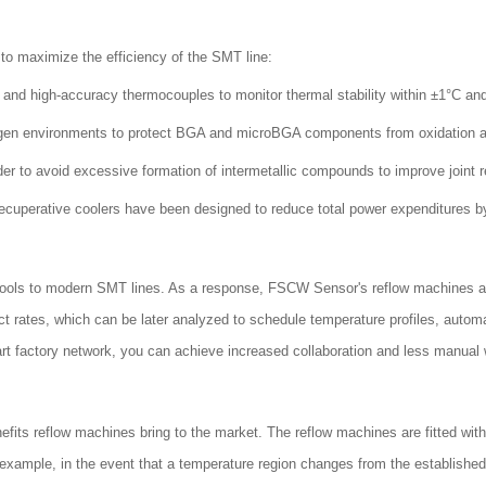
to maximize the efficiency of the SMT line:
 and high-accuracy thermocouples to monitor thermal stability within ±1°C an
gen environments to protect BGA and microBGA components from oxidation and 
er to avoid excessive formation of intermetallic compounds to improve joint rel
ecuperative coolers have been designed to reduce total power expenditures 
.0 tools to modern SMT lines. As a response, FSCW Sensor's reflow machines 
ct rates, which can be later analyzed to schedule temperature profiles, auto
 factory network, you can achieve increased collaboration and less manual 
efits reflow machines bring to the market. The reflow machines are fitted wit
r example, in the event that a temperature region changes from the establishe