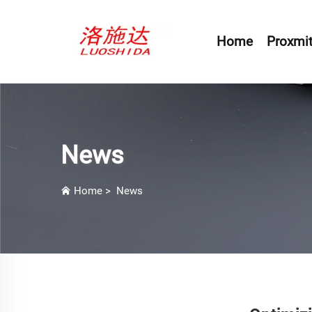
Home
Proxmit
News
Home
>
News