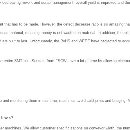
 By decreasing rework and scrap management, overall yield is improved and thu
t that has to be made. However, the defect decrease ratio is so amazing that 
ess material, meaning money is not wasted on material. In addition, the reli
nd are built to last. Unfortunately, the RoHS and WEEE have neglected to add
the entire SMT line. Sensors from FSCW save a lot of time by allowing electron
te and monitoring them in real time, machines avoid cold joints and bridging.
 lines?
other machines. We allow customer specificizations on conveyor width, the nu