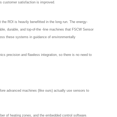
s customer satisfaction is improved.
the ROI is heavily benefitted in the long run. The energy-
able, durable, and top-of-the -line machines that FSCW Sensor
ress these systems in guidance of environmentally
ics precision and flawless integration, so there is no need to
 More advanced machines (like ours) actually use sensors to
mber of heating zones, and the embedded control software.