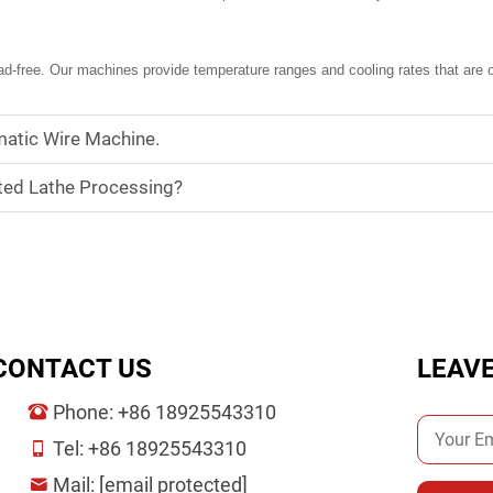
d-free. Our machines provide temperature ranges and cooling rates that are op
atic Wire Machine.
ted Lathe Processing?
CONTACT US
LEAV
Phone:
+86 18925543310
Tel:
+86 18925543310
Mail:
[email protected]