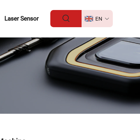
Laser Sensor
EN