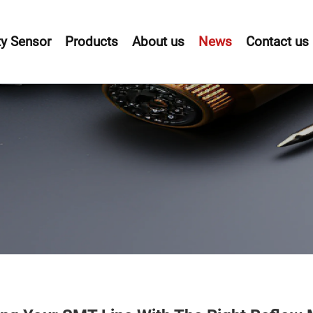
y Sensor
Products
About us
News
Contact us