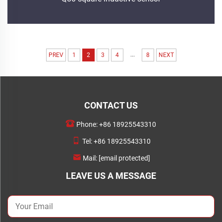
...
PREV
1
2
3
4
8
NEXT
CONTACT US
Phone:
+86 18925543310
Tel:
+86 18925543310
Mail:
[email protected]
LEAVE US A MESSAGE