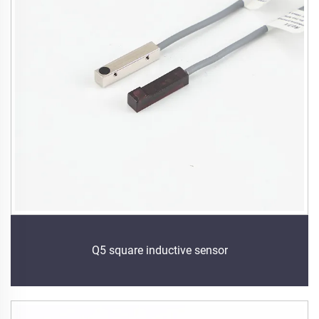
Q5 square inductive sensor