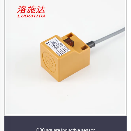
Q80 square inductive sensor