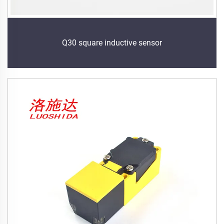
Q30 square inductive sensor