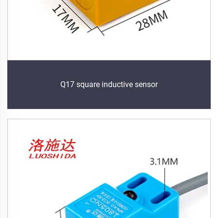
Q17 square inductive sensor