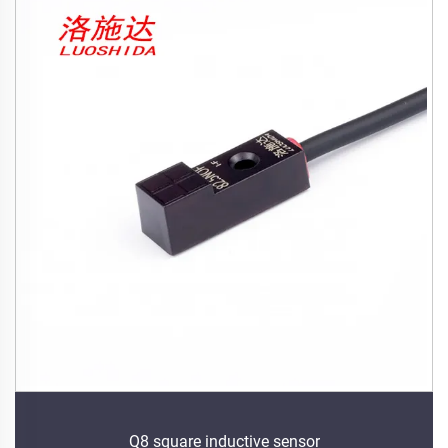
Q8 square inductive sensor