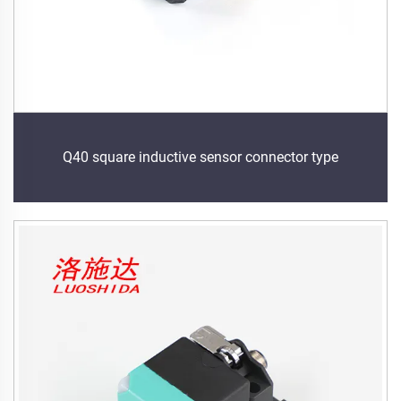
Q40 square inductive sensor connector type