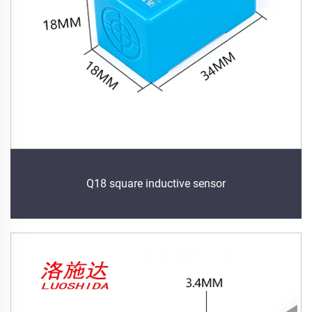
Q18 square inductive sensor