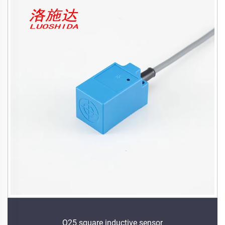
Q25 square inductive sensor