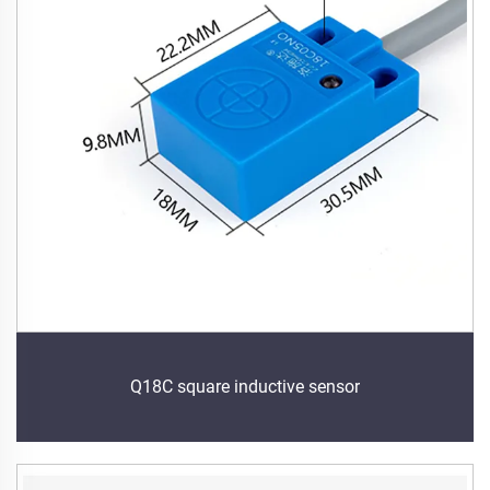
Q18C square inductive sensor