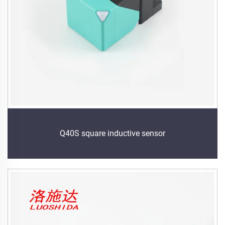
Q40S square inductive sensor