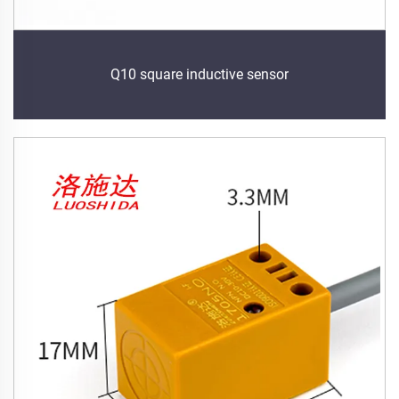
Q10 square inductive sensor