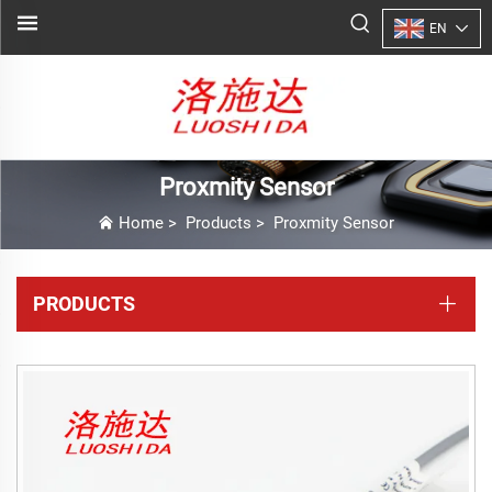
EN
Proxmity Sensor
Home
>
Products
>
Proxmity Sensor
PRODUCTS