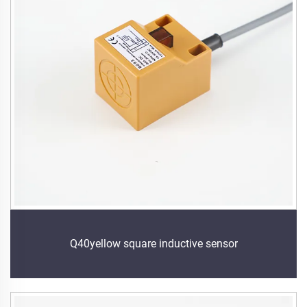
Q40yellow square inductive sensor