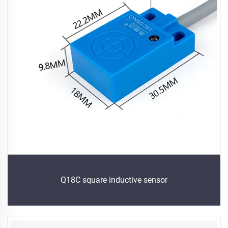
Q18C square inductive sensor