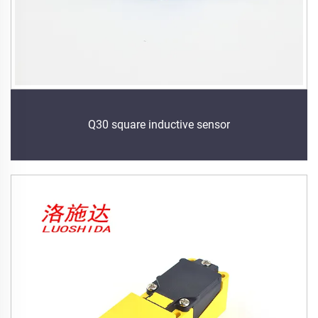
Q30 square inductive sensor