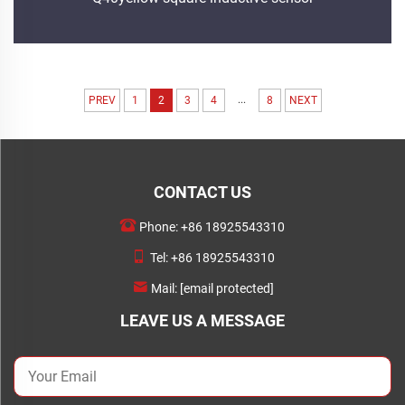
...
PREV
1
2
3
4
8
NEXT
CONTACT US
Phone:
+86 18925543310
Tel:
+86 18925543310
Mail:
[email protected]
LEAVE US A MESSAGE