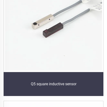
Q5 square inductive sensor