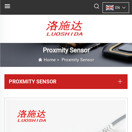
EN
Proxmity Sensor
Home
>
Proxmity Sensor
PROXMITY SENSOR