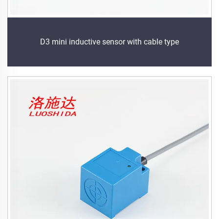
D3 mini inductive sensor with cable type