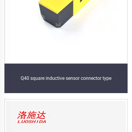
Q40 square inductive sensor connector type