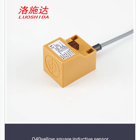
Q40yellow square inductive sensor