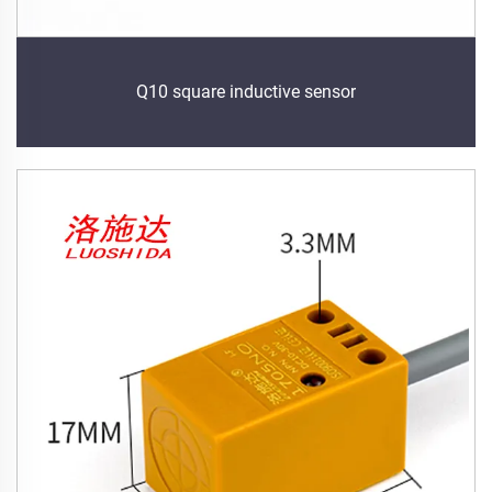
Q10 square inductive sensor