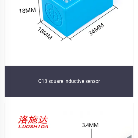
Q18 square inductive sensor