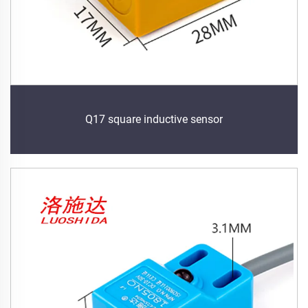
Q17 square inductive sensor