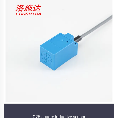
Q25 square inductive sensor