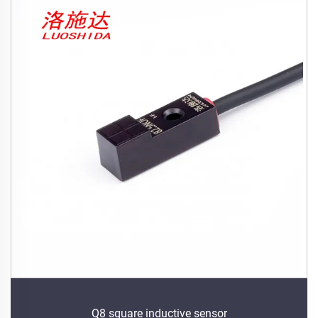
Q8 square inductive sensor