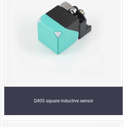
Q40S square inductive sensor