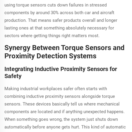
using torque sensors cuts down failures in stressed
components by around 30% across both car and aircraft
production. That means safer products overall and longer
lasting ones at that something absolutely necessary for
sectors where getting things right matters most.
Synergy Between Torque Sensors and
Proximity Detection Systems
Integrating Inductive Proximity Sensors for
Safety
Making industrial workplaces safer often starts with
combining inductive proximity sensors alongside torque
sensors. These devices basically tell us where mechanical
components are located and if anything unexpected happens.
When something goes wrong, the system just shuts down
automatically before anyone gets hurt. This kind of automatic