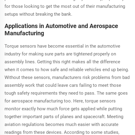
for those looking to get the most out of their manufacturing
setups without breaking the bank.
Applications in Automotive and Aerospace
Manufacturing
Torque sensors have become essential in the automotive
industry for making sure parts are tightened properly on
assembly lines. Getting this right makes all the difference
when it comes to how safe and reliable vehicles end up being.
Without these sensors, manufacturers risk problems from bad
assembly work that could leave cars failing to meet those
tough safety requirements they need to pass. The same goes
for aerospace manufacturing too. Here, torque sensors
monitor exactly how much force gets applied while putting
together important parts of planes and spacecraft. Meeting
aviation regulations becomes much easier with accurate
readings from these devices. According to some studies,