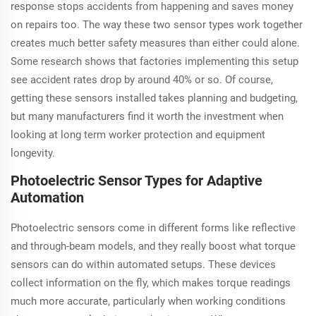
response stops accidents from happening and saves money
on repairs too. The way these two sensor types work together
creates much better safety measures than either could alone.
Some research shows that factories implementing this setup
see accident rates drop by around 40% or so. Of course,
getting these sensors installed takes planning and budgeting,
but many manufacturers find it worth the investment when
looking at long term worker protection and equipment
longevity.
Photoelectric Sensor Types for Adaptive
Automation
Photoelectric sensors come in different forms like reflective
and through-beam models, and they really boost what torque
sensors can do within automated setups. These devices
collect information on the fly, which makes torque readings
much more accurate, particularly when working conditions