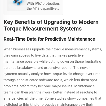
With IP67 protection,
the M18 capacitive
sensor excels in
extreme conditions,
Key Benefits of Upgrading to Modern
ideal for outdoor
Torque Measurement Systems
industries, offering
up to 50% longer
Real-Time Data for Predictive Maintenance
lifespan in harsh
environments.
When businesses upgrade their torque measurement systems,
they gain access to live data that makes predictive
maintenance possible while cutting down on those frustrating
surprise breakdowns and expensive repairs. The newer
systems actually analyze how torque levels change over time
through sophisticated software tools, which lets them spot
problems before they become major issues. Maintenance
teams can then plan their work better instead of reacting to
emergencies all the time. Some studies show companies that
switched to this kind of proactive maintenance saw their