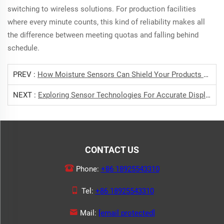
switching to wireless solutions. For production facilities
where every minute counts, this kind of reliability makes all
the difference between meeting quotas and falling behind
schedule.
PREV :
How Moisture Sensors Can Shield Your Products From Humidity Risks
NEXT :
Exploring Sensor Technologies For Accurate Displacement Measurement
CONTACT US
Phone:
+86 18925543310
Tel:
+86 18925543310
Mail:
[email protected]