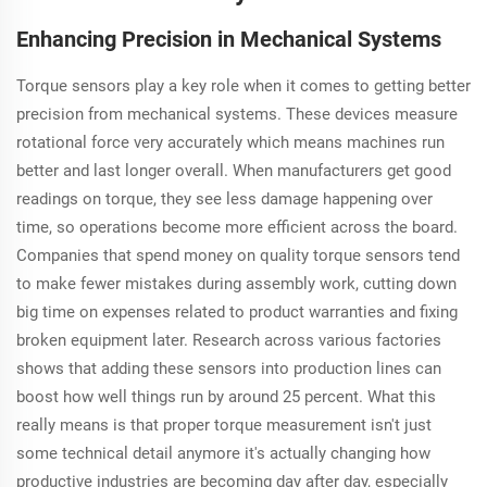
Enhancing Precision in Mechanical Systems
Torque sensors play a key role when it comes to getting better
precision from mechanical systems. These devices measure
rotational force very accurately which means machines run
better and last longer overall. When manufacturers get good
readings on torque, they see less damage happening over
time, so operations become more efficient across the board.
Companies that spend money on quality torque sensors tend
to make fewer mistakes during assembly work, cutting down
big time on expenses related to product warranties and fixing
broken equipment later. Research across various factories
shows that adding these sensors into production lines can
boost how well things run by around 25 percent. What this
really means is that proper torque measurement isn't just
some technical detail anymore it's actually changing how
productive industries are becoming day after day, especially