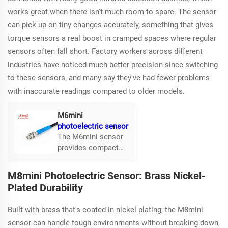
works great when there isn't much room to spare. The sensor
can pick up on tiny changes accurately, something that gives
torque sensors a real boost in cramped spaces where regular
sensors often fall short. Factory workers across different
industries have noticed much better precision since switching
to these sensors, and many say they've had fewer problems
with inaccurate readings compared to older models.
M6mini
photoelectric sensor
The M6mini sensor
provides compact
infrared detection
suitable for tight
M8mini Photoelectric Sensor: Brass Nickel-
spaces. It's known
Plated Durability
for detecting minute
changes that
Built with brass that's coated in nickel plating, the M8mini
enhance torque
sensors in confined
sensor can handle tough environments without breaking down,