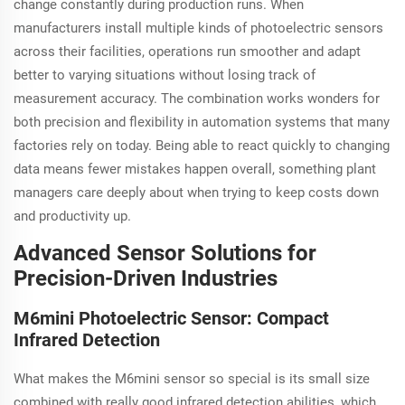
change constantly during production runs. When
manufacturers install multiple kinds of photoelectric sensors
across their facilities, operations run smoother and adapt
better to varying situations without losing track of
measurement accuracy. The combination works wonders for
both precision and flexibility in automation systems that many
factories rely on today. Being able to react quickly to changing
data means fewer mistakes happen overall, something plant
managers care deeply about when trying to keep costs down
and productivity up.
Advanced Sensor Solutions for
Precision-Driven Industries
M6mini Photoelectric Sensor: Compact
Infrared Detection
What makes the M6mini sensor so special is its small size
combined with really good infrared detection abilities, which