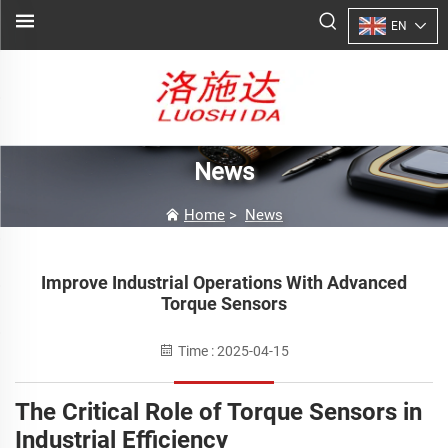
EN
News
Home
>
News
Improve Industrial Operations With Advanced
Torque Sensors
Time : 2025-04-15
The Critical Role of Torque Sensors in
Industrial Efficiency