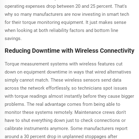
operating expenses drop between 20 and 25 percent. That's
why so many manufacturers are now investing in smart tech
for their torque monitoring equipment. It just makes sense
when looking at both reliability factors and bottom line
savings.
Reducing Downtime with Wireless Connectivity
Torque measurement systems with wireless features cut
down on equipment downtime in ways that wired alternatives
simply cannot match. These wireless sensors send data
across the network effortlessly, so technicians spot issues
with torque readings almost instantly before they cause bigger
problems. The real advantage comes from being able to
monitor these systems remotely. Maintenance crews don't
have to shut everything down just to check connections or
calibrate instruments anymore. Some manufacturers report
around a 30 percent drop in unplanned stoppages after