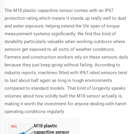
sensors with its high
The M18 plastic capacitive sensor comes with an IP67
precision and low
maintenance.
protection rating which means it stands up really well to dust
and water exposure, helping extend the life span of torque
measurement systems significantly. We find this kind of
durability particularly valuable when working outdoors where
sensors get exposed to all sorts of weather conditions.
Farmers and construction workers rely on these sensors daily
because they just keep going without failing. According to
industry reports, machines fitted with IP67 rated sensors tend
to last about half again as long in tough environments
compared to standard models. That kind of longevity speaks
volumes about how solidly built the M18 sensor actually is,
making it worth the investment for anyone dealing with harsh
operating conditions regularly.
M18 plastic
capacitive sensor