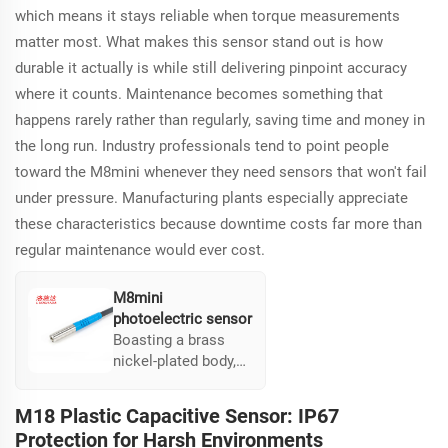
areas.
which means it stays reliable when torque measurements
matter most. What makes this sensor stand out is how
durable it actually is while still delivering pinpoint accuracy
where it counts. Maintenance becomes something that
happens rarely rather than regularly, saving time and money in
the long run. Industry professionals tend to point people
toward the M8mini whenever they need sensors that won't fail
under pressure. Manufacturing plants especially appreciate
these characteristics because downtime costs far more than
regular maintenance would ever cost.
M8mini
photoelectric sensor
Boasting a brass
nickel-plated body,
the M8mini is built
for durability in
M18 Plastic Capacitive Sensor: IP67
severe environments
Protection for Harsh Environments
and supports torque