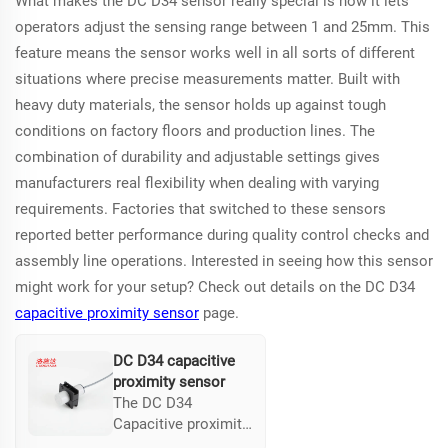
What makes the DC D34 sensor really special is how it lets
operators adjust the sensing range between 1 and 25mm. This
feature means the sensor works well in all sorts of different
situations where precise measurements matter. Built with
heavy duty materials, the sensor holds up against tough
conditions on factory floors and production lines. The
combination of durability and adjustable settings gives
manufacturers real flexibility when dealing with varying
requirements. Factories that switched to these sensors
reported better performance during quality control checks and
assembly line operations. Interested in seeing how this sensor
might work for your setup? Check out details on the DC D34
capacitive proximity sensor
page.
DC D34 capacitive
proximity sensor
The DC D34
Capacitive proximity
sensor offers an