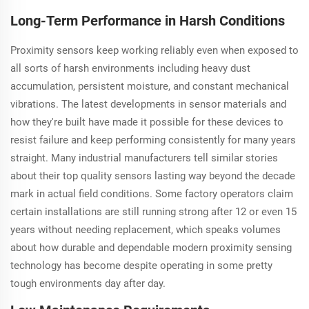
Long-Term Performance in Harsh Conditions
Proximity sensors keep working reliably even when exposed to
all sorts of harsh environments including heavy dust
accumulation, persistent moisture, and constant mechanical
vibrations. The latest developments in sensor materials and
how they're built have made it possible for these devices to
resist failure and keep performing consistently for many years
straight. Many industrial manufacturers tell similar stories
about their top quality sensors lasting way beyond the decade
mark in actual field conditions. Some factory operators claim
certain installations are still running strong after 12 or even 15
years without needing replacement, which speaks volumes
about how durable and dependable modern proximity sensing
technology has become despite operating in some pretty
tough environments day after day.