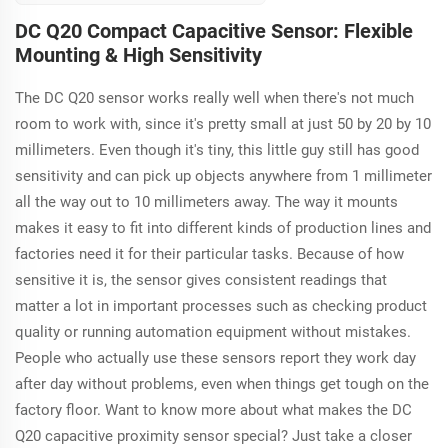
adjustable sensing
DC Q20 Compact Capacitive Sensor: Flexible
distance from 1 to
Mounting & High Sensitivity
25mm, perfect for
various industrial
The DC Q20 sensor works really well when there's not much
applications with its
reliable ABS housing
room to work with, since it's pretty small at just 50 by 20 by 10
and integrated LED
millimeters. Even though it's tiny, this little guy still has good
for operational
sensitivity and can pick up objects anywhere from 1 millimeter
clarity.
all the way out to 10 millimeters away. The way it mounts
makes it easy to fit into different kinds of production lines and
factories need it for their particular tasks. Because of how
sensitive it is, the sensor gives consistent readings that
matter a lot in important processes such as checking product
quality or running automation equipment without mistakes.
People who actually use these sensors report they work day
after day without problems, even when things get tough on the
factory floor. Want to know more about what makes the DC
Q20 capacitive proximity sensor special? Just take a closer