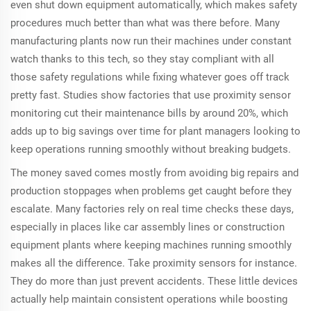
even shut down equipment automatically, which makes safety
procedures much better than what was there before. Many
manufacturing plants now run their machines under constant
watch thanks to this tech, so they stay compliant with all
those safety regulations while fixing whatever goes off track
pretty fast. Studies show factories that use proximity sensor
monitoring cut their maintenance bills by around 20%, which
adds up to big savings over time for plant managers looking to
keep operations running smoothly without breaking budgets.
The money saved comes mostly from avoiding big repairs and
production stoppages when problems get caught before they
escalate. Many factories rely on real time checks these days,
especially in places like car assembly lines or construction
equipment plants where keeping machines running smoothly
makes all the difference. Take proximity sensors for instance.
They do more than just prevent accidents. These little devices
actually help maintain consistent operations while boosting