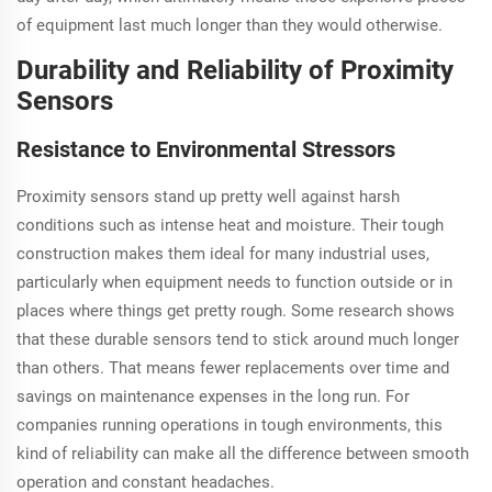
of equipment last much longer than they would otherwise.
Durability and Reliability of Proximity
Sensors
Resistance to Environmental Stressors
Proximity sensors stand up pretty well against harsh
conditions such as intense heat and moisture. Their tough
construction makes them ideal for many industrial uses,
particularly when equipment needs to function outside or in
places where things get pretty rough. Some research shows
that these durable sensors tend to stick around much longer
than others. That means fewer replacements over time and
savings on maintenance expenses in the long run. For
companies running operations in tough environments, this
kind of reliability can make all the difference between smooth
operation and constant headaches.