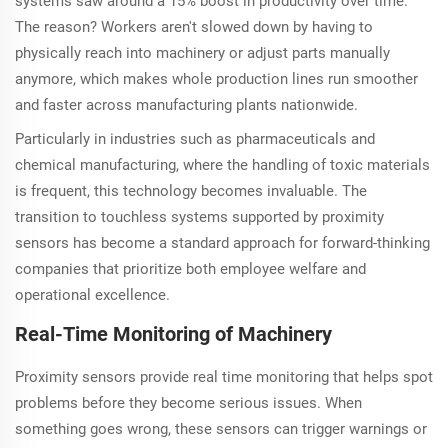
systems saw around a 15% boost in productivity over time.
The reason? Workers aren't slowed down by having to
physically reach into machinery or adjust parts manually
anymore, which makes whole production lines run smoother
and faster across manufacturing plants nationwide.
Particularly in industries such as pharmaceuticals and
chemical manufacturing, where the handling of toxic materials
is frequent, this technology becomes invaluable. The
transition to touchless systems supported by proximity
sensors has become a standard approach for forward-thinking
companies that prioritize both employee welfare and
operational excellence.
Real-Time Monitoring of Machinery
Proximity sensors provide real time monitoring that helps spot
problems before they become serious issues. When
something goes wrong, these sensors can trigger warnings or