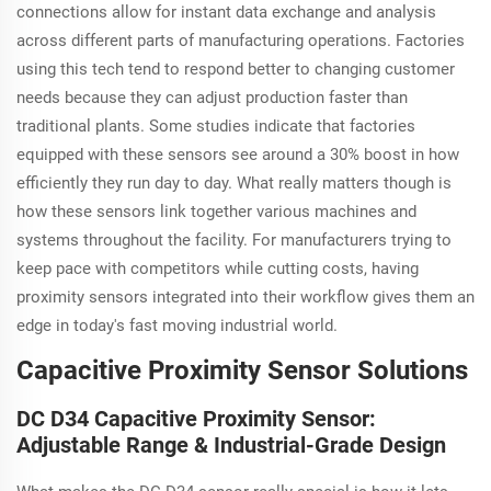
connections allow for instant data exchange and analysis
across different parts of manufacturing operations. Factories
using this tech tend to respond better to changing customer
needs because they can adjust production faster than
traditional plants. Some studies indicate that factories
equipped with these sensors see around a 30% boost in how
efficiently they run day to day. What really matters though is
how these sensors link together various machines and
systems throughout the facility. For manufacturers trying to
keep pace with competitors while cutting costs, having
proximity sensors integrated into their workflow gives them an
edge in today's fast moving industrial world.
Capacitive Proximity Sensor Solutions
DC D34 Capacitive Proximity Sensor:
Adjustable Range & Industrial-Grade Design