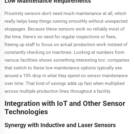
Low Maintenance Requirements
Proximity sensors don't need much maintenance at all, which
really helps keep things running smoothly without unexpected
stoppages. Because these sensors work so reliably most of
the time, there's no need for regular inspections or fixes,
freeing up staff to focus on actual production work instead of
constantly checking on machines. Looking at numbers from
various facilities shows something interesting too: companies
that switch to these low maintenance options typically see
around a 15% drop in what they spend on sensor maintenance
over time. That kind of savings adds up fast when multiplied
across multiple production lines throughout a facility.
Integration with IoT and Other Sensor
Technologies
Synergy with Inductive and Laser Sensors