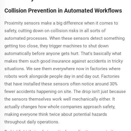
Collision Prevention in Automated Workflows
Proximity sensors make a big difference when it comes to
safety, cutting down on collision risks in all sorts of
automated processes. When these sensors detect something
getting too close, they trigger machines to shut down
automatically before anyone gets hurt. That's basically what
makes them such good insurance against accidents in tricky
situations. We see them everywhere now in factories where
robots work alongside people day in and day out. Factories
that have installed these sensors often notice around 30%
fewer accidents happening on site. The drop isn't just because
the sensors themselves work well mechanically either. It
actually changes how whole companies approach safety,
making everyone think twice about potential hazards
throughout daily operations.