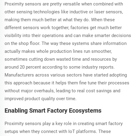
Proximity sensors are pretty versatile when combined with
other sensing technologies like inductive or laser sensors,
making them much better at what they do. When these
different sensors work together, factories get much better
visibility into their operations and can make smarter decisions
on the shop floor. The way these systems share information
actually makes whole production lines run smoother,
sometimes cutting down wasted time and resources by
around 20 percent according to some industry reports.
Manufacturers across various sectors have started adopting
this approach because it helps them fine tune their processes
without major overhauls, leading to real cost savings and
improved product quality over time.
Enabling Smart Factory Ecosystems
Proximity sensors play a key role in creating smart factory
setups when they connect with IoT platforms. These