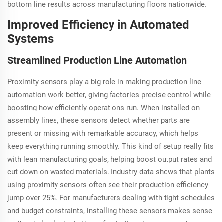
bottom line results across manufacturing floors nationwide.
Improved Efficiency in Automated
Systems
Streamlined Production Line Automation
Proximity sensors play a big role in making production line
automation work better, giving factories precise control while
boosting how efficiently operations run. When installed on
assembly lines, these sensors detect whether parts are
present or missing with remarkable accuracy, which helps
keep everything running smoothly. This kind of setup really fits
with lean manufacturing goals, helping boost output rates and
cut down on wasted materials. Industry data shows that plants
using proximity sensors often see their production efficiency
jump over 25%. For manufacturers dealing with tight schedules
and budget constraints, installing these sensors makes sense