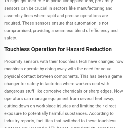
To highlight their role in particular applications, proximity
sensors can be crucial in sectors like manufacturing and
assembly lines where rapid and precise operations are
required. These sensors ensure that automation is not
compromised, providing a seamless blend of efficiency and
safety.
Touchless Operation for Hazard Reduction
Proximity sensors with their touchless tech have changed how
machines operate by doing away with the need for actual
physical contact between components. This has been a game
changer for safety in factories where workers deal with
dangerous stuff like corrosive chemicals or sharp edges. Now
operators can manage equipment from several feet away,
cutting down on workplace injuries and limiting their direct
exposure to potentially harmful substances. According to
industry reports, facilities that switched to these touchless