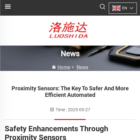
EN
News
Home
>
News
Proximity Sensors: The Key To Safer And More
Efficient Automated
Time : 2025-05-27
Safety Enhancements Through
Proximity Sensors