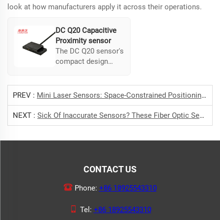
look at how manufacturers apply it across their operations.
DC Q20 Capacitive
Proximity sensor
The DC Q20 sensor's
compact design
facilitates easy
installation in tight
spaces. Its high
PREV :
Mini Laser Sensors: Space-Constrained Positioning Perfected
sensitivity and
flexible mounting
NEXT :
Sick Of Inaccurate Sensors? These Fiber Optic Sensors Are Super Reliable
make it ideal for
specific production
needs, ensuring
reliable component
detection.
CONTACT US
Phone:
+86 18925543310
Tel:
+86 18925543310