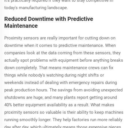
it's practically required if they want to stay competitive in
today's manufacturing landscape.
Reduced Downtime with Predictive
Maintenance
Proximity sensors are really important for cutting down on
downtime when it comes to predictive maintenance. When
companies look at the data coming from these sensors, they
actually spot problems with equipment before anything breaks
down completely. That means maintenance crews can fix
things while nobody's watching during night shifts or
weekends instead of dealing with emergency repairs during
peak production hours. The savings from avoiding unexpected
shutdowns are huge, and many plants report getting around
40% better equipment availability as a result. What makes
proximity sensors so valuable is their ability to keep machines
running smoothly longer. They help factories run more reliably
day after day, which ultimately means those expensive pieces