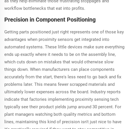
as they help eliminate those frustrating stoppages and
workflow bottlenecks that eat into profits.
Precision in Component Positioning
Getting parts positioned just right represents one of those key
advantages when proximity sensors get integrated into
automated systems. These little devices make sure everything
ends up exactly where it needs to be on the assembly line,
which cuts down on mistakes that would otherwise slow
things down. When manufacturers can place components
accurately from the start, there's less need to go back and fix
problems later. This means fewer scrapped materials and
ultimately lower expenses across the board. Industry reports
indicate that factories implementing proximity sensing tech
typically see their product yields jump around 30 percent. For
plant managers watching both quality metrics and bottom
lines, maintaining this kind of precision isn't just nice to have