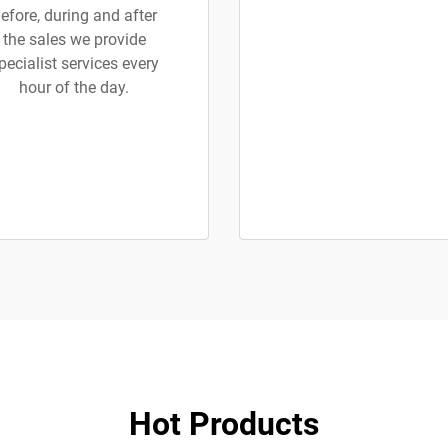
efore, during and after
the sales we provide
pecialist services every
hour of the day.
Hot Products