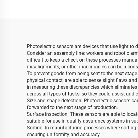
Photoelectric sensors are devices that use light to 
Consider an assembly line: workers and robotic arms
difficult to keep a check on these processes manual
misalignments, or other inaccuracies can be a cons
To prevent goods from being sent to the next stage o
physical contact, are able to sense slight flaws and 
in measuring these discrepancies which eliminates
across all types of tasks, so they could assist an
Size and shape detection: Photoelectric sensors ca
forwarded to the next stage of production.
Surface inspection: These sensors are able to loca
suitable for use in quality assurance systems in su
Sorting: In manufacturing processes where sorting 
ensuring uniformity and accuracy.