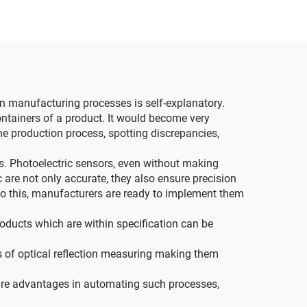
 in manufacturing processes is self-explanatory.
ontainers of a product. It would become very
he production process, spotting discrepancies,
ors. Photoelectric sensors, even without making
c are not only accurate, they also ensure precision
to this, manufacturers are ready to implement them
oducts which are within specification can be
s of optical reflection measuring making them
s are advantages in automating such processes,