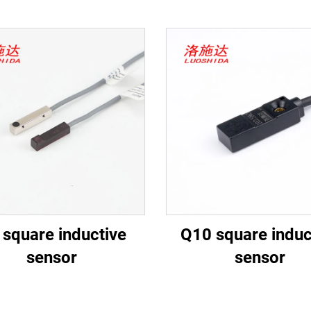
 square inductive
Q10 square induc
sensor
sensor