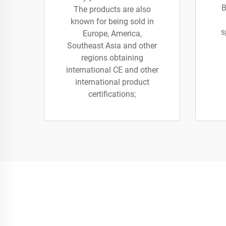
B
The products are also
known for being sold in
s
Europe, America,
Southeast Asia and other
regions obtaining
international CE and other
international product
certifications;