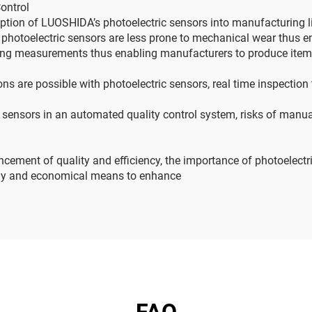
Control
tion of LUOSHIDA’s photoelectric sensors into manufacturing l
photoelectric sensors are less prone to mechanical wear thus en
king measurements thus enabling manufacturers to produce item
ns are possible with photoelectric sensors, real time inspection
 sensors in an automated quality control system, risks of manua
ancement of quality and efficiency, the importance of photoelec
hy and economical means to enhance