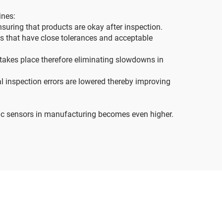
ines:
suring that products are okay after inspection.
s that have close tolerances and acceptable
 takes place therefore eliminating slowdowns in
l inspection errors are lowered thereby improving
tric sensors in manufacturing becomes even higher.