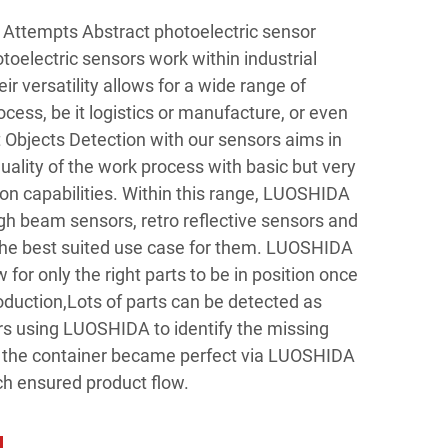
Attempts Abstract photoelectric sensor
lectric sensors work within industrial
r versatility allows for a wide range of
rocess, be it logistics or manufacture, or even
 Objects Detection with our sensors aims in
ality of the work process with basic but very
ion capabilities. Within this range, LUOSHIDA
gh beam sensors, retro reflective sensors and
the best suited use case for them. LUOSHIDA
 for only the right parts to be in position once
oduction,Lots of parts can be detected as
s using LUOSHIDA to identify the missing
 of the container became perfect via LUOSHIDA
ch ensured product flow.