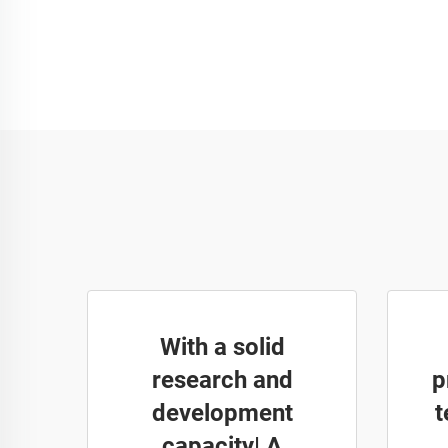
With a solid
research and
p
development
t
capacity| A