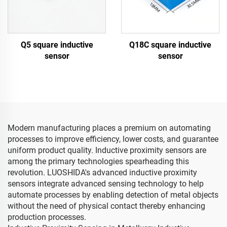
Q5 square inductive
Q18C square inductive
sensor
sensor
Modern manufacturing places a premium on automating
processes to improve efficiency, lower costs, and guarantee
uniform product quality. Inductive proximity sensors are
among the primary technologies spearheading this
revolution. LUOSHIDA's advanced inductive proximity
sensors integrate advanced sensing technology to help
automate processes by enabling detection of metal objects
without the need of physical contact thereby enhancing
production processes.