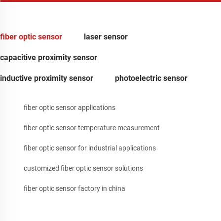
fiber optic sensor
laser sensor
capacitive proximity sensor
inductive proximity sensor
photoelectric sensor
fiber optic sensor applications
fiber optic sensor temperature measurement
fiber optic sensor for industrial applications
customized fiber optic sensor solutions
fiber optic sensor factory in china