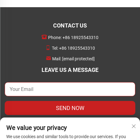
CONTACT US
Phone:
+86 18925543310
Tel:
+86 18925543310
Mail:
[email protected]
LEAVE US A MESSAGE
SEND NOW
We value your privacy
We use cookies and similar tools to provide our services. If you