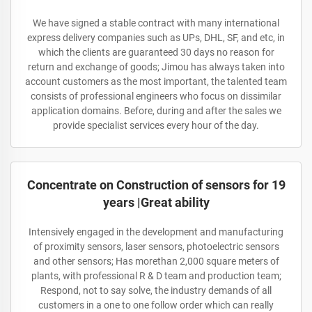
We have signed a stable contract with many international
express delivery companies such as UPs, DHL, SF, and etc, in
which the clients are guaranteed 30 days no reason for
return and exchange of goods; Jimou has always taken into
account customers as the most important, the talented team
consists of professional engineers who focus on dissimilar
application domains. Before, during and after the sales we
provide specialist services every hour of the day.
Concentrate on Construction of sensors for 19
years |Great ability
Intensively engaged in the development and manufacturing
of proximity sensors, laser sensors, photoelectric sensors
and other sensors; Has morethan 2,000 square meters of
plants, with professional R & D team and production team;
Respond, not to say solve, the industry demands of all
customers in a one to one follow order which can really