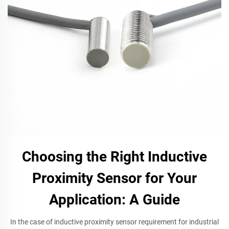
Choosing the Right Inductive
Proximity Sensor for Your
Application: A Guide
In the case of inductive proximity sensor requirement for industrial