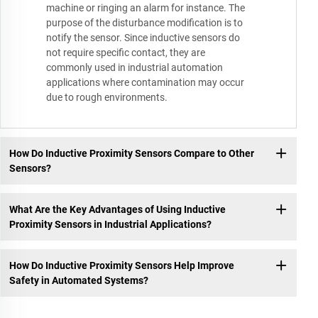
machine or ringing an alarm for instance. The
purpose of the disturbance modification is to
notify the sensor. Since inductive sensors do
not require specific contact, they are
commonly used in industrial automation
applications where contamination may occur
due to rough environments.
How Do Inductive Proximity Sensors Compare to Other
Sensors?
What Are the Key Advantages of Using Inductive
Proximity Sensors in Industrial Applications?
How Do Inductive Proximity Sensors Help Improve
Safety in Automated Systems?