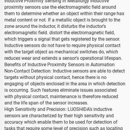
Inductive Proximity Sensing in Metallurgy Inductive
proximity sensors use the electromagnetic field around
them to determine whether an object within their range has
metal content or not. If a metallic object is brought to the
zone around the inductor, it disturbs the inductor’s
electromagnetic field. distort the electromagnetic field,
which triggers a signal that gets registered by the sensor.
Inductive sensors do not have to require physical contact
with the target object as mechanical switches do, which
reduces wear and extends a sensor's operational lifespan.
Benefits of Inductive Proximity Sensors in Automation
Non-Contact Detection: Inductive sensors are able to detect
targets without physical contact, hence there is no
engaging of objects enclosed in the area in which detection
is occurring. Such features eliminate issues associated
with physical contact, maintenance is therefore reduced
and the life span of the sensor increases.
High Sensitivity and Precision: LUOSHIDA’s inductive
sensors are characterized by their high sensitivity and
accuracy which enable them to be used for detection of
tasks that require some level of precision such as locating