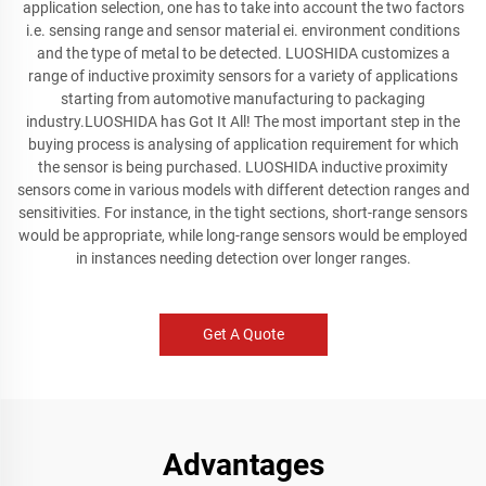
application selection, one has to take into account the two factors
i.e. sensing range and sensor material ei. environment conditions
and the type of metal to be detected. LUOSHIDA customizes a
range of inductive proximity sensors for a variety of applications
starting from automotive manufacturing to packaging
industry.LUOSHIDA has Got It All! The most important step in the
buying process is analysing of application requirement for which
the sensor is being purchased. LUOSHIDA inductive proximity
sensors come in various models with different detection ranges and
sensitivities. For instance, in the tight sections, short-range sensors
would be appropriate, while long-range sensors would be employed
in instances needing detection over longer ranges.
Get A Quote
Advantages