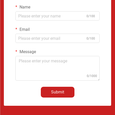
Name
0/100
Email
0/100
Message
0/1000
Submit