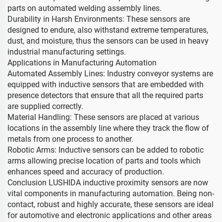
parts on automated welding assembly lines.
Durability in Harsh Environments: These sensors are
designed to endure, also withstand extreme temperatures,
dust, and moisture, thus the sensors can be used in heavy
industrial manufacturing settings.
Applications in Manufacturing Automation
Automated Assembly Lines: Industry conveyor systems are
equipped with inductive sensors that are embedded with
presence detectors that ensure that all the required parts
are supplied correctly.
Material Handling: These sensors are placed at various
locations in the assembly line where they track the flow of
metals from one process to another.
Robotic Arms: Inductive sensors can be added to robotic
arms allowing precise location of parts and tools which
enhances speed and accuracy of production.
Conclusion LUSHIDA inductive proximity sensors are now
vital components in manufacturing automation. Being non-
contact, robust and highly accurate, these sensors are ideal
for automotive and electronic applications and other areas