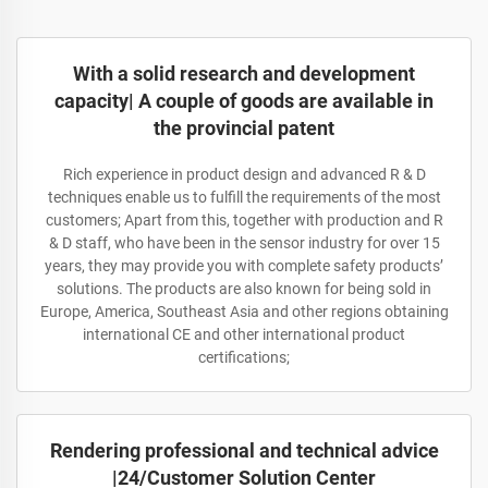
With a solid research and development
capacity| A couple of goods are available in
the provincial patent
Rich experience in product design and advanced R & D
techniques enable us to fulfill the requirements of the most
customers; Apart from this, together with production and R
& D staff, who have been in the sensor industry for over 15
years, they may provide you with complete safety products’
solutions. The products are also known for being sold in
Europe, America, Southeast Asia and other regions obtaining
international CE and other international product
certifications;
Rendering professional and technical advice
|24/Customer Solution Center