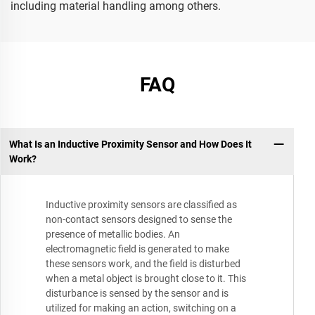
including material handling among others.
FAQ
What Is an Inductive Proximity Sensor and How Does It
Work?
Inductive proximity sensors are classified as
non-contact sensors designed to sense the
presence of metallic bodies. An
electromagnetic field is generated to make
these sensors work, and the field is disturbed
when a metal object is brought close to it. This
disturbance is sensed by the sensor and is
utilized for making an action, switching on a