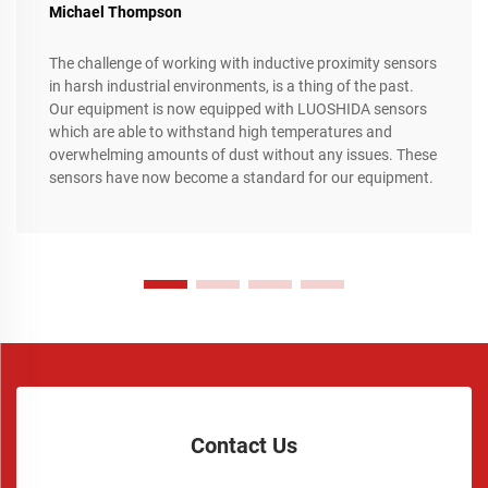
Michael Thompson
The challenge of working with inductive proximity sensors
in harsh industrial environments, is a thing of the past.
Our equipment is now equipped with LUOSHIDA sensors
which are able to withstand high temperatures and
overwhelming amounts of dust without any issues. These
sensors have now become a standard for our equipment.
Contact Us