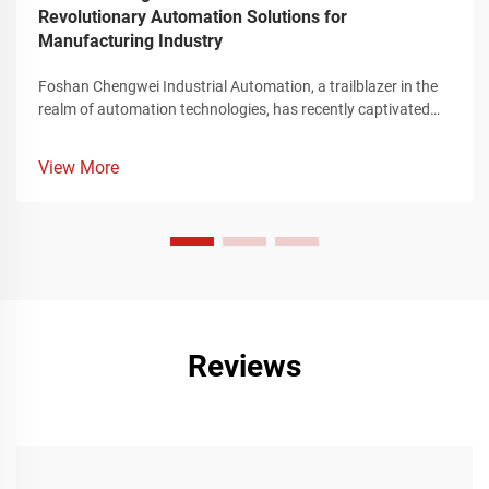
Revolutionary Automation Solutions for
Manufacturing Industry
Foshan Chengwei Industrial Automation, a trailblazer in the
realm of automation technologies, has recently captivated
the attention of the manufacturing sector by unveiling a
groundbreaking portfolio of automation solutions that
View More
redefine the landscape of industrial production. These
innovative offerings, meticulously crafted to cater to the
intricate requirements of the manufacturing industry,
represent a significant leap forward in enhancing operational
efficiency, streamlining complex production processes, and
achieving unparalleled levels of precision and flexibility.
Reviews