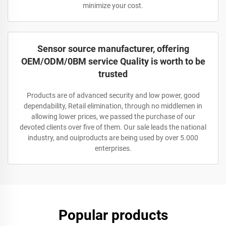
minimize your cost.
Sensor source manufacturer, offering
OEM/ODM/0BM service Quality is worth to be
trusted
Products are of advanced security and low power, good
dependability, Retail elimination, through no middlemen in
allowing lower prices, we passed the purchase of our
devoted clients over five of them. Our sale leads the national
industry, and ouiproducts are being used by over 5.000
enterprises.
Popular products