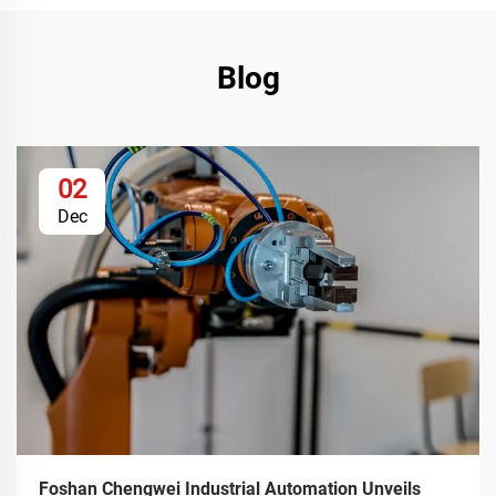
Blog
02
Dec
Foshan Chengwei Industrial Automation Unveils