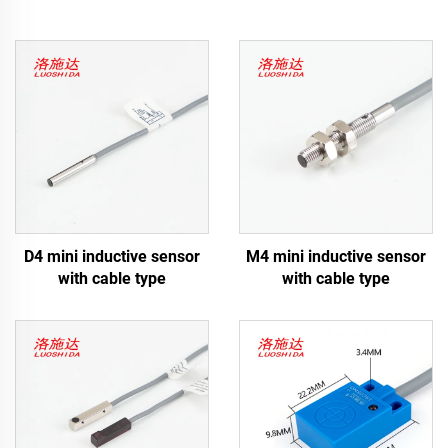
D4 mini inductive sensor
M4 mini inductive sensor
with cable type
with cable type